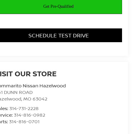
SCHEDULE TEST DRIVE
ISIT OUR STORE
ommarito Nissan Hazelwood
61 DUNN ROAD
azelwood
,
MO
63042
les:
314-731-2228
rvice:
314-816-0982
rts:
314-816-0701