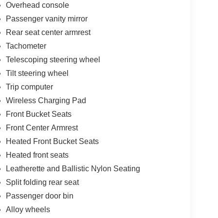
Overhead console
Passenger vanity mirror
Rear seat center armrest
Tachometer
Telescoping steering wheel
Tilt steering wheel
Trip computer
Wireless Charging Pad
Front Bucket Seats
Front Center Armrest
Heated Front Bucket Seats
Heated front seats
Leatherette and Ballistic Nylon Seating
Split folding rear seat
Passenger door bin
Alloy wheels