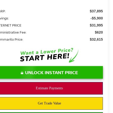
RP:
$37,895
vings:
-$5,900
TERNET PRICE
$31,995
ministrative Fee:
$620
mmarito Price:
$32,615
UNLOCK INSTANT PRICE