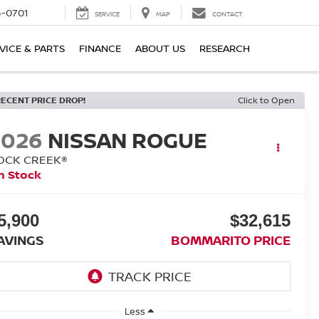
6-0701
SERVICE
MAP
CONTACT
VICE & PARTS
FINANCE
ABOUT US
RESEARCH
RECENT PRICE DROP!
Click to Open
2026
NISSAN ROGUE
OCK CREEK®
n Stock
5,900
$32,615
AVINGS
BOMMARITO PRICE
Less