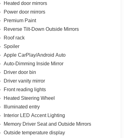
Heated door mirrors
Power door mirrors
Premium Paint
Reverse Tilt-Down Outside Mirrors
Roof rack
Spoiler
Apple CarPlay/Android Auto
Auto-Dimming Inside Mirror
Driver door bin
Driver vanity mirror
Front reading lights
Heated Steering Wheel
Illuminated entry
Interior LED Accent Lighting
Memory Driver Seat and Outside Mirrors
Outside temperature display