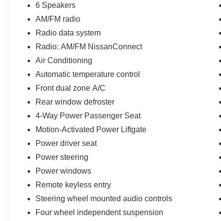
6 Speakers
AM/FM radio
Radio data system
Radio: AM/FM NissanConnect
Air Conditioning
Automatic temperature control
Front dual zone A/C
Rear window defroster
4-Way Power Passenger Seat
Motion-Activated Power Liftgate
Power driver seat
Power steering
Power windows
Remote keyless entry
Steering wheel mounted audio controls
Four wheel independent suspension