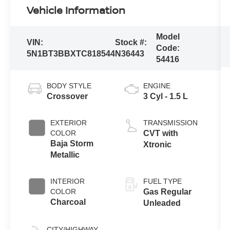
Vehicle Information
Model
VIN:
Stock #:
Code:
5N1BT3BBXTC818544
N36443
54416
BODY STYLE
ENGINE
Crossover
3 Cyl - 1.5 L
EXTERIOR
TRANSMISSION
COLOR
CVT with
Baja Storm
Xtronic
Metallic
INTERIOR
FUEL TYPE
COLOR
Gas Regular
Charcoal
Unleaded
CITY/HIGHWAY