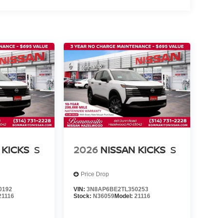
 KICKS
S
2026
NISSAN KICKS
S
Price Drop
0192
VIN:
3N8AP6BE2TL350253
21116
Stock:
N36059
Model:
21116