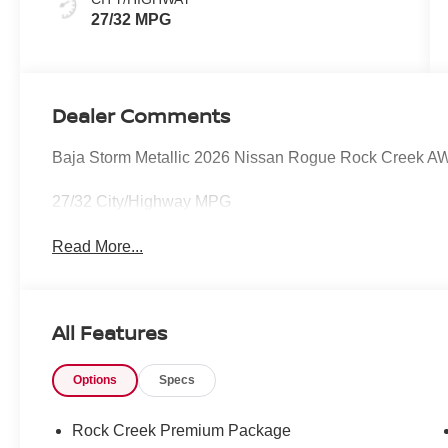
27/32 MPG
Dealer Comments
Baja Storm Metallic 2026 Nissan Rogue Rock Creek 
27/32 City/Highway MPG
Read More...
All Features
Options
Specs
Rock Creek Premium Package