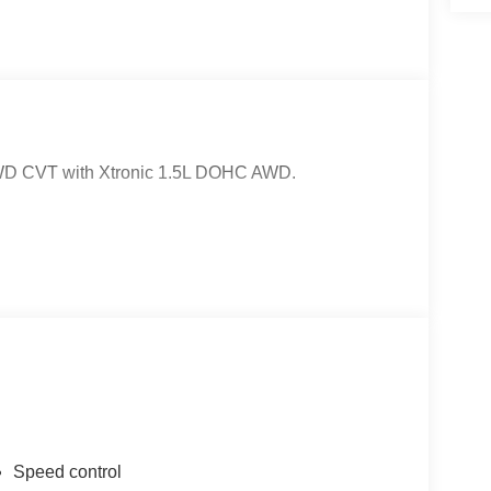
AWD CVT with Xtronic 1.5L DOHC AWD.
Speed control