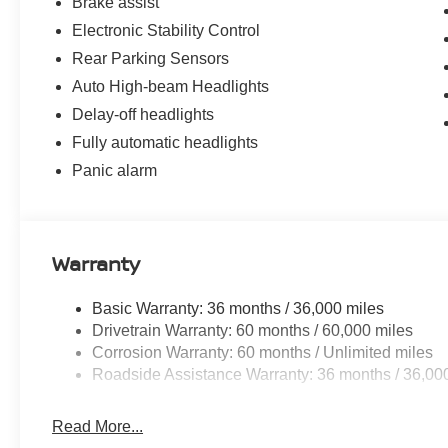
Brake assist
Electronic Stability Control
Rear Parking Sensors
Auto High-beam Headlights
Delay-off headlights
Fully automatic headlights
Panic alarm
Warranty
Basic Warranty: 36 months / 36,000 miles
Drivetrain Warranty: 60 months / 60,000 miles
Corrosion Warranty: 60 months / Unlimited miles
Roadside Assistance Warranty: 36 months / 36,00
Read More...