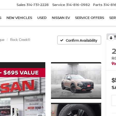
Sales
314-731-2228
Service
314-816-0982
Parts
314-81
S
NEW VEHICLES
USED
NISSAN EV
SERVICE OFFERS
SER
gue
Rock Creek®
Confirm Availability
R
I
$
S