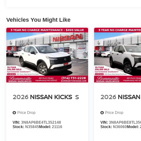
Vehicles You Might Like
2026
NISSAN KICKS
S
2026
NISSAN
Price Drop
Price Drop
VIN:
3N8AP6BE4TL352148
VIN:
3N8AP6BE8TL35
Stock:
N35845
Model:
21116
Stock:
N36060
Model: