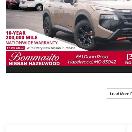
Load More 