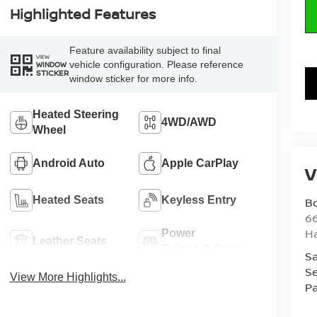
Highlighted Features
Feature availability subject to final
VIEW
vehicle configuration. Please reference
WINDOW
STICKER
window sticker for more info.
Heated Steering
4WD/AWD
Wheel
Android Auto
Apple CarPlay
V
Heated Seats
Keyless Entry
B
6
H
Power
Leather Seats
Tailgate/Liftgate
Sa
Se
View More Highlights...
Pa