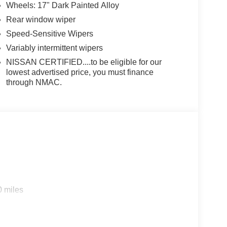
Wheels: 17" Dark Painted Alloy
Rear window wiper
Speed-Sensitive Wipers
Variably intermittent wipers
NISSAN CERTIFIED....to be eligible for our
lowest advertised price, you must finance
through NMAC.
0 miles