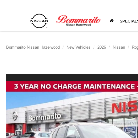
SPECIAL
Bommarito Nissan Hazelwood
New Vehicles
2026
Nissan
Ro