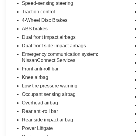
Speed-sensing steering
Traction control
4-Wheel Disc Brakes
ABS brakes
Dual front impact airbags
Dual front side impact airbags
Emergency communication system:
NissanConnect Services
Front anti-roll bar
Knee airbag
Low tire pressure warning
Occupant sensing airbag
Overhead airbag
Rear anti-roll bar
Rear side impact airbag
Power Liftgate