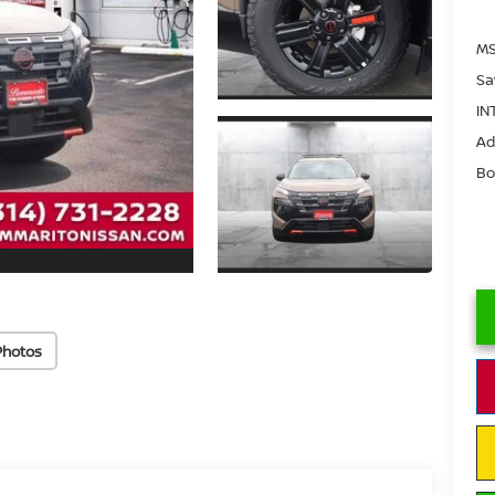
MS
Sa
IN
Ad
Bo
Photos