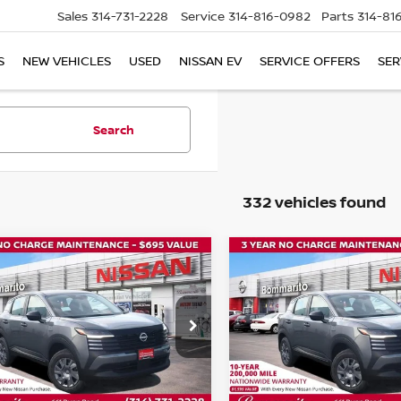
Sales
314-731-2228
Service
314-816-0982
Parts
314-81
S
NEW VEHICLES
USED
NISSAN EV
SERVICE OFFERS
SER
Search
332 vehicles found
mpare Vehicle
Compare Vehicle
$24,075
000
$1,000
6
NISSAN KICKS
S
2026
NISSAN KICKS
S
BOMMARITO
B
NGS
SAVINGS
PRICE
ce Drop
Price Drop
N8AP6BEXTL346712
Stock:
N35764
VIN:
3N8AP6BE1TL349207
St
:
21116
Model:
21116
Ext.
Int.
ock
In Stock