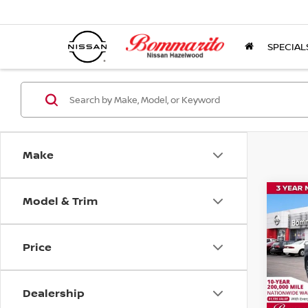
SPECIAL
Make
Model & Trim
Co
$1,
202
SAVI
Price
Pri
VIN:
3
Model
Dealership
In St