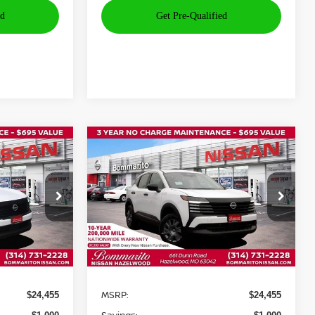
Compare Vehicle
$24,075
$24,075
$1,000
2026
NISSAN KICKS
S
OMMARITO
BOMMARITO
SAVINGS
PRICE
PRICE
Price Drop
ock:
N35845
VIN:
3N8AP6BE2TL350253
Stock:
N36059
Model:
21116
Ext.
Int.
Int.
Less
In Stock
MSRP:
$24,455
$24,455