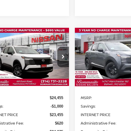
mpare Vehicle
Compare Vehicle
$24,075
000
$2,900
6
NISSAN KICKS
S
2026
NISSAN KICKS
S
BOMMARITO
B
NGS
SAVINGS
PRICE
ce Drop
VIN:
3N8AP6CE1TL425166
St
Model:
21316
N8AP6BE8TL350192
Stock:
N36060
:
21116
In Stock
Int.
Less
Less
ock
MSRP:
$24,455
s:
Savings:
-$1,000
NET PRICE
INTERNET PRICE
$23,455
strative Fee:
Administrative Fee:
$620