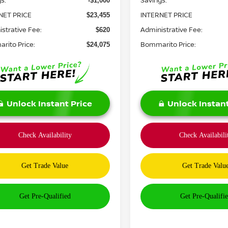
s:
Savings:
-$1,000
NET PRICE
INTERNET PRICE
$23,455
strative Fee:
Administrative Fee:
$620
rito Price:
Bommarito Price:
$24,075
Unlock Instant Price
Unlock Instant