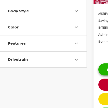
Body Style
MSRP:
Saving
Color
INTER
Admini
Bomma
Features
Drivetrain