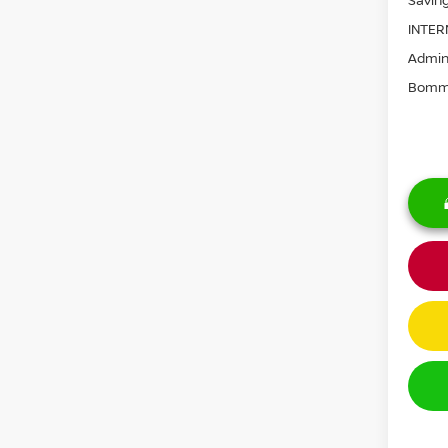
Saving
INTER
Admini
Bomma