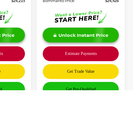
Bommarito Price:
$24,215
$24,426
 Price
Unlock Instant Price