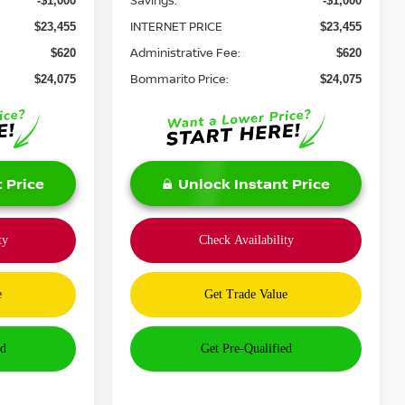
Savings:
-$1,000
-$1,000
INTERNET PRICE
$23,455
$23,455
Administrative Fee:
$620
$620
Bommarito Price:
$24,075
$24,075
 Price
Unlock Instant Price