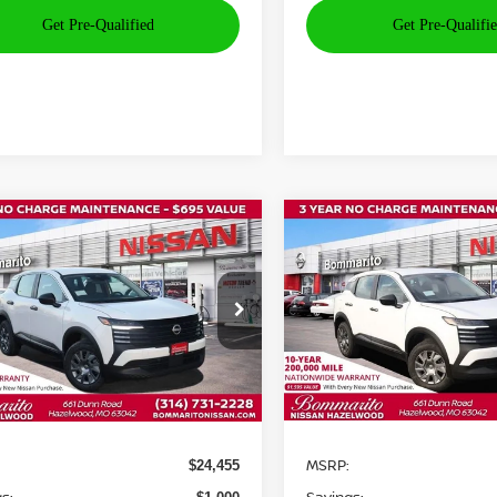
mpare Vehicle
Compare Vehicle
$24,075
000
$1,000
6
NISSAN KICKS
S
2026
NISSAN KICKS
S
BOMMARITO
B
NGS
SAVINGS
PRICE
ce Drop
Price Drop
N8AP6BEXTL351439
Stock:
N35803
VIN:
3N8AP6BE4TL352148
St
:
21116
Model:
21116
Ext.
Int.
Less
Less
ock
In Stock
MSRP:
$24,455