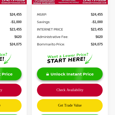
Less
MSRP:
$24,455
$24,455
Savings:
-$1,000
-$1,000
INTERNET PRICE
$23,455
$23,455
Administrative Fee:
$620
$620
Bommarito Price:
$24,075
$24,075
 Price
Unlock Instant Price