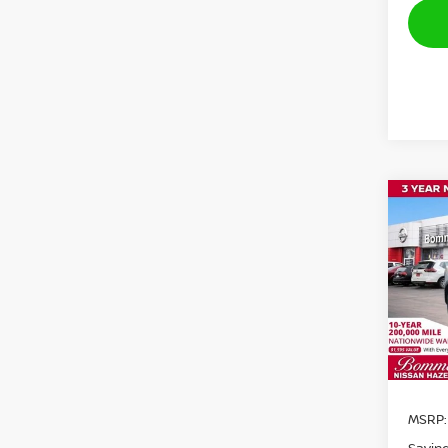
Co
$1,
202
SAVI
Pri
VIN:
3
Model
In St
MSRP: