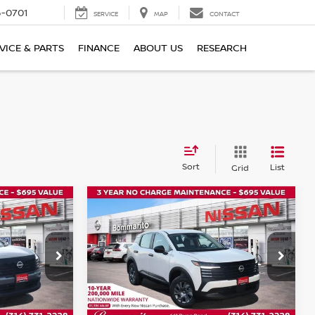
6-0701
SERVICE
MAP
CONTACT
VICE & PARTS
FINANCE
ABOUT US
RESEARCH
Sort
List
Grid
Compare Vehicle
$24,075
$24,075
$1,000
2026
NISSAN KICKS
S
OMMARITO
BOMMARITO
SAVINGS
PRICE
PRICE
Price Drop
ock:
N35774
VIN:
3N8AP6BE8TL351732
Stock:
N35801
Model:
21116
Ext.
Int.
Ext.
Int.
In Stock