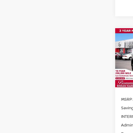
Co
$1,
202
SAVI
Pri
VIN:
3
Model
In St
MSRP:
Saving
INTER
Admini