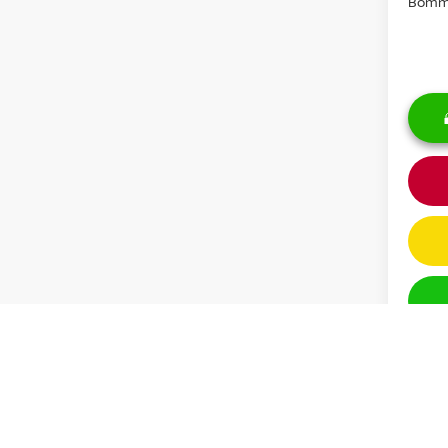
Bomma