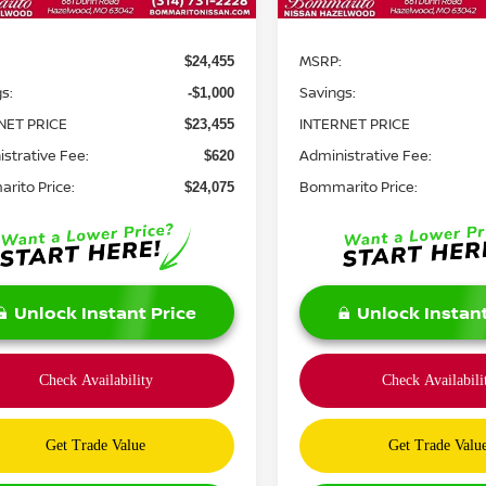
Less
Less
MSRP:
$24,455
s:
Savings:
-$1,000
NET PRICE
INTERNET PRICE
$23,455
strative Fee:
Administrative Fee:
$620
rito Price:
Bommarito Price:
$24,075
Unlock Instant Price
Unlock Instant