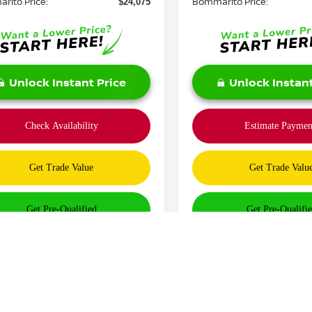
rito Price:
Bommarito Price:
$24,075
Unlock Instant Price
Unlock Instant