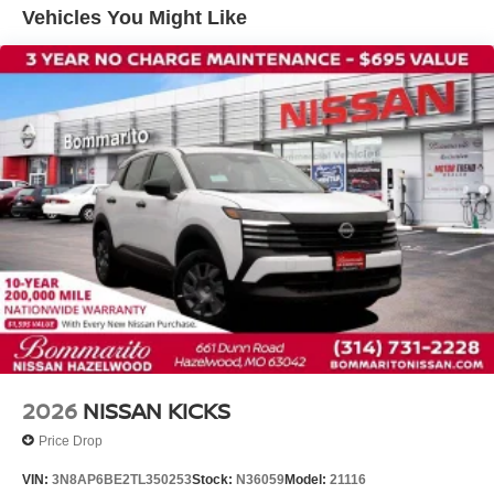
Front wheel independent suspension
Vehicles You Might Like
Knee airbag
Low tire pressure warning
Occupant sensing airbag
Overhead airbag
Rear anti-roll bar
Rear side impact airbag
Blind Spot Warning
Brake assist
Electronic Stability Control
Exterior Parking Camera Rear
Auto High-beam Headlights
Fully automatic headlights
Panic alarm
2026
NISSAN KICKS
Security system
Price Drop
Speed control
VIN:
3N8AP6BE2TL350253
Stock:
N36059
Model:
21116