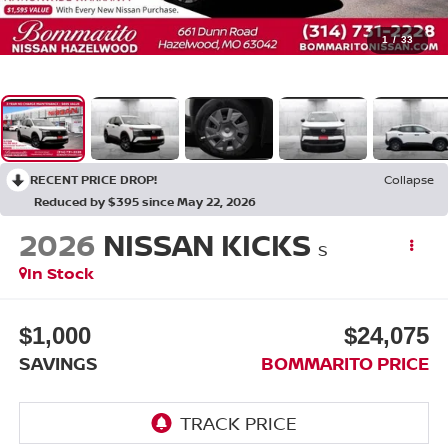
1
/
33
RECENT PRICE DROP!
Collapse
Reduced by $395 since May 22, 2026
2026
NISSAN KICKS
S
In Stock
$1,000
$24,075
SAVINGS
BOMMARITO PRICE