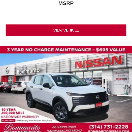
MSRP
VIEW VEHICLE