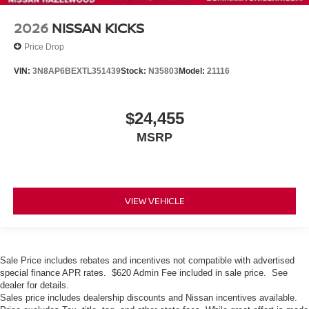
2026
NISSAN KICKS
Price Drop
VIN:
3N8AP6BEXTL351439
Stock:
N35803
Model:
21116
$24,455
MSRP
VIEW VEHICLE
Sale Price includes rebates and incentives not compatible with advertised
special finance APR rates. $620 Admin Fee included in sale price. See
dealer for details.
Sales price includes dealership discounts and Nissan incentives available.