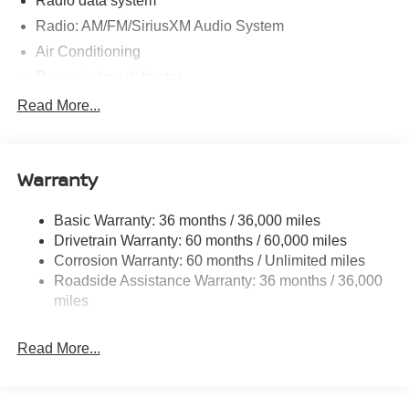
Radio data system
Radio: AM/FM/SiriusXM Audio System
Air Conditioning
Rear window defroster
Power steering
Read More...
Power windows
Remote keyless entry
Warranty
Steering wheel mounted audio controls
Speed-sensing steering
Basic Warranty: 36 months / 36,000 miles
Traction control
Drivetrain Warranty: 60 months / 60,000 miles
4-Wheel Disc Brakes
Corrosion Warranty: 60 months / Unlimited miles
Roadside Assistance Warranty: 36 months / 36,000
ABS brakes
miles
Dual front impact airbags
Dual front side impact airbags
Read More...
Emergency communication system
Front anti-roll bar