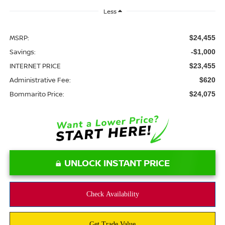
Less
MSRP:
$24,455
Savings:
-$1,000
INTERNET PRICE
$23,455
Administrative Fee:
$620
Bommarito Price:
$24,075
UNLOCK INSTANT PRICE