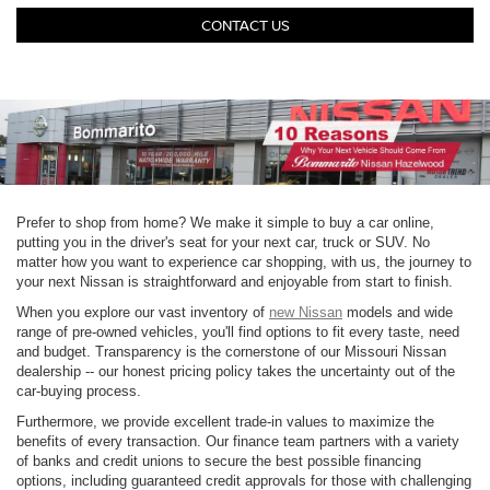
CONTACT US
Prefer to shop from home? We make it simple to buy a car online,
putting you in the driver's seat for your next car, truck or SUV. No
matter how you want to experience car shopping, with us, the journey to
your next Nissan is straightforward and enjoyable from start to finish.
When you explore our vast inventory of
new Nissan
models and wide
range of pre-owned vehicles, you'll find options to fit every taste, need
and budget. Transparency is the cornerstone of our Missouri Nissan
dealership -- our honest pricing policy takes the uncertainty out of the
car-buying process.
Furthermore, we provide excellent trade-in values to maximize the
benefits of every transaction. Our finance team partners with a variety
of banks and credit unions to secure the best possible financing
options, including guaranteed credit approvals for those with challenging