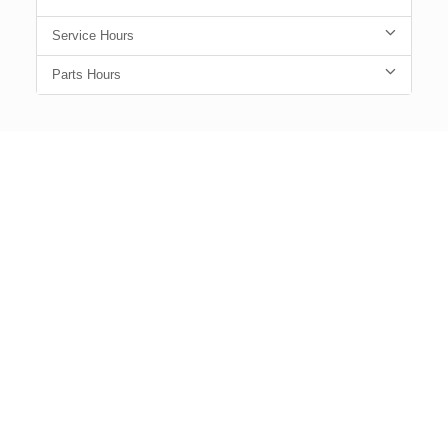
Service Hours
Parts Hours