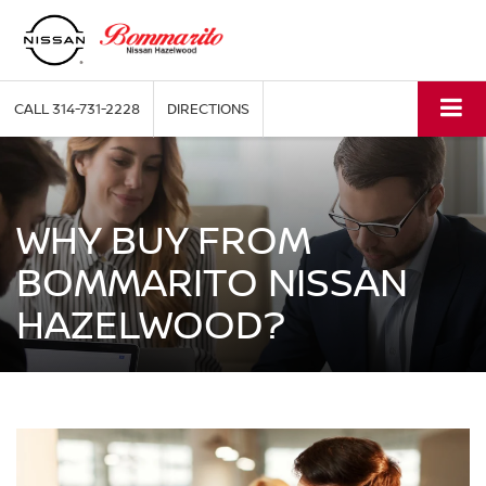
CALL
314-731-2228
DIRECTIONS
WHY BUY FROM
BOMMARITO NISSAN
HAZELWOOD?