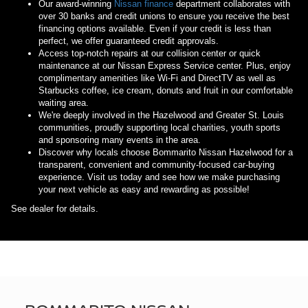
Our award-winning
Nissan finance
department collaborates with
over 30 banks and credit unions to ensure you receive the best
financing options available. Even if your credit is less than
perfect, we offer guaranteed credit approvals.
Access top-notch repairs at our collision center or quick
maintenance at our Nissan Express Service center. Plus, enjoy
complimentary amenities like Wi-Fi and DirectTV as well as
Starbucks coffee, ice cream, donuts and fruit in our comfortable
waiting area.
We're deeply involved in the Hazelwood and Greater St. Louis
communities, proudly supporting local charities, youth sports
and sponsoring many events in the area.
Discover why locals choose Bommarito Nissan Hazelwood for a
transparent, convenient and community-focused car-buying
experience. Visit us today and see how we make purchasing
your next vehicle as easy and rewarding as possible!
See dealer for details.