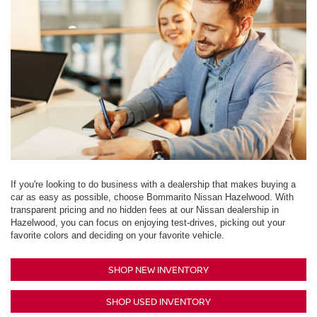
If you're looking to do business with a dealership that makes buying a
car as easy as possible, choose Bommarito Nissan Hazelwood. With
transparent pricing and no hidden fees at our Nissan dealership in
Hazelwood, you can focus on enjoying test-drives, picking out your
favorite colors and deciding on your favorite vehicle.
SHOP NEW INVENTORY
SHOP USED INVENTORY