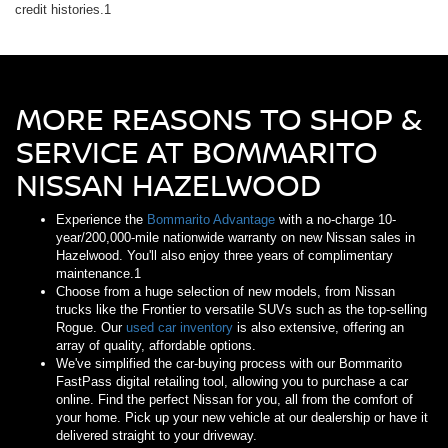
credit histories.1
MORE REASONS TO SHOP &
SERVICE AT BOMMARITO
NISSAN HAZELWOOD
Experience the
Bommarito Advantage
with a no-charge 10-
year/200,000-mile nationwide warranty on new Nissan sales in
Hazelwood. You'll also enjoy three years of complimentary
maintenance.1
Choose from a huge selection of new models, from Nissan
trucks like the Frontier to versatile SUVs such as the top-selling
Rogue. Our
used car inventory
is also extensive, offering an
array of quality, affordable options.
We've simplified the car-buying process with our Bommarito
FastPass digital retailing tool, allowing you to purchase a car
online. Find the perfect Nissan for you, all from the comfort of
your home. Pick up your new vehicle at our dealership or have it
delivered straight to your driveway.