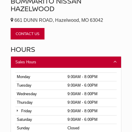
BOMMARITO NISSAN
HAZELWOOD
661 DUNN ROAD, Hazelwood, MO 63042
CONTACT US
HOURS
Sales Hours
Monday
9:00AM - 8:00PM
Tuesday
9:00AM - 6:00PM
Wednesday
9:00AM - 8:00PM
Thursday
9:00AM - 6:00PM
Friday
9:00AM - 8:00PM
Saturday
9:00AM - 6:00PM
Sunday
Closed