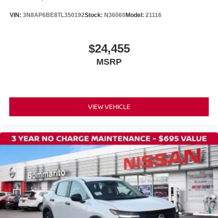
Speed control
VIN:
3N8AP6BE8TL350192
Stock:
N36060
Model:
21116
Bumpers: body-color
Power door mirrors
$24,455
Spoiler
MSRP
Cloth Seat Trim
Driver door bin
Driver vanity mirror
Front reading lights
VIEW VEHICLE
Illuminated entry
NissanConnect featuring Apple CarPlay and Android
Auto
Outside temperature display
Passenger vanity mirror
Rear reading lights
Sport steering wheel
Tachometer