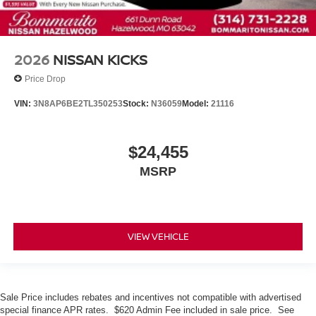
2026
NISSAN KICKS
Price Drop
VIN:
3N8AP6BE2TL350253
Stock:
N36059
Model:
21116
$24,455
MSRP
VIEW VEHICLE
Sale Price includes rebates and incentives not compatible with advertised
special finance APR rates. $620 Admin Fee included in sale price. See