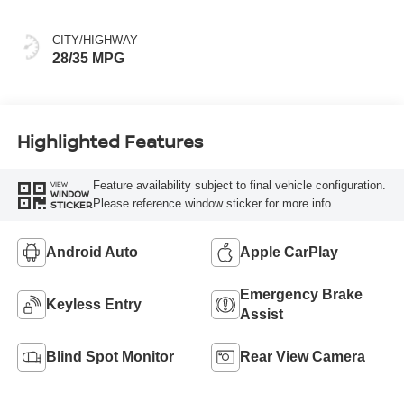
CITY/HIGHWAY
28/35 MPG
Highlighted Features
Feature availability subject to final vehicle configuration.
VIEW
WINDOW
Please reference window sticker for more info.
STICKER
Android Auto
Apple CarPlay
Emergency Brake
Keyless Entry
Assist
Blind Spot Monitor
Rear View Camera