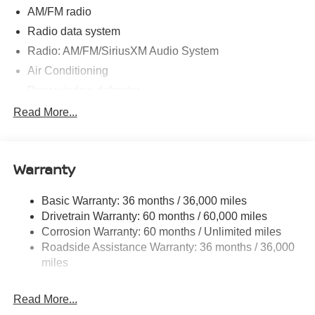
AM/FM radio
Radio data system
Radio: AM/FM/SiriusXM Audio System
Air Conditioning
Rear window defroster
Power steering
Read More...
Power windows
Remote keyless entry
Warranty
Steering wheel mounted audio controls
Speed-sensing steering
Basic Warranty: 36 months / 36,000 miles
Traction control
Drivetrain Warranty: 60 months / 60,000 miles
4-Wheel Disc Brakes
Corrosion Warranty: 60 months / Unlimited miles
Roadside Assistance Warranty: 36 months / 36,000
ABS brakes
miles
Dual front impact airbags
Dual front side impact airbags
Read More...
Emergency communication system