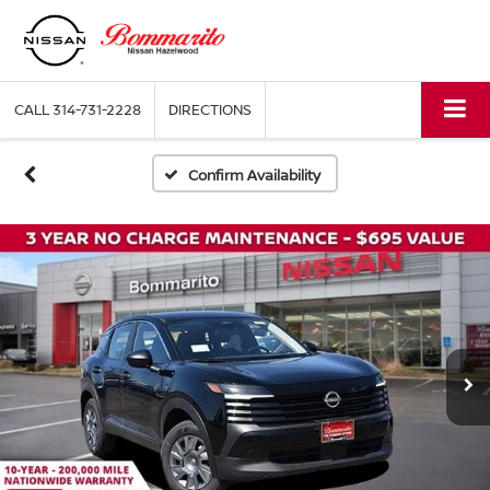
CALL
314-731-2228
DIRECTIONS
Confirm Availability