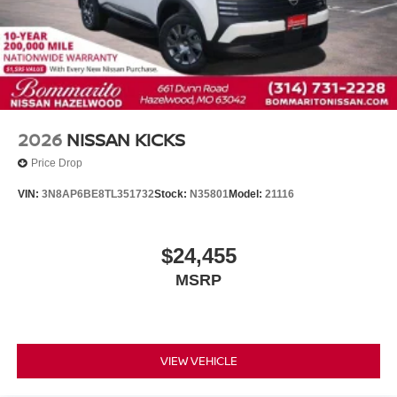
Telescoping steering wheel
Tilt steering wheel
Trip computer
Driver's Seat Mounted Armrest
Front Bucket Seats
Split folding rear seat
2026
NISSAN KICKS
Passenger door bin
Price Drop
Rear window wiper
VIN:
3N8AP6BE8TL351732
Stock:
N35801
Model:
21116
Variably intermittent wipers
$24,455
MSRP
VIEW VEHICLE