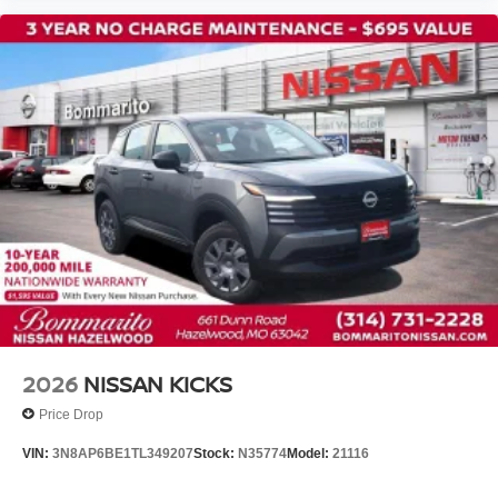
2026
NISSAN KICKS
Price Drop
VIN:
3N8AP6BE1TL349207
Stock:
N35774
Model:
21116