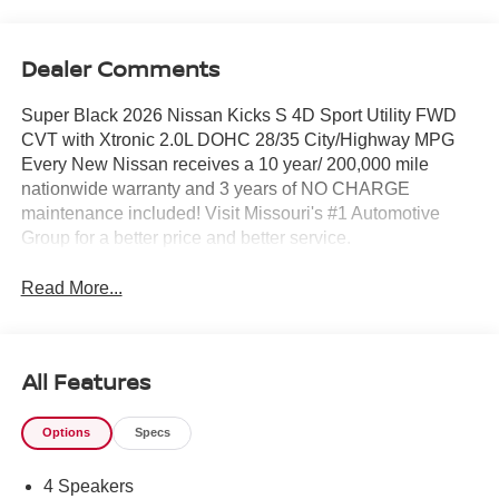
Dealer Comments
Super Black 2026 Nissan Kicks S 4D Sport Utility FWD
CVT with Xtronic 2.0L DOHC 28/35 City/Highway MPG
Every New Nissan receives a 10 year/ 200,000 mile
nationwide warranty and 3 years of NO CHARGE
maintenance included! Visit Missouri's #1 Automotive
Group for a better price and better service.
Read More...
All Features
Options
Specs
4 Speakers