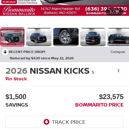
1
/
36
RECENT PRICE DROP!
Collapse
Reduced by $620 since May 22, 2026
2026
NISSAN KICKS
S
In Stock
$1,500
$23,575
SAVINGS
BOMMARITO PRICE