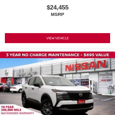
$24,455
MSRP
VIEW VEHICLE