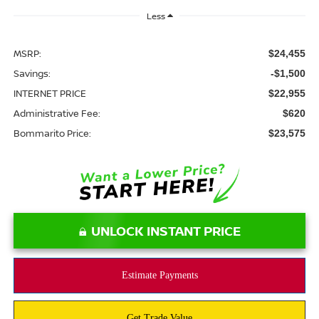
Less
MSRP:
$24,455
Savings:
-$1,500
INTERNET PRICE
$22,955
Administrative Fee:
$620
Bommarito Price:
$23,575
UNLOCK INSTANT PRICE