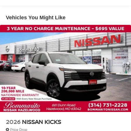
Front anti-roll bar
Front wheel independent suspension
Vehicles You Might Like
Knee airbag
Low tire pressure warning
Occupant sensing airbag
Overhead airbag
Rear anti-roll bar
Rear side impact airbag
Blind Spot Warning
Brake assist
Electronic Stability Control
Exterior Parking Camera Rear
Auto High-beam Headlights
Fully automatic headlights
Panic alarm
2026
NISSAN KICKS
Security system
Price Drop