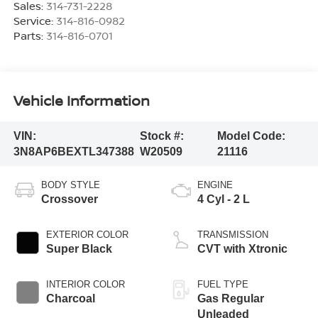
Sales:
314-731-2228
Service:
314-816-0982
Parts:
314-816-0701
Vehicle Information
VIN:
Stock #:
Model Code:
3N8AP6BEXTL347388
W20509
21116
BODY STYLE
ENGINE
Crossover
4 Cyl - 2 L
EXTERIOR COLOR
TRANSMISSION
Super Black
CVT with Xtronic
INTERIOR COLOR
FUEL TYPE
Charcoal
Gas Regular
Unleaded