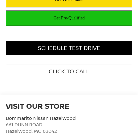
SCHEDULE TEST DRIVE
CLICK TO CALL
VISIT OUR STORE
Bommarito Nissan Hazelwood
661 DUNN ROAD
Hazelwood
,
MO
63042