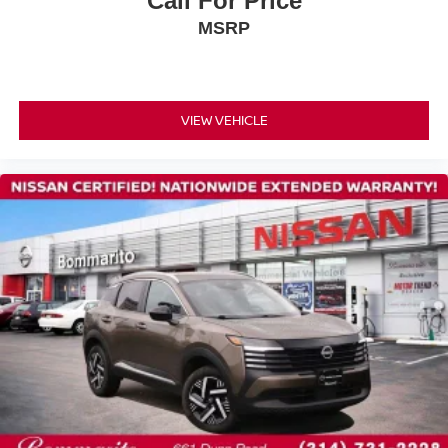
Call For Price
Front anti-roll bar
MSRP
Knee airbag
Low tire pressure warning
Occupant sensing airbag
VIEW VEHICLE
Overhead airbag
Rear anti-roll bar
Rear side impact airbag
Panoramic Moonroof
Power Liftgate
Brake assist
Electronic Stability Control
Auto High-beam Headlights
Delay-off headlights
Fully automatic headlights
First Aid Kit
Panic alarm