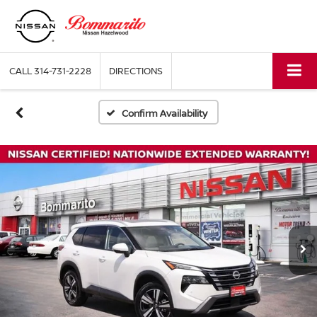
CALL
314-731-2228
DIRECTIONS
Confirm Availability