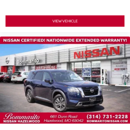
Front Bucket Seats
Front Center Armrest
Leather-Appointed Seat Trim
VIEW VEHICLE
Power passenger seat
Split folding rear seat
Passenger door bin
Alloy wheels
Wheels: 19" Dark Painted Machine Finished Alloy
Rear window wiper
Speed-Sensitive Wipers
Variably intermittent wipers
Alloy Wheels
Heated Seats
Back-up Camera
NISSAN CERTIFIED....to be eligible for our lowest
advertised price, you must finance through NMAC.