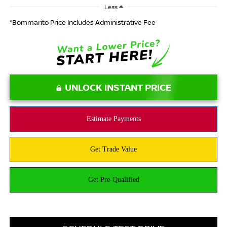
Less
*Bommarito Price Includes Administrative Fee
UNLOCK INSTANT PRICE