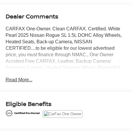
Dealer Comments
CARFAX One-Owner. Clean CARFAX. Certified. White
Pearl 2025 Nissan Rogue SL 1.5L DOHC Alloy Wheels,
Heated Seats, Back-up Camera, NISSAN
CERTIFIED....to be eligible for our lowest advertised
price, you must finance through NMAC., One Owner
Accident Free CARFAX, Leather, Backup Camera/
Rearview Camera, Heated Steering Wheel, Bluetooth®
Streaming Audio, Adaptive Cruise Control, Collision
Read More...
Warning Alert System, 360 Degree Camera, Blind Spot
Monitors, Lane Change Intervention, Apple Carplay/
Android Auto, Panoramic Moonroof, Keyless Access,
Push Button Start, Remote Start, AWD.
Eligible Benefits
28/34 City/Highway MPG