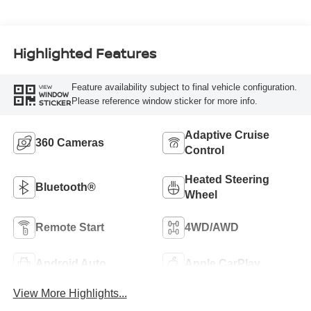
Highlighted Features
Feature availability subject to final vehicle configuration.
VIEW
WINDOW
Please reference window sticker for more info.
STICKER
Adaptive Cruise
360 Cameras
Control
Heated Steering
Bluetooth®
Wheel
Remote Start
4WD/AWD
Android Auto
Apple CarPlay
View More Highlights...