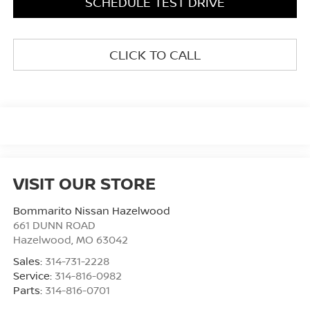
SCHEDULE TEST DRIVE
CLICK TO CALL
VISIT OUR STORE
Bommarito Nissan Hazelwood
661 DUNN ROAD
Hazelwood
,
MO
63042
Sales:
314-731-2228
Service:
314-816-0982
Parts:
314-816-0701