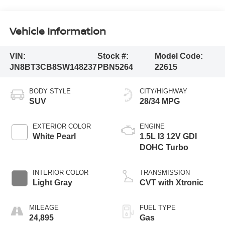
Vehicle Information
VIN:
Stock #:
Model Code:
JN8BT3CB8SW148237
PBN5264
22615
BODY STYLE
CITY/HIGHWAY
SUV
28/34 MPG
EXTERIOR COLOR
ENGINE
White Pearl
1.5L I3 12V GDI
DOHC Turbo
INTERIOR COLOR
TRANSMISSION
Light Gray
CVT with Xtronic
MILEAGE
FUEL TYPE
24,895
Gas