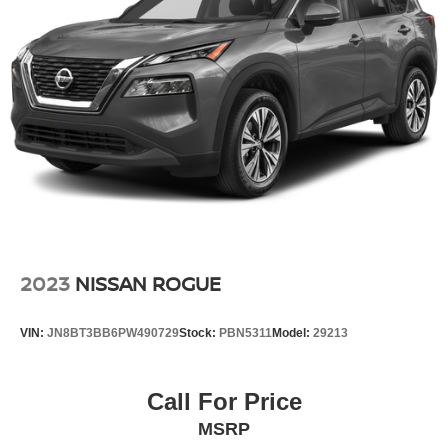
Heated Front Bucket Seats with 8-Way Power Driver
Seat and 4-Way Power Passenger Seat
Heated steering wheel
Illuminated entry
Memory Driver Seat and Outside Mirrors
Outside temperature display
Overhead console
Passenger vanity mirror
Rear Door Sunshades
Rear Personal Lights
2023
NISSAN ROGUE
Rear seat center armrest
Tachometer
VIN:
JN8BT3BB6PW490729
Stock:
PBN5311
Model:
29213
Telescoping steering wheel
Tilt steering wheel
Call For Price
Trip computer
MSRP
USB Charging Cable Set - Nissan