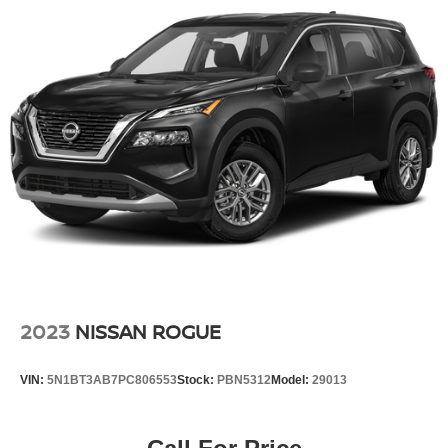
Tri-Zone Automatic Temperature Control
Head-Up Display
Motion-Activated Power Liftgate
Power driver seat
Power steering
Power windows
Remote keyless entry
Steering wheel mounted audio controls
Four wheel independent suspension
Speed-sensing steering
Traction control
4-Wheel Disc Brakes
2023
NISSAN ROGUE
ABS brakes
Dual front impact airbags
VIN:
5N1BT3AB7PC806553
Stock:
PBN5312
Model:
29013
Dual front side impact airbags
Emergency communication system: NissanConnect
Services