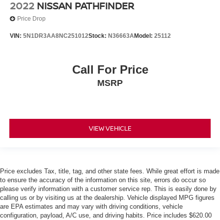
2022
NISSAN PATHFINDER
One Owner Accident Free CARFAX
Leather
Price Drop
Backup Camera/ Rearview Camera
VIN:
5N1DR3AA8NC251012
Stock:
N36663A
Model:
25112
Heated Steering Wheel
Bluetooth® Streaming Audio
Call For Price
Adaptive Cruise Control
MSRP
Collision Warning Alert System
360 Degree Camera
Blind Spot Monitors
Lane Change Intervention
VIEW VEHICLE
Apple Carplay/ Android Auto
Keyless Access
Push Button Start
Price excludes Tax, title, tag, and other state fees. While great effort is made
to ensure the accuracy of the information on this site, errors do occur so
Remote Start
please verify information with a customer service rep. This is easily done by
calling us or by visiting us at the dealership. Vehicle displayed MPG figures
are EPA estimates and may vary with driving conditions, vehicle
configuration, payload, A/C use, and driving habits. Price includes $620.00