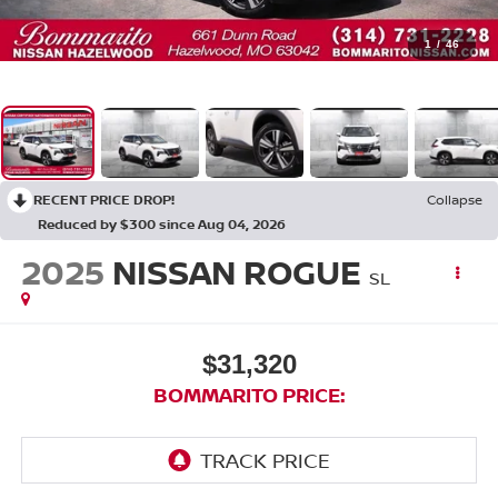
1
/
46
RECENT PRICE DROP!
Collapse
Reduced by $300 since Aug 04, 2026
2025
NISSAN ROGUE
SL
$31,320
BOMMARITO PRICE: