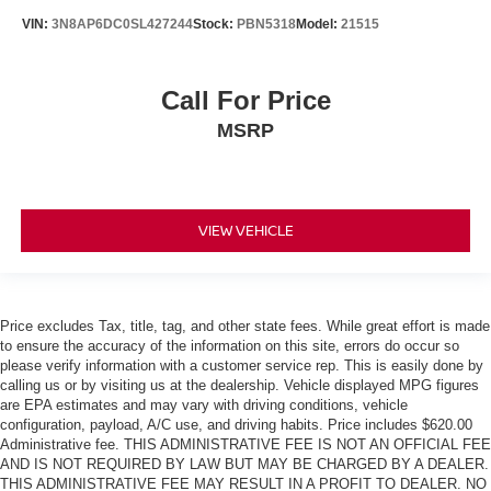
VIN:
3N8AP6DC0SL427244
Stock:
PBN5318
Model:
21515
Call For Price
MSRP
VIEW VEHICLE
Price excludes Tax, title, tag, and other state fees. While great effort is made
to ensure the accuracy of the information on this site, errors do occur so
please verify information with a customer service rep. This is easily done by
calling us or by visiting us at the dealership. Vehicle displayed MPG figures
are EPA estimates and may vary with driving conditions, vehicle
configuration, payload, A/C use, and driving habits. Price includes $620.00
Administrative fee. THIS ADMINISTRATIVE FEE IS NOT AN OFFICIAL FEE
AND IS NOT REQUIRED BY LAW BUT MAY BE CHARGED BY A DEALER.
THIS ADMINISTRATIVE FEE MAY RESULT IN A PROFIT TO DEALER. NO