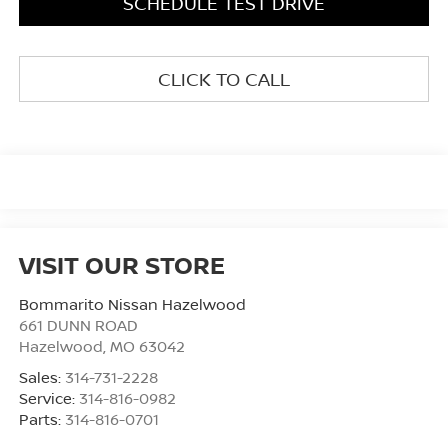
SCHEDULE TEST DRIVE
CLICK TO CALL
VISIT OUR STORE
Bommarito Nissan Hazelwood
661 DUNN ROAD
Hazelwood
,
MO
63042
Sales:
314-731-2228
Service:
314-816-0982
Parts:
314-816-0701