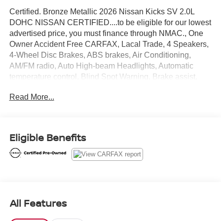
Certified. Bronze Metallic 2026 Nissan Kicks SV 2.0L
DOHC NISSAN CERTIFIED....to be eligible for our lowest
advertised price, you must finance through NMAC., One
Owner Accident Free CARFAX, Lacal Trade, 4 Speakers,
4-Wheel Disc Brakes, ABS brakes, Air Conditioning,
AM/FM radio, Auto High-beam Headlights, Automatic
temperature control, Blind Spot Warning, Brake assist,
Bumpers: body-color, Cloth Seat Trim, Driver door bin,
Read More...
Driver vanity mirror, Dual front impact airbags, Dual front
side impact airbags, Electronic Stability Control,
Emergency communication system, Exterior Parking
Camera Rear, Front anti-roll bar, Front Bucket Seats,
Eligible Benefits
Front Center Armrest, Front reading lights, Front wheel
independent suspension, Fully automatic headlights,
Illuminated entry, Knee airbag, Low tire pressure warning,
NissanConnect featuring Apple CarPlay and Android
Auto, Occupant sensing airbag, Outside temperature
display, Overhead airbag, Panic alarm, Passenger door
All Features
bin, Passenger vanity mirror, Power door mirrors, Power
steering, Power windows, Radio data system, Radio: