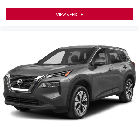
Auto High-beam Headlights
Fully automatic headlights
VIEW VEHICLE
Panic alarm
Security system
Speed control
Bumpers: body-color
Power door mirrors
Spoiler
Cloth Seat Trim
Driver door bin
Driver vanity mirror
Front reading lights
Illuminated entry
NissanConnect featuring Apple CarPlay and Android
Auto
Outside temperature display
Passenger vanity mirror