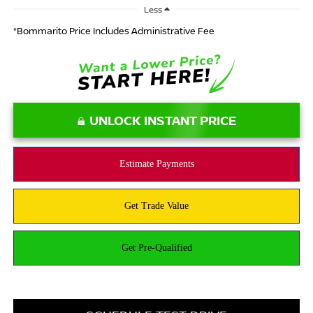
Less
*Bommarito Price Includes Administrative Fee
UNLOCK INSTANT PRICE