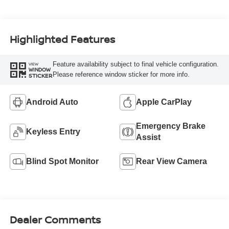
Highlighted Features
Feature availability subject to final vehicle configuration.
VIEW
WINDOW
Please reference window sticker for more info.
STICKER
Android Auto
Apple CarPlay
Emergency Brake
Keyless Entry
Assist
Blind Spot Monitor
Rear View Camera
Dealer Comments