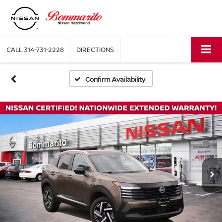
CALL
314-731-2228
DIRECTIONS
Confirm Availability