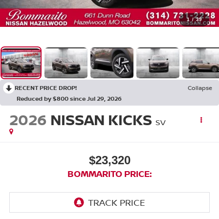
1
/
39
RECENT PRICE DROP!
Collapse
Reduced by $800 since Jul 29, 2026
2026
NISSAN KICKS
SV
$23,320
BOMMARITO PRICE: