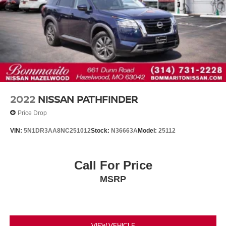
Lacal Trade
2022
NISSAN PATHFINDER
Price Drop
VIN:
5N1DR3AA8NC251012
Stock:
N36663A
Model:
25112
Call For Price
MSRP
VIEW VEHICLE