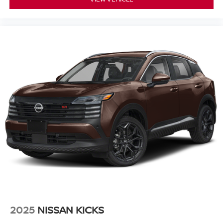
2025
NISSAN KICKS