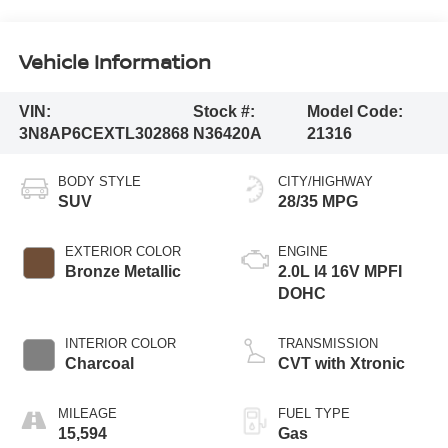
Vehicle Information
VIN:
Stock #:
Model Code:
3N8AP6CEXTL302868
N36420A
21316
BODY STYLE
CITY/HIGHWAY
SUV
28/35 MPG
EXTERIOR COLOR
ENGINE
Bronze Metallic
2.0L I4 16V MPFI
DOHC
INTERIOR COLOR
TRANSMISSION
Charcoal
CVT with Xtronic
MILEAGE
FUEL TYPE
15,594
Gas