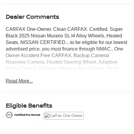
Dealer Comments
CARFAX One-Owner. Clean CARFAX. Certified. Super
Black 2025 Nissan Murano SL I4 Alloy Wheels, Heated
Seats, NISSAN CERTIFIED....to be eligible for our lowest
advertised price, you must finance through NMAC., One
Owner Accident Free CARFAX, Backup Camera/
Rearview Camera, Heated Steering Wheel, Adaptive
Cruise Control, Collision Warning Alert System, Blind
Spot Monitors, Lane Change Intervention, Apple Carplay/
Read More...
Android Auto, Panoramic Moonroof, Push Button Start,
Remote Start, 9-Speed Automatic, AWD.
Eligible Benefits
21/27 City/Highway MPG
Nissan Certified Details: