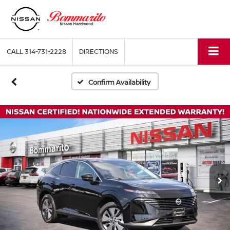
CALL
314-731-2228
DIRECTIONS
Confirm Availability