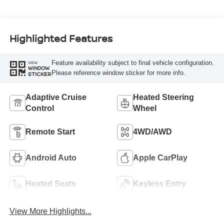
Highlighted Features
Feature availability subject to final vehicle configuration.
VIEW
WINDOW
Please reference window sticker for more info.
STICKER
Adaptive Cruise
Heated Steering
Control
Wheel
Remote Start
4WD/AWD
Android Auto
Apple CarPlay
Heated Seats
Keyless Entry
View More Highlights...