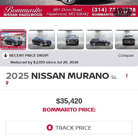
1
/
43
RECENT PRICE DROP!
Collapse
Reduced by $2,100 since Jul 29, 2026
2025
NISSAN MURANO
SL
$35,420
BOMMARITO PRICE: