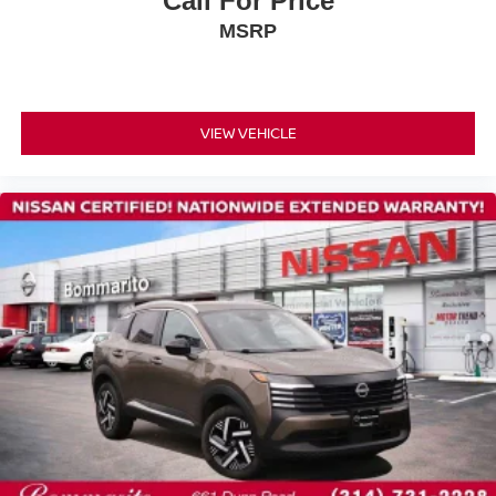
Call For Price
Occupant sensing airbag
MSRP
Overhead airbag
Rear anti-roll bar
Rear side impact airbag
Power moonroof: Panoramic
VIEW VEHICLE
Power Liftgate
Brake assist
Electronic Stability Control
Auto High-beam Headlights
Delay-off headlights
Fully automatic headlights
Panic alarm
Security system
Speed control
Bumpers: body-color
Grained Splash Guards