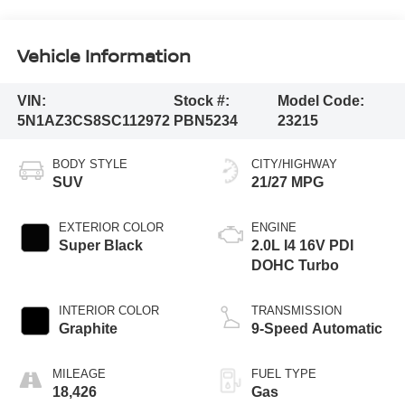
Vehicle Information
VIN:
Stock #:
Model Code:
5N1AZ3CS8SC112972
PBN5234
23215
BODY STYLE
CITY/HIGHWAY
SUV
21/27 MPG
EXTERIOR COLOR
ENGINE
Super Black
2.0L I4 16V PDI
DOHC Turbo
INTERIOR COLOR
TRANSMISSION
Graphite
9-Speed Automatic
MILEAGE
FUEL TYPE
18,426
Gas