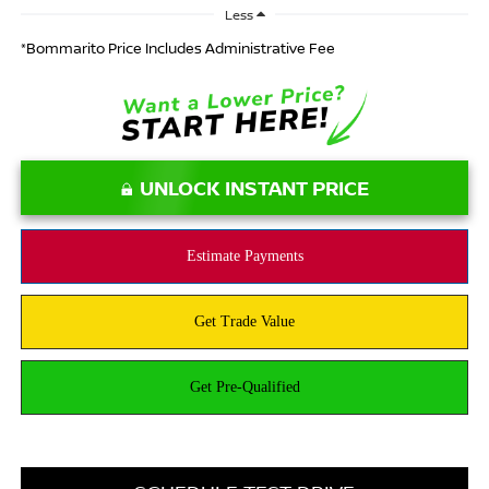
Less
*Bommarito Price Includes Administrative Fee
UNLOCK INSTANT PRICE