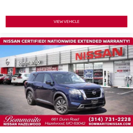
Alloy wheels
Rear window wiper
Speed-Sensitive Wipers
VIEW VEHICLE
Variably intermittent wipers
Alloy Wheels
Heated Seats
NISSAN CERTIFIED....to be eligible for our lowest
advertised price, you must finance through NMAC.
One Owner Accident Free CARFAX
Backup Camera/ Rearview Camera
Heated Steering Wheel
Adaptive Cruise Control
Collision Warning Alert System
Blind Spot Monitors
Lane Change Intervention
Apple Carplay/ Android Auto
Panoramic Moonroof