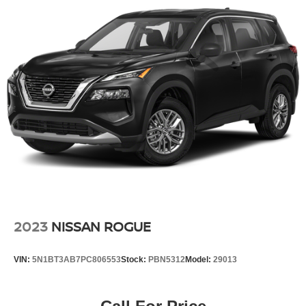
Power steering
Power windows
Remote keyless entry
Steering wheel mounted audio controls
Four wheel independent suspension
Traction control
4-Wheel Disc Brakes
ABS brakes
Child-Seat-Sensing Airbag
Dual front impact airbags
Dual front side impact airbags
Emergency communication system: NissanConnect
2023
NISSAN ROGUE
Services
Front anti-roll bar
VIN:
5N1BT3AB7PC806553
Stock:
PBN5312
Model:
29013
Knee airbag
Low tire pressure warning