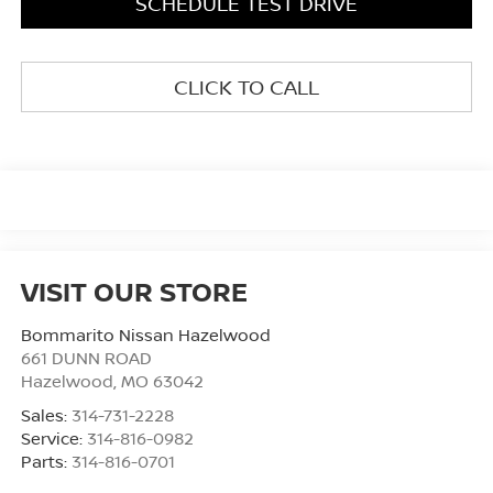
SCHEDULE TEST DRIVE
CLICK TO CALL
VISIT OUR STORE
Bommarito Nissan Hazelwood
661 DUNN ROAD
Hazelwood
,
MO
63042
Sales:
314-731-2228
Service:
314-816-0982
Parts:
314-816-0701