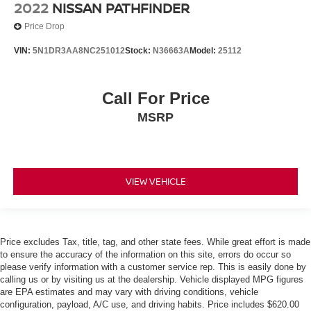
2022
NISSAN PATHFINDER
Push Button Start
Price Drop
Remote Start
VIN:
5N1DR3AA8NC251012
Stock:
N36663A
Model:
25112
Call For Price
MSRP
VIEW VEHICLE
Price excludes Tax, title, tag, and other state fees. While great effort is made
to ensure the accuracy of the information on this site, errors do occur so
please verify information with a customer service rep. This is easily done by
calling us or by visiting us at the dealership. Vehicle displayed MPG figures
are EPA estimates and may vary with driving conditions, vehicle
configuration, payload, A/C use, and driving habits. Price includes $620.00