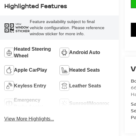
Highlighted Features
Feature availability subject to final
VIEW
vehicle configuration. Please reference
WINDOW
STICKER
window sticker for more info.
Heated Steering
Android Auto
Wheel
V
Apple CarPlay
Heated Seats
B
Keyless Entry
Leather Seats
6
H
Emergency
Sa
Sunroof/Moonroof
Brake Assist
Se
Pa
View More Highlights...