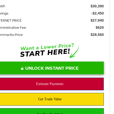
RP:
$30,390
vings:
-$2,450
TERNET PRICE
$27,940
ministrative Fee:
$620
mmarito Price:
$28,560
UNLOCK INSTANT PRICE