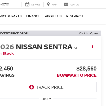
6-0701
SERVICE
MAP
CONTACT
VICE & PARTS
FINANCE
ABOUT US
RESEARCH
RECENT PRICE DROP!
Click to Open
2026
NISSAN SENTRA
SL
n Stock
2,450
$28,560
AVINGS
BOMMARITO PRICE
Less