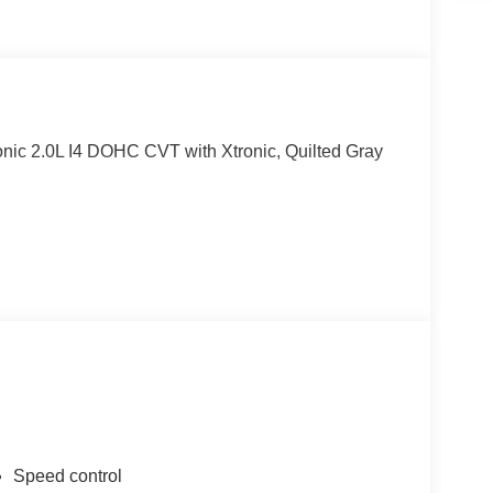
ic 2.0L I4 DOHC CVT with Xtronic, Quilted Gray
Speed control