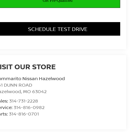
SCHEDULE TEST DRIVE
ISIT OUR STORE
ommarito Nissan Hazelwood
61 DUNN ROAD
azelwood
,
MO
63042
les:
314-731-2228
rvice:
314-816-0982
rts:
314-816-0701