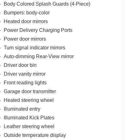
Body Colored Splash Guards (4-Piece)
Bumpers: body-color
Heated door mirrors
Power Delivery Charging Ports
Power door mirrors
Turn signal indicator mirrors
Auto-dimming Rear-View mirror
Driver door bin
Driver vanity mirror
Front reading lights
Garage door transmitter
Heated steering wheel
Illuminated entry
Illuminated Kick Plates
Leather steering wheel
Outside temperature display