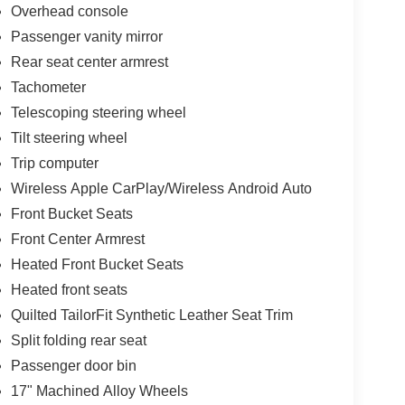
Overhead console
Passenger vanity mirror
Rear seat center armrest
Tachometer
Telescoping steering wheel
Tilt steering wheel
Trip computer
Wireless Apple CarPlay/Wireless Android Auto
Front Bucket Seats
Front Center Armrest
Heated Front Bucket Seats
Heated front seats
Quilted TailorFit Synthetic Leather Seat Trim
Split folding rear seat
Passenger door bin
17" Machined Alloy Wheels