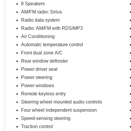
8 Speakers
AM/FM radio: Sirius
Radio data system
Radio: AM/FM with RDS/MP3
Air Conditioning
Automatic temperature control
Front dual zone A/C
Rear window defroster
Power driver seat
Power steering
Power windows
Remote keyless entry
Steering wheel mounted audio controls
Four wheel independent suspension
Speed-sensing steering
Traction control