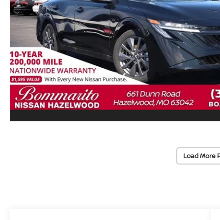
Load More 