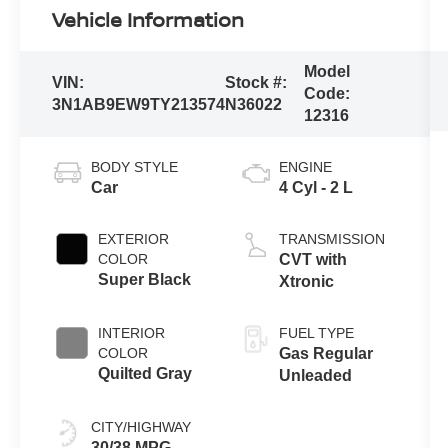
Vehicle Information
Model
VIN:
Stock #:
Code:
3N1AB9EW9TY213574
N36022
12316
BODY STYLE
ENGINE
Car
4 Cyl - 2 L
EXTERIOR
TRANSMISSION
COLOR
CVT with
Super Black
Xtronic
INTERIOR
FUEL TYPE
COLOR
Gas Regular
Quilted Gray
Unleaded
CITY/HIGHWAY
30/38 MPG