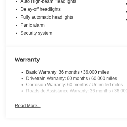
Auto High-beam Headlights
Delay-off headlights
Fully automatic headlights
Panic alarm
Security system
Warranty
Basic Warranty: 36 months / 36,000 miles
Drivetrain Warranty: 60 months / 60,000 miles
Corrosion Warranty: 60 months / Unlimited miles
Roadside Assistance Warranty: 36 months / 36,00
Read More...