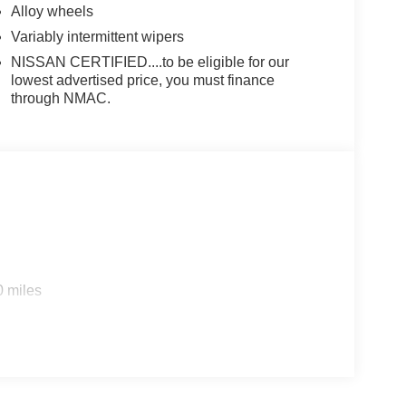
Alloy wheels
Variably intermittent wipers
NISSAN CERTIFIED....to be eligible for our
lowest advertised price, you must finance
through NMAC.
0 miles