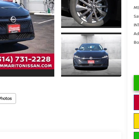
MS
Sa
IN
Ad
Bo
Photos