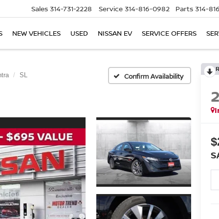
Sales
314-731-2228
Service
314-816-0982
Parts
314-81
S
NEW VEHICLES
USED
NISSAN EV
SERVICE OFFERS
SER
tra
SL
Confirm Availability
I
$
S