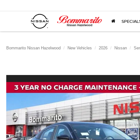
SPECIAL
Bommarito Nissan Hazelwood
New Vehicles
2026
Nissan
Sen