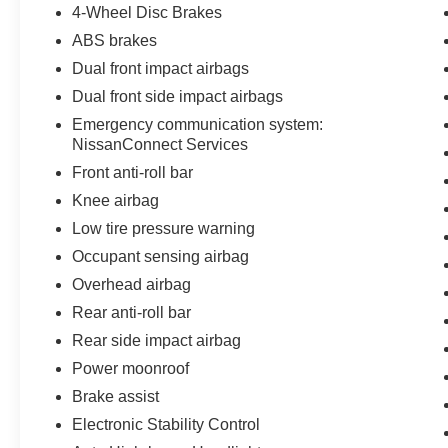
4-Wheel Disc Brakes
ABS brakes
Dual front impact airbags
Dual front side impact airbags
Emergency communication system:
NissanConnect Services
Front anti-roll bar
Knee airbag
Low tire pressure warning
Occupant sensing airbag
Overhead airbag
Rear anti-roll bar
Rear side impact airbag
Power moonroof
Brake assist
Electronic Stability Control