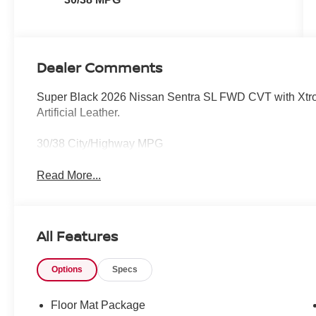
Dealer Comments
Super Black 2026 Nissan Sentra SL FWD CVT with Xtron
Artificial Leather.
30/38 City/Highway MPG
Read More...
All Features
Options
Specs
Floor Mat Package