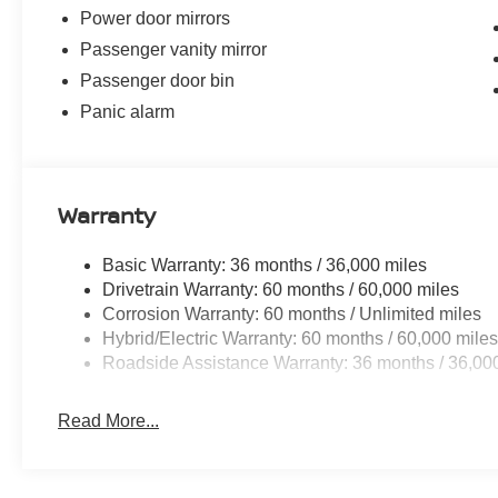
Power door mirrors
Passenger vanity mirror
Passenger door bin
Panic alarm
Warranty
Basic Warranty: 36 months / 36,000 miles
Drivetrain Warranty: 60 months / 60,000 miles
Corrosion Warranty: 60 months / Unlimited miles
Hybrid/Electric Warranty: 60 months / 60,000 mile
Roadside Assistance Warranty: 36 months / 36,00
Read More...