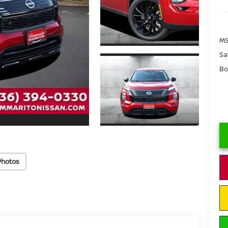
MS
Sa
Bo
Photos