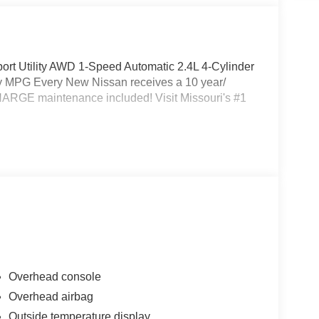
rt Utility AWD 1-Speed Automatic 2.4L 4-Cylinder
 MPG Every New Nissan receives a 10 year/
HARGE maintenance included! Visit Missouri's #1
Overhead console
Overhead airbag
Outside temperature display