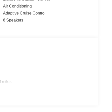
Air Conditioning
Adaptive Cruise Control
6 Speakers
s
0 miles