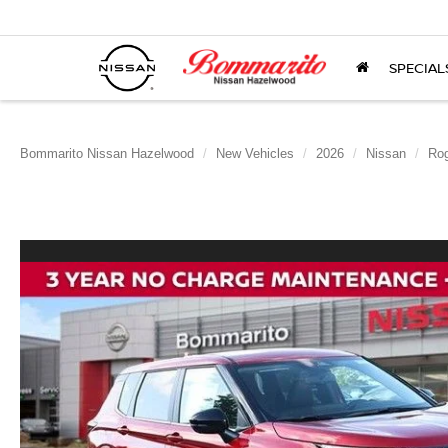
SPECIAL
Bommarito Nissan Hazelwood
New Vehicles
2026
Nissan
Rog