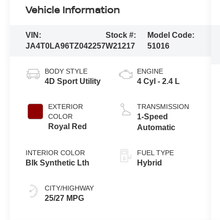
Vehicle Information
VIN:
Stock #:
Model Code:
JA4T0LA96TZ042257
W21217
51016
BODY STYLE
ENGINE
4D Sport Utility
4 Cyl - 2.4 L
EXTERIOR
TRANSMISSION
COLOR
1-Speed
Royal Red
Automatic
INTERIOR COLOR
FUEL TYPE
Blk Synthetic Lth
Hybrid
CITY/HIGHWAY
25/27 MPG