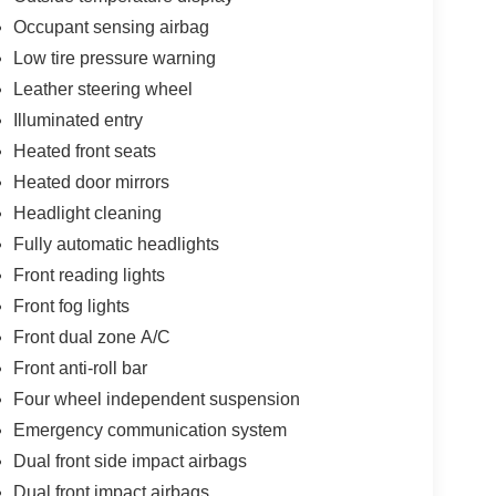
Occupant sensing airbag
Low tire pressure warning
Leather steering wheel
Illuminated entry
Heated front seats
Heated door mirrors
Headlight cleaning
Fully automatic headlights
Front reading lights
Front fog lights
Front dual zone A/C
Front anti-roll bar
Four wheel independent suspension
Emergency communication system
Dual front side impact airbags
Dual front impact airbags