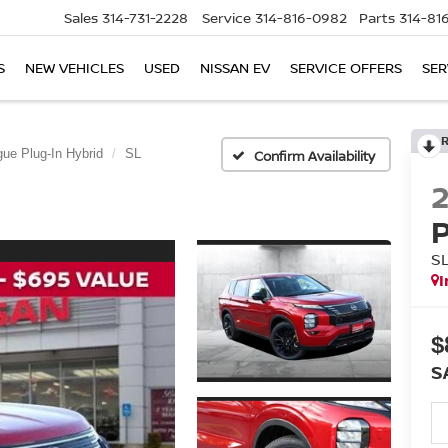
Sales
314-731-2228
Service
314-816-0982
Parts
314-81
S
NEW VEHICLES
USED
NISSAN EV
SERVICE OFFERS
SER
ue Plug-In Hybrid
SL
Confirm Availability
S
I
$
S