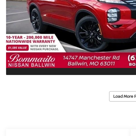
Load More 