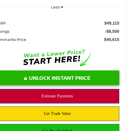
Less
RP:
$49,115
vings:
-$8,500
mmarito Price:
$40,615
UNLOCK INSTANT PRICE