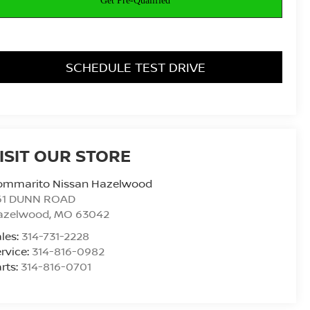
SCHEDULE TEST DRIVE
ISIT OUR STORE
ommarito Nissan Hazelwood
61 DUNN ROAD
azelwood
,
MO
63042
les:
314-731-2228
rvice:
314-816-0982
rts:
314-816-0701