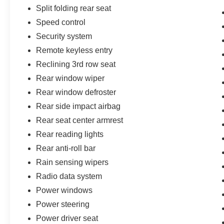
Split folding rear seat
Speed control
Security system
Remote keyless entry
Reclining 3rd row seat
Rear window wiper
Rear window defroster
Rear side impact airbag
Rear seat center armrest
Rear reading lights
Rear anti-roll bar
Rain sensing wipers
Radio data system
Power windows
Power steering
Power driver seat