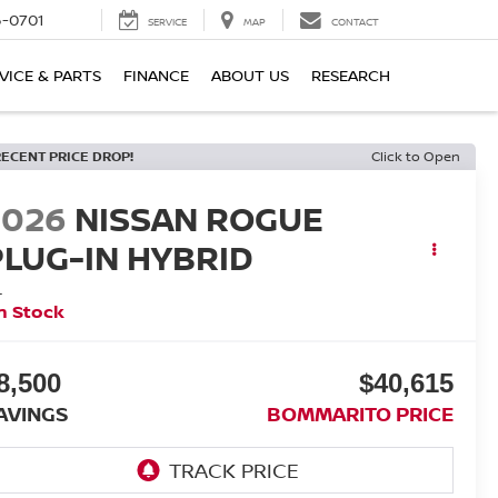
6-0701
SERVICE
MAP
CONTACT
VICE & PARTS
FINANCE
ABOUT US
RESEARCH
RECENT PRICE DROP!
Click to Open
2026
NISSAN ROGUE
PLUG-IN HYBRID
L
n Stock
8,500
$40,615
AVINGS
BOMMARITO PRICE