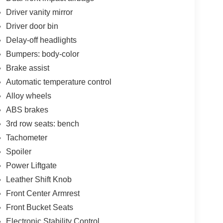
Driver vanity mirror
Driver door bin
Delay-off headlights
Bumpers: body-color
Brake assist
Automatic temperature control
Alloy wheels
ABS brakes
3rd row seats: bench
Tachometer
Spoiler
Power Liftgate
Leather Shift Knob
Front Center Armrest
Front Bucket Seats
Electronic Stability Control