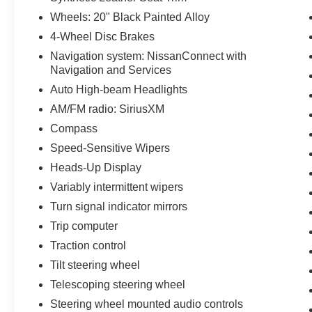
Wheels: 20" Black Painted Alloy
4-Wheel Disc Brakes
Navigation system: NissanConnect with
Navigation and Services
Auto High-beam Headlights
AM/FM radio: SiriusXM
Compass
Speed-Sensitive Wipers
Heads-Up Display
Variably intermittent wipers
Turn signal indicator mirrors
Trip computer
Traction control
Tilt steering wheel
Telescoping steering wheel
Steering wheel mounted audio controls