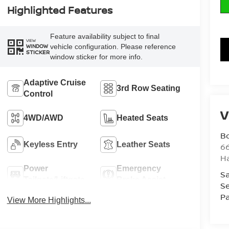
Highlighted Features
Feature availability subject to final
VIEW
vehicle configuration. Please reference
WINDOW
STICKER
window sticker for more info.
Adaptive Cruise
3rd Row Seating
Control
V
4WD/AWD
Heated Seats
B
Keyless Entry
Leather Seats
6
H
Power
Emergency
Sa
Tailgate/Liftgate
Brake Assist
Se
Pa
View More Highlights...