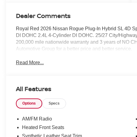
Dealer Comments
Royal Red 2026 Nissan Rogue Plug-In Hybrid SL 4D Spo
DI DOHC 2.4L 4-Cylinder DI DOHC. 25/27 City/Highway
200,000 mile nationwide warranty and 3 years of NO C
Automotive Group for a better price and better service.
Read More...
All Features
Options
Specs
AM/FM Radio
Heated Front Seats
Synthetic Leather Seat Trim