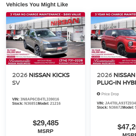
Vehicles You Might Like
2026
NISSAN KICKS
2026
NISSAN
SV
PLUG-IN HYB
Price Drop
VIN:
3N8AP6CB4TL339016
VIN:
JA4T0LA93TZ034
Stock:
N36851
Model:
21216
Stock:
N36672
Model:
$29,485
$47,2
MSRP
MSR