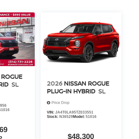
 ROGUE
2026
NISSAN ROGUE
RID
SL
PLUG-IN HYBRID
SL
Price Drop
956
51016
VIN:
JA4T0LA95TZ033551
Stock:
N36529
Model:
51016
69
$48,300
P