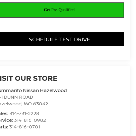
SCHEDULE TEST DRIVE
ISIT OUR STORE
ommarito Nissan Hazelwood
61 DUNN ROAD
azelwood
,
MO
63042
les:
314-731-2228
rvice:
314-816-0982
rts:
314-816-0701