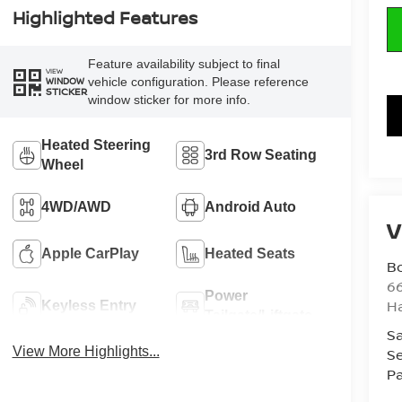
Highlighted Features
Feature availability subject to final
VIEW
vehicle configuration. Please reference
WINDOW
STICKER
window sticker for more info.
Heated Steering
3rd Row Seating
Wheel
4WD/AWD
Android Auto
V
Apple CarPlay
Heated Seats
B
6
Power
H
Keyless Entry
Tailgate/Liftgate
Sa
View More Highlights...
Se
Pa