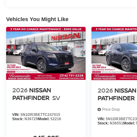
Vehicles You Might Like
2026
NISSAN
2026
NISSAN
PATHFINDER
SV
PATHFINDER
Price Drop
VIN:
5N1DR3BE7TC247015
VIN:
5N1DR3BE7TC23
Stock:
N36729
Model:
52216
Stock:
N36551
Model: