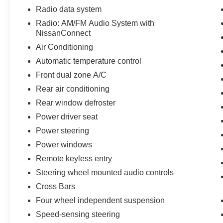
Radio data system
Radio: AM/FM Audio System with
NissanConnect
Air Conditioning
Automatic temperature control
Front dual zone A/C
Rear air conditioning
Rear window defroster
Power driver seat
Power steering
Power windows
Remote keyless entry
Steering wheel mounted audio controls
Cross Bars
Four wheel independent suspension
Speed-sensing steering