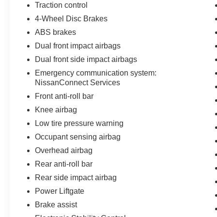
Traction control
4-Wheel Disc Brakes
ABS brakes
Dual front impact airbags
Dual front side impact airbags
Emergency communication system:
NissanConnect Services
Front anti-roll bar
Knee airbag
Low tire pressure warning
Occupant sensing airbag
Overhead airbag
Rear anti-roll bar
Rear side impact airbag
Power Liftgate
Brake assist