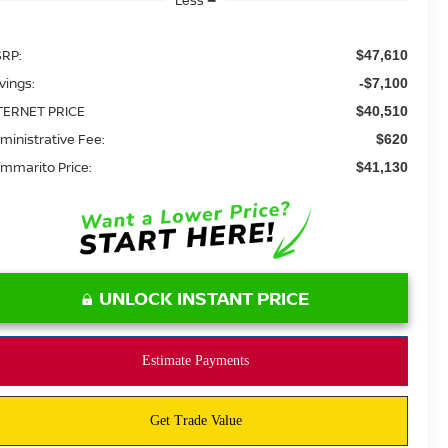
RP:
$47,610
vings:
-$7,100
TERNET PRICE
$40,510
ministrative Fee:
$620
mmarito Price:
$41,130
UNLOCK INSTANT PRICE