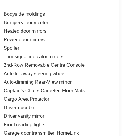
uto
Bodyside moldings
Bumpers: body-color
Heated door mirrors
captain's chair configuration in the second row,
Power door mirrors
e removable center console adds flexibility for
Spoiler
rs or cargo. Heating and ventilation in the front
Turn signal indicator mirrors
ll occupants remain comfortable regardless of
2nd-Row Removable Centre Console
Auto tilt-away steering wheel
gh the Bose system with its 13 speakers, while the
Auto-dimming Rear-View mirror
d with Apple CarPlay and Android Auto
Captain's Chairs Carpeted Floor Mats
ng information directly in your line of sight,
Cargo Area Protector
Driver door bin
cargo package includes essential organizers, a
Driver vanity mirror
 place during travel. Four-piece splash guards and
Front reading lights
tection. The power moonroof adds natural light and
Garage door transmitter: HomeLink