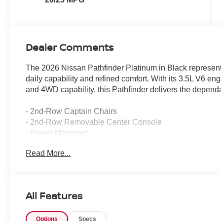
Dealer Comments
The 2026 Nissan Pathfinder Platinum in Black represents
daily capability and refined comfort. With its 3.5L V6 e
and 4WD capability, this Pathfinder delivers the depend
- 2nd-Row Captain Chairs
- 2nd-Row Removable Center Console
- Power Moonroof
- Platinum Captain's Chairs Package
Read More...
- Cargo Package with dividers and console net
- Cargo Area Protector
- Cargo Net
- First Aid Kit
All Features
- 4-Piece Black Splash Guards
- Cross Bars
Options
Specs
- Bose Premium Audio System with 13 Speakers