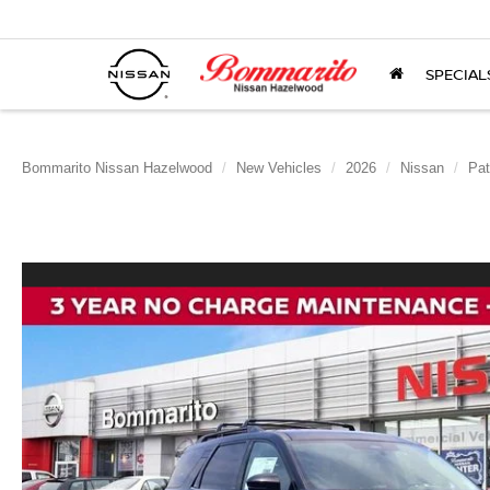
SPECIAL
Bommarito Nissan Hazelwood
New Vehicles
2026
Nissan
Pat