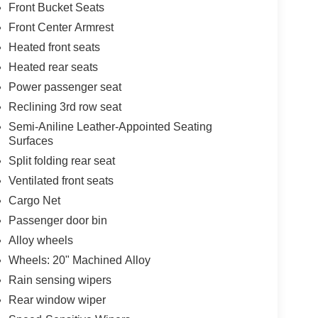
Front Bucket Seats
Front Center Armrest
Heated front seats
Heated rear seats
Power passenger seat
Reclining 3rd row seat
Semi-Aniline Leather-Appointed Seating
Surfaces
Split folding rear seat
Ventilated front seats
Cargo Net
Passenger door bin
Alloy wheels
Wheels: 20" Machined Alloy
Rain sensing wipers
Rear window wiper