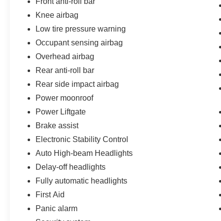
Front anti-roll bar
Knee airbag
Low tire pressure warning
Occupant sensing airbag
Overhead airbag
Rear anti-roll bar
Rear side impact airbag
Power moonroof
Power Liftgate
Brake assist
Electronic Stability Control
Auto High-beam Headlights
Delay-off headlights
Fully automatic headlights
First Aid
Panic alarm