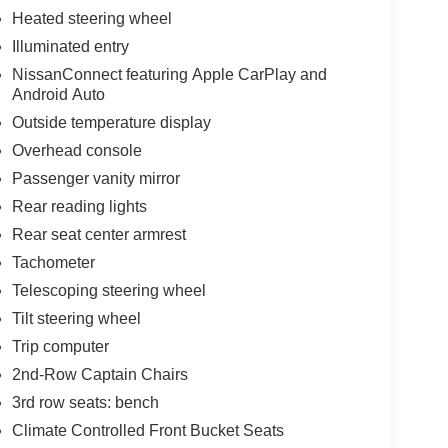
Heated steering wheel
nic stability control, traction control, anti-lock
Illuminated entry
ple positions provide confidence on every
NissanConnect featuring Apple CarPlay and
ou informed of maintenance needs.
Android Auto
ghway miles per gallon, balancing capability with
Outside temperature display
e. With just 8 miles on the odometer, this is
Overhead console
Passenger vanity mirror
Rear reading lights
onwide warranty and 3 years no charge
Rear seat center armrest
Tachometer
Telescoping steering wheel
Tilt steering wheel
Trip computer
2nd-Row Captain Chairs
3rd row seats: bench
Climate Controlled Front Bucket Seats