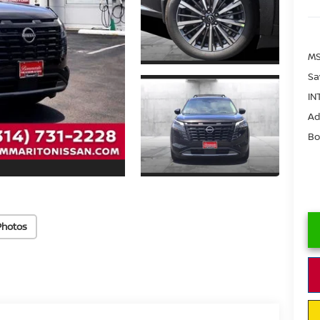
MS
Sa
IN
Ad
Bo
Photos