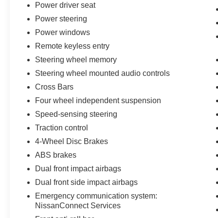
Power driver seat
Safety technology works silently in the background. Electro
Power steering
brakes, and a comprehensive airbag system across multi
Power windows
journey. The low tire pressure warning system keeps y
Remote keyless entry
The 2026 Pathfinder Platinum achieves 20 city and 25 hi
Steering wheel memory
reasonable fuel consumption for a three-row family vehicl
Steering wheel mounted audio controls
essentially a new vehicle ready for your first adventure.
Cross Bars
Four wheel independent suspension
Every New Nissan receives a 10 year/200,000 mile nati
maintenance as part of the Bommarito Advantage.
Speed-sensing steering
Traction control
4-Wheel Disc Brakes
ABS brakes
Dual front impact airbags
Dual front side impact airbags
Emergency communication system:
NissanConnect Services