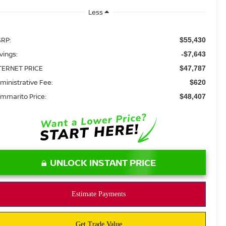
Less
RP:
$55,430
vings:
-$7,643
TERNET PRICE
$47,787
ministrative Fee:
$620
mmarito Price:
$48,407
UNLOCK INSTANT PRICE