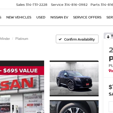
Sales
314-731-2228
Service
314-816-0982
Parts
314-81
S
NEW VEHICLES
USED
NISSAN EV
SERVICE OFFERS
SER
hfinder
Platinum
Confirm Availability
P
I
$
S