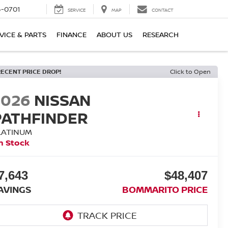
6-0701
SERVICE
MAP
CONTACT
VICE & PARTS
FINANCE
ABOUT US
RESEARCH
RECENT PRICE DROP!
Click to Open
2026
NISSAN
PATHFINDER
LATINUM
n Stock
7,643
$48,407
AVINGS
BOMMARITO PRICE