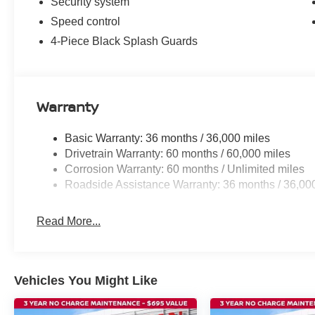
Security system
Speed control
4-Piece Black Splash Guards
Warranty
Basic Warranty: 36 months / 36,000 miles
Drivetrain Warranty: 60 months / 60,000 miles
Corrosion Warranty: 60 months / Unlimited miles
Roadside Assistance Warranty: 36 months / 36,00
Read More...
Vehicles You Might Like