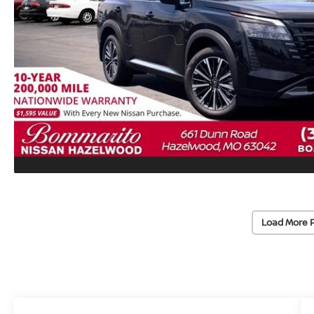
Load More 