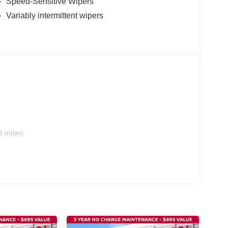
Speed-Sensitive Wipers
Variably intermittent wipers
0 miles