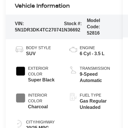
Vehicle Information
Model
VIN:
Stock #:
Code:
5N1DR3DK4TC270741
N36692
52816
BODY STYLE
ENGINE
SUV
6 Cyl - 3.5 L
EXTERIOR
TRANSMISSION
COLOR
9-Speed
Super Black
Automatic
INTERIOR
FUEL TYPE
COLOR
Gas Regular
Charcoal
Unleaded
CITY/HIGHWAY
20/25 MPG