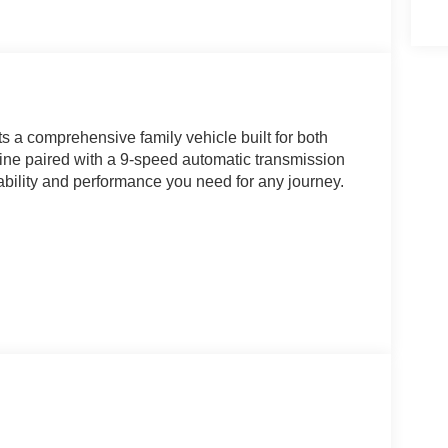
 a comprehensive family vehicle built for both
ngine paired with a 9-speed automatic transmission
ability and performance you need for any journey.