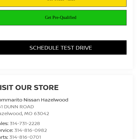
SCHEDULE TEST DRIVE
ISIT OUR STORE
ommarito Nissan Hazelwood
61 DUNN ROAD
azelwood
,
MO
63042
les:
314-731-2228
rvice:
314-816-0982
rts:
314-816-0701