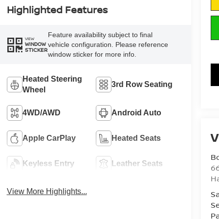
Highlighted Features
Feature availability subject to final
VIEW
vehicle configuration. Please reference
WINDOW
STICKER
window sticker for more info.
Heated Steering
3rd Row Seating
Wheel
4WD/AWD
Android Auto
V
Apple CarPlay
Heated Seats
B
Keyless Entry
Leather Seats
6
H
View More Highlights...
Sa
Se
Pa