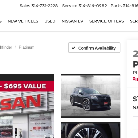
Sales
314-731-2228
Service
314-816-0982
Parts
314-81
S
NEW VEHICLES
USED
NISSAN EV
SERVICE OFFERS
SER
hfinder
Platinum
Confirm Availability
P
I
$
S