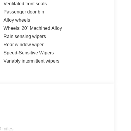
Ventilated front seats
Passenger door bin
Alloy wheels
Wheels: 20" Machined Alloy
Rain sensing wipers
Rear window wiper
Speed-Sensitive Wipers
Variably intermittent wipers
0 miles