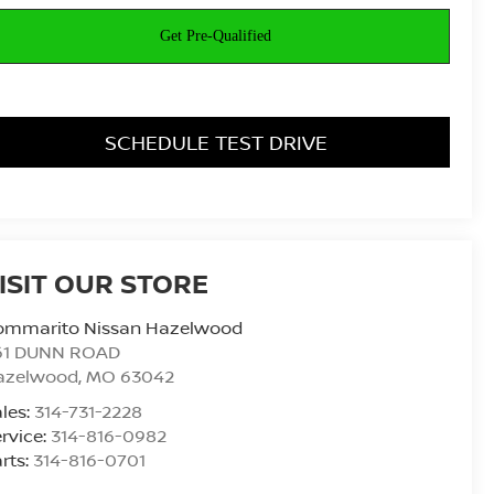
SCHEDULE TEST DRIVE
ISIT OUR STORE
ommarito Nissan Hazelwood
61 DUNN ROAD
azelwood
,
MO
63042
les:
314-731-2228
rvice:
314-816-0982
rts:
314-816-0701