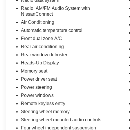
Radio data system
Radio: AM/FM Audio System with
NissanConnect
Air Conditioning
Automatic temperature control
Front dual zone A/C
Rear air conditioning
Rear window defroster
Heads-Up Display
Memory seat
Power driver seat
Power steering
Power windows
Remote keyless entry
Steering wheel memory
Steering wheel mounted audio controls
Four wheel independent suspension