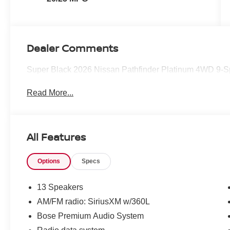
Dealer Comments
Super Black 2026 Nissan Pathfinder Platinum 4WD 9
Read More...
All Features
Options
Specs
13 Speakers
AM/FM radio: SiriusXM w/360L
Bose Premium Audio System