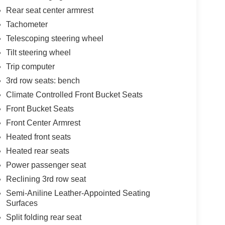
Rear seat center armrest
Tachometer
Telescoping steering wheel
Tilt steering wheel
Trip computer
3rd row seats: bench
Climate Controlled Front Bucket Seats
Front Bucket Seats
Front Center Armrest
Heated front seats
Heated rear seats
Power passenger seat
Reclining 3rd row seat
Semi-Aniline Leather-Appointed Seating
Surfaces
Split folding rear seat