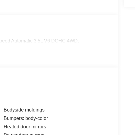
-Speed Automatic 3.5L V6 DOHC 4WD.
Bodyside moldings
Bumpers: body-color
Heated door mirrors