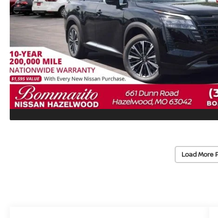
Load More 