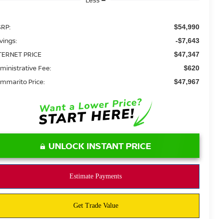
RP:
$54,990
vings:
-$7,643
TERNET PRICE
$47,347
ministrative Fee:
$620
mmarito Price:
$47,967
UNLOCK INSTANT PRICE