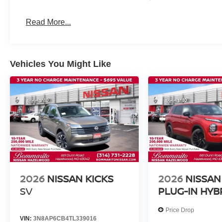
Read More...
Vehicles You Might Like
2026
NISSAN KICKS
2026
NISSAN
SV
PLUG-IN HYB
Price Drop
VIN:
3N8AP6CB4TL339016