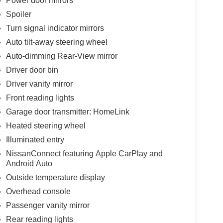
Power door mirrors
Spoiler
Turn signal indicator mirrors
Auto tilt-away steering wheel
Auto-dimming Rear-View mirror
Driver door bin
Driver vanity mirror
Front reading lights
Garage door transmitter: HomeLink
Heated steering wheel
Illuminated entry
NissanConnect featuring Apple CarPlay and
Android Auto
Outside temperature display
Overhead console
Passenger vanity mirror
Rear reading lights