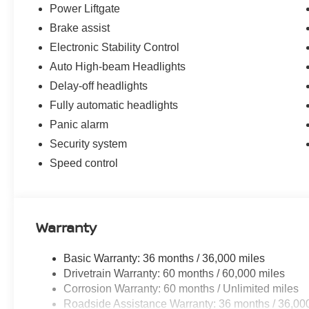
Power Liftgate
Brake assist
Electronic Stability Control
Auto High-beam Headlights
Delay-off headlights
Fully automatic headlights
Panic alarm
Security system
Speed control
Warranty
Basic Warranty: 36 months / 36,000 miles
Drivetrain Warranty: 60 months / 60,000 miles
Corrosion Warranty: 60 months / Unlimited miles
Roadside Assistance Warranty: 36 months / 36,00