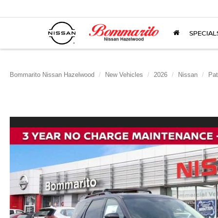
SPECIAL
Bommarito Nissan Hazelwood
New Vehicles
2026
Nissan
Pat