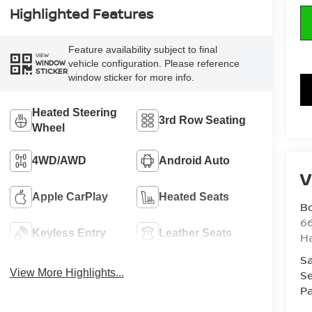
Highlighted Features
Feature availability subject to final
VIEW
vehicle configuration. Please reference
WINDOW
STICKER
window sticker for more info.
Heated Steering
3rd Row Seating
Wheel
4WD/AWD
Android Auto
V
Apple CarPlay
Heated Seats
B
6
Keyless Entry
Leather Seats
H
Sa
View More Highlights...
Se
Pa