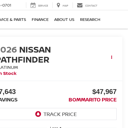
6-0701
SERVICE
MAP
CONTACT
VICE & PARTS
FINANCE
ABOUT US
RESEARCH
2026
NISSAN
PATHFINDER
LATINUM
n Stock
7,643
$47,967
AVINGS
BOMMARITO PRICE
Less