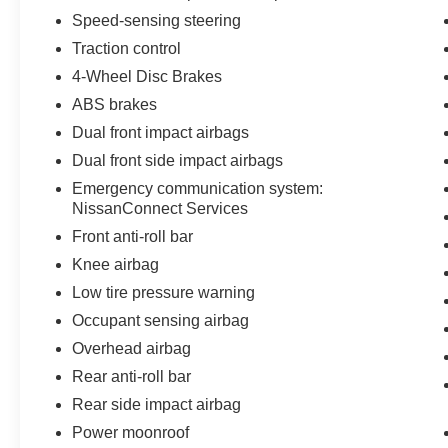
Speed-sensing steering
Traction control
4-Wheel Disc Brakes
ABS brakes
Dual front impact airbags
Dual front side impact airbags
Emergency communication system:
NissanConnect Services
Front anti-roll bar
Knee airbag
Low tire pressure warning
Occupant sensing airbag
Overhead airbag
Rear anti-roll bar
Rear side impact airbag
Power moonroof