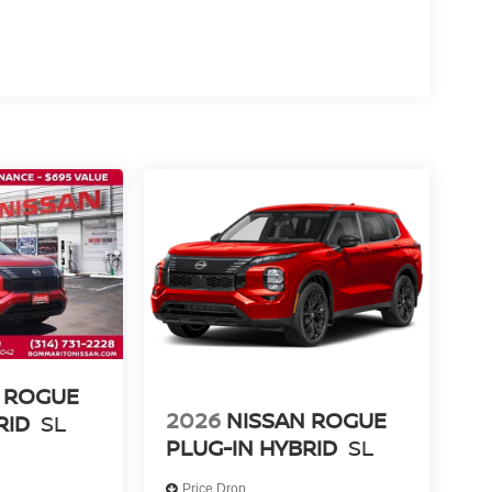
 ROGUE
2026
NISSAN ROGUE
RID
SL
PLUG-IN HYBRID
SL
Price Drop