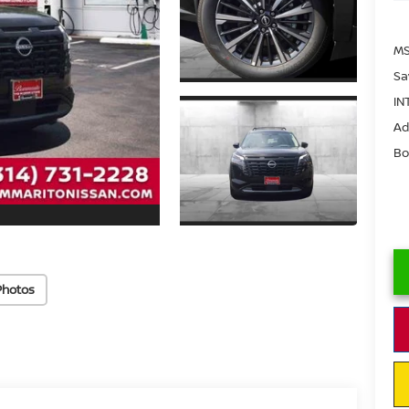
MS
Sa
IN
Ad
Bo
Photos