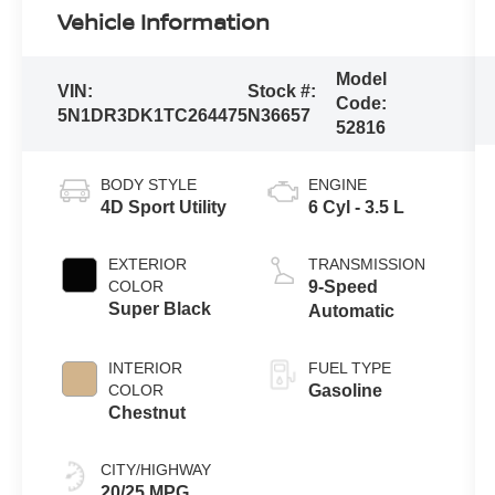
Vehicle Information
Model
VIN:
Stock #:
Code:
5N1DR3DK1TC264475
N36657
52816
BODY STYLE
ENGINE
4D Sport Utility
6 Cyl - 3.5 L
EXTERIOR
TRANSMISSION
COLOR
9-Speed
Super Black
Automatic
INTERIOR
FUEL TYPE
COLOR
Gasoline
Chestnut
CITY/HIGHWAY
20/25 MPG