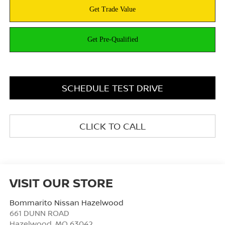
SCHEDULE TEST DRIVE
CLICK TO CALL
VISIT OUR STORE
Bommarito Nissan Hazelwood
661 DUNN ROAD
Hazelwood
,
MO
63042