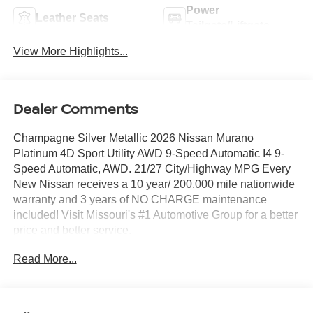
Power
Leather Seats
Tailgate/Liftgate
View More Highlights...
Dealer Comments
Champagne Silver Metallic 2026 Nissan Murano
Platinum 4D Sport Utility AWD 9-Speed Automatic I4 9-
Speed Automatic, AWD. 21/27 City/Highway MPG Every
New Nissan receives a 10 year/ 200,000 mile nationwide
warranty and 3 years of NO CHARGE maintenance
included! Visit Missouri's #1 Automotive Group for a better
price and better service.
Read More...