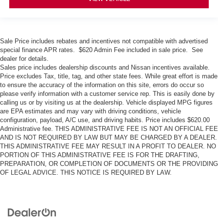
Sale Price includes rebates and incentives not compatible with advertised
special finance APR rates. $620 Admin Fee included in sale price. See
dealer for details.
Sales price includes dealership discounts and Nissan incentives available.
Price excludes Tax, title, tag, and other state fees. While great effort is made
to ensure the accuracy of the information on this site, errors do occur so
please verify information with a customer service rep. This is easily done by
calling us or by visiting us at the dealership. Vehicle displayed MPG figures
are EPA estimates and may vary with driving conditions, vehicle
configuration, payload, A/C use, and driving habits. Price includes $620.00
Administrative fee. THIS ADMINISTRATIVE FEE IS NOT AN OFFICIAL FEE
AND IS NOT REQUIRED BY LAW BUT MAY BE CHARGED BY A DEALER.
THIS ADMINISTRATIVE FEE MAY RESULT IN A PROFIT TO DEALER. NO
PORTION OF THIS ADMINISTRATIVE FEE IS FOR THE DRAFTING,
PREPARATION, OR COMPLETION OF DOCUMENTS OR THE PROVIDING
OF LEGAL ADVICE. THIS NOTICE IS REQUIRED BY LAW.