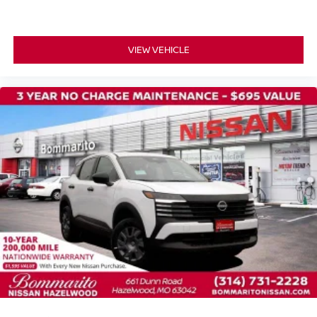
Passenger vanity mirror
Rear reading lights
VIEW VEHICLE
Rear seat center armrest
Tachometer
Telescoping steering wheel
Tilt steering wheel
Trip computer
Wireless Apple CarPlay/Wireless Android Auto
Front Bucket Seats
Front Center Armrest
Heated front seats
Heated rear seats
Power passenger seat
Quilted Semi-Aniline Leather-Appointed Seat Trim
Split folding rear seat
Ventilated front seats