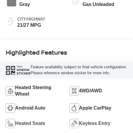
Gray
Gas Unleaded
CITY/HIGHWAY
21/27 MPG
Highlighted Features
Feature availability subject to final vehicle configuration.
VIEW
WINDOW
Please reference window sticker for more info.
STICKER
Heated Steering
4WD/AWD
Wheel
Android Auto
Apple CarPlay
Heated Seats
Keyless Entry