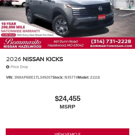
2026
NISSAN KICKS
Price Drop
VIN:
3N8AP6BE1TL349207
Stock:
N35774
Model:
21116
$24,455
MSRP
VIEW VEHICLE