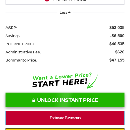
Less
MSRP:
$53,035
Savings:
-$6,500
INTERNET PRICE
$46,535
Administrative Fee:
$620
Bommarito Price:
$47,155
UNLOCK INSTANT PRICE