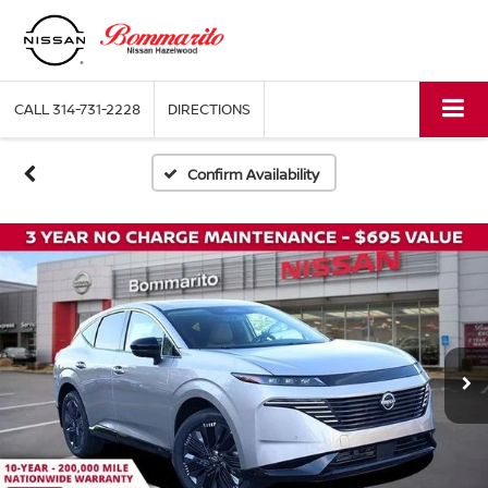
CALL
314-731-2228
DIRECTIONS
Confirm Availability