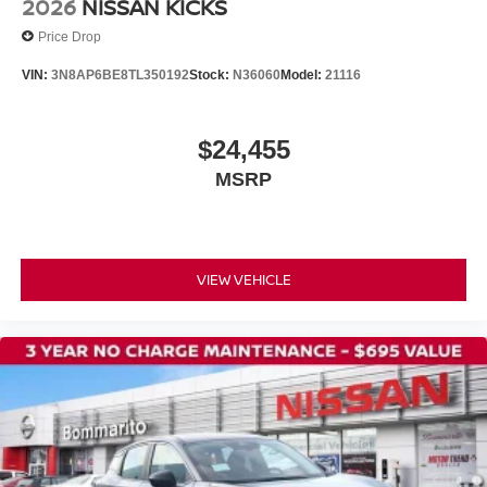
2026
NISSAN KICKS
Passenger door bin
Price Drop
21" Alloy Wheels
VIN:
3N8AP6BE8TL350192
Stock:
N36060
Model:
21116
Alloy wheels
Rain sensing wipers
Rear window wiper
$24,455
Speed-Sensitive Wipers
MSRP
Variably intermittent wipers
VIEW VEHICLE