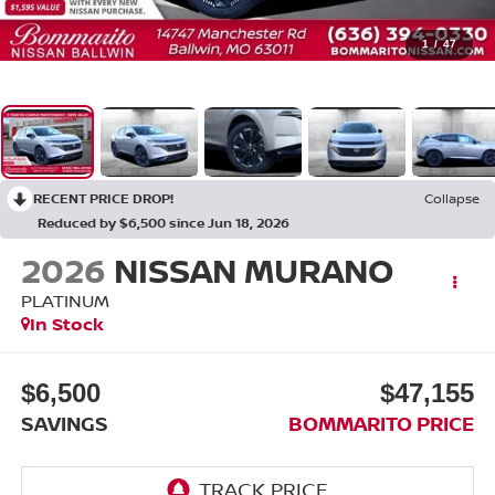
1
/
47
RECENT PRICE DROP!
Collapse
Reduced by $6,500 since Jun 18, 2026
2026
NISSAN MURANO
PLATINUM
In Stock
$6,500
$47,155
SAVINGS
BOMMARITO PRICE