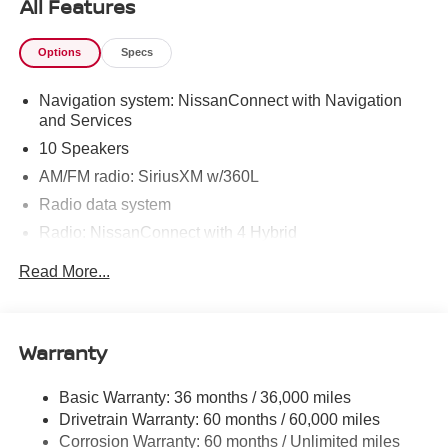
All Features
Options
Specs
Navigation system: NissanConnect with Navigation
and Services
10 Speakers
AM/FM radio: SiriusXM w/360L
Radio data system
Radio: NissanConnect with 4 Hybrid
Air Conditioning
Read More...
Automatic temperature control
Front dual zone A/C
Rear window defroster
Warranty
Heads-Up Display
Basic Warranty: 36 months / 36,000 miles
Memory seat
Drivetrain Warranty: 60 months / 60,000 miles
Power driver seat
Corrosion Warranty: 60 months / Unlimited miles