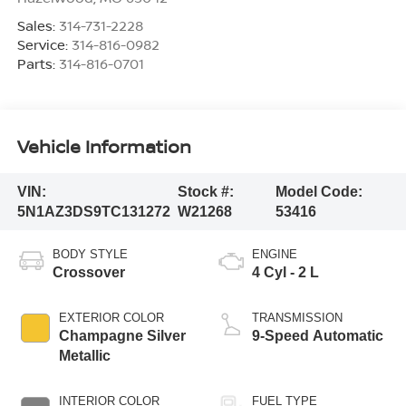
Sales:
314-731-2228
Service:
314-816-0982
Parts:
314-816-0701
Vehicle Information
VIN:
Stock #:
Model Code:
5N1AZ3DS9TC131272
W21268
53416
BODY STYLE
ENGINE
Crossover
4 Cyl - 2 L
EXTERIOR COLOR
TRANSMISSION
Champagne Silver
9-Speed Automatic
Metallic
INTERIOR COLOR
FUEL TYPE