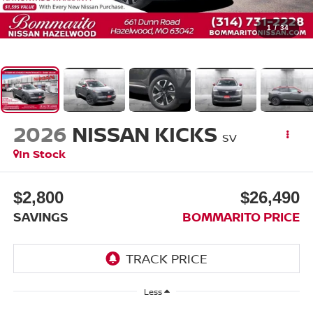
1
/
34
2026
NISSAN KICKS
SV
In Stock
$2,800
$26,490
SAVINGS
BOMMARITO PRICE
Less