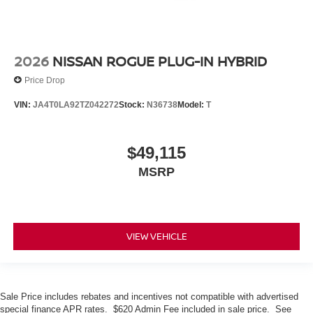
2026
NISSAN ROGUE PLUG-IN HYBRID
Price Drop
VIN:
JA4T0LA92TZ042272
Stock:
N36738
Model:
T
$49,115
MSRP
VIEW VEHICLE
Sale Price includes rebates and incentives not compatible with advertised
special finance APR rates. $620 Admin Fee included in sale price. See