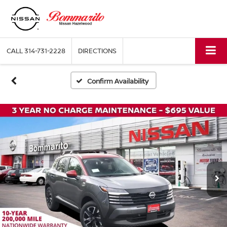
CALL
314-731-2228
DIRECTIONS
Confirm Availability