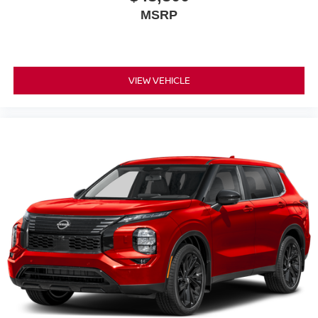
MSRP
VIEW VEHICLE