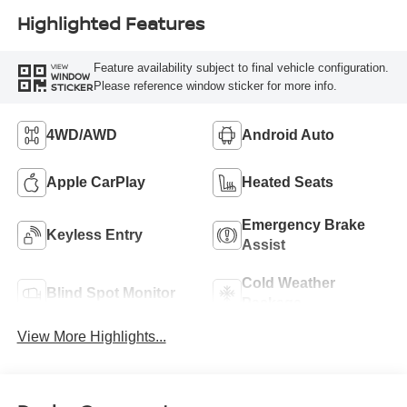
Highlighted Features
Feature availability subject to final vehicle configuration.
VIEW
WINDOW
Please reference window sticker for more info.
STICKER
4WD/AWD
Android Auto
Apple CarPlay
Heated Seats
Emergency Brake
Keyless Entry
Assist
Cold Weather
Blind Spot Monitor
Package
View More Highlights...