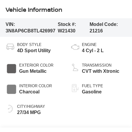
Vehicle Information
VIN:
Stock #:
Model Code:
3N8AP6CB8TL426997
W21430
21216
BODY STYLE
ENGINE
4D Sport Utility
4 Cyl - 2 L
EXTERIOR COLOR
TRANSMISSION
Gun Metallic
CVT with Xtronic
INTERIOR COLOR
FUEL TYPE
Charcoal
Gasoline
CITY/HIGHWAY
27/34 MPG