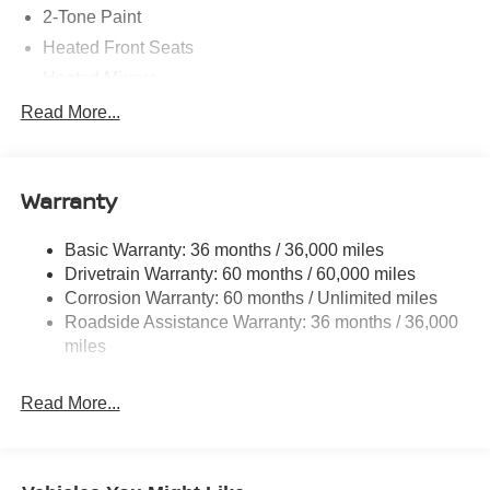
2-Tone Paint
Heated Front Seats
Heated Mirrors
Carpeted Floor Mats
Read More...
Radio: AM/FM/SiriusXM Audio System
Cloth Seat Trim
Warranty
17" Alloy Wheels
Cold Weather Package
Basic Warranty: 36 months / 36,000 miles
4 Speakers
Drivetrain Warranty: 60 months / 60,000 miles
NissanConnect featuring Apple CarPlay and Android
Corrosion Warranty: 60 months / Unlimited miles
Auto
Roadside Assistance Warranty: 36 months / 36,000
Auto High-beam Headlights
miles
Exterior Parking Camera Rear
Read More...
Blind Spot Warning
Front beverage holders
Variably intermittent wipers