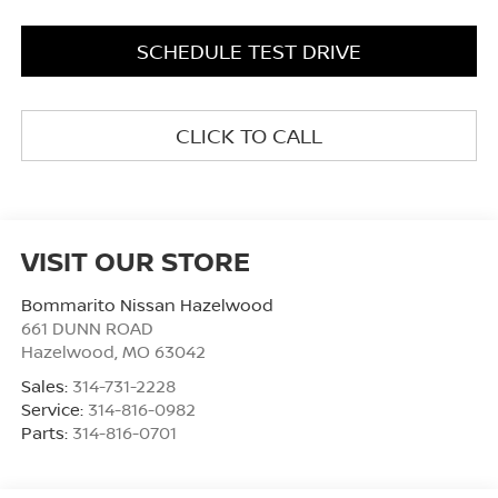
SCHEDULE TEST DRIVE
CLICK TO CALL
VISIT OUR STORE
Bommarito Nissan Hazelwood
661 DUNN ROAD
Hazelwood
,
MO
63042
Sales:
314-731-2228
Service:
314-816-0982
Parts:
314-816-0701