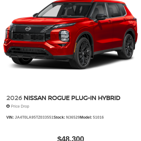
Electronic Stability Control
Air Conditioning
4-Wheel Disc Brakes
2026
NISSAN ROGUE PLUG-IN HYBRID
Price Drop
VIN:
JA4T0LA95TZ033551
Stock:
N36529
Model:
51016
$48,300