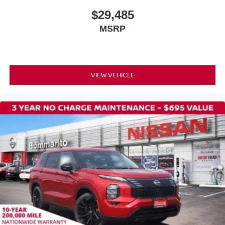
Radio data system
$29,485
Power windows
MSRP
Power steering
Power door mirrors
Passenger vanity mirror
Passenger door bin
VIEW VEHICLE
Panic alarm
Overhead airbag
Outside temperature display
Occupant sensing airbag
Low tire pressure warning
Knee airbag
Illuminated entry
Fully automatic headlights
Front reading lights
Front anti-roll bar