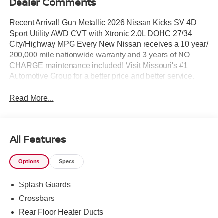
Dealer Comments
Recent Arrival! Gun Metallic 2026 Nissan Kicks SV 4D
Sport Utility AWD CVT with Xtronic 2.0L DOHC 27/34
City/Highway MPG Every New Nissan receives a 10 year/
200,000 mile nationwide warranty and 3 years of NO
CHARGE maintenance included! Visit Missouri's #1
Automotive Group for a better price and better service.
Read More...
All Features
Options
Specs
Splash Guards
Crossbars
Rear Floor Heater Ducts