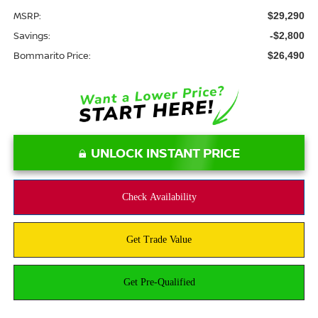
MSRP:
$29,290
Savings:
-$2,800
Bommarito Price:
$26,490
UNLOCK INSTANT PRICE