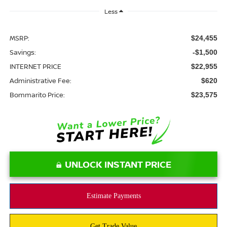
Less
MSRP:
$24,455
Savings:
-$1,500
INTERNET PRICE
$22,955
Administrative Fee:
$620
Bommarito Price:
$23,575
UNLOCK INSTANT PRICE