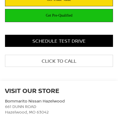
SCHEDULE TEST DRIVE
CLICK TO CALL
VISIT OUR STORE
Bommarito Nissan Hazelwood
661 DUNN ROAD
Hazelwood
,
MO
63042