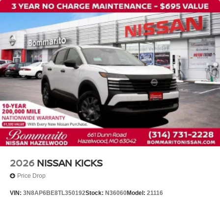
2026
NISSAN KICKS
Price Drop
VIN:
3N8AP6BE8TL350192
Stock:
N36060
Model:
21116