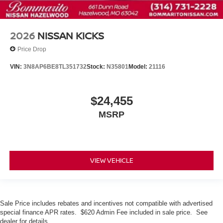
2026
NISSAN KICKS
Price Drop
VIN:
3N8AP6BE8TL351732
Stock:
N35801
Model:
21116
$24,455
MSRP
VIEW VEHICLE
Sale Price includes rebates and incentives not compatible with advertised
special finance APR rates. $620 Admin Fee included in sale price. See
dealer for details.