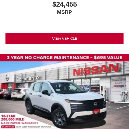
$24,455
MSRP
VIEW VEHICLE