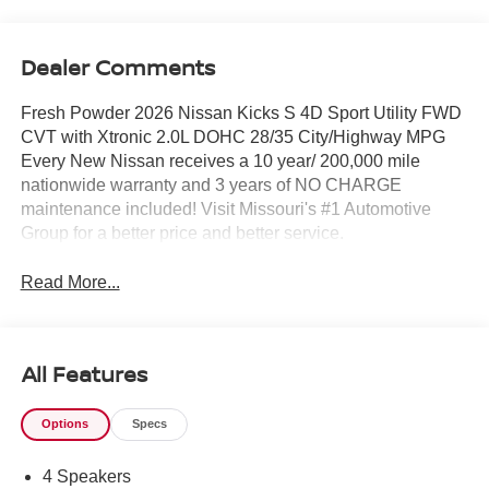
Dealer Comments
Fresh Powder 2026 Nissan Kicks S 4D Sport Utility FWD
CVT with Xtronic 2.0L DOHC 28/35 City/Highway MPG
Every New Nissan receives a 10 year/ 200,000 mile
nationwide warranty and 3 years of NO CHARGE
maintenance included! Visit Missouri's #1 Automotive
Group for a better price and better service.
Read More...
All Features
Options
Specs
4 Speakers