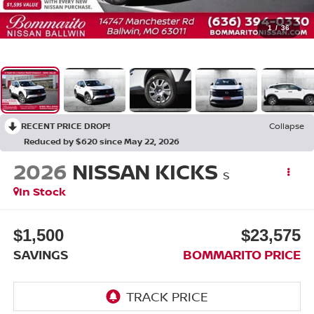
1
/
36
RECENT PRICE DROP!
Collapse
Reduced by $620 since May 22, 2026
2026
NISSAN KICKS
S
In Stock
$1,500
$23,575
SAVINGS
BOMMARITO PRICE