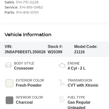
Sales:
314-731-2228
Service:
314-816-0982
Parts:
314-816-0701
Vehicle Information
VIN:
Stock #:
Model Code:
3N8AP6BE6TL350028
W20399
21116
BODY STYLE
ENGINE
Crossover
4 Cyl - 2 L
EXTERIOR COLOR
TRANSMISSION
Fresh Powder
CVT with Xtronic
INTERIOR COLOR
FUEL TYPE
Charcoal
Gas Regular
Unleaded