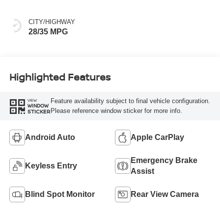
CITY/HIGHWAY
28/35 MPG
Highlighted Features
Feature availability subject to final vehicle configuration.
VIEW
WINDOW
Please reference window sticker for more info.
STICKER
Android Auto
Apple CarPlay
Emergency Brake
Keyless Entry
Assist
Blind Spot Monitor
Rear View Camera