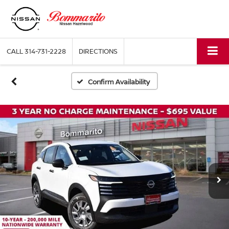
CALL
314-731-2228
DIRECTIONS
Confirm Availability