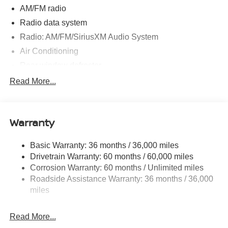
AM/FM radio
Radio data system
Radio: AM/FM/SiriusXM Audio System
Air Conditioning
Rear window defroster
Power steering
Read More...
Power windows
Remote keyless entry
Warranty
Steering wheel mounted audio controls
Speed-sensing steering
Basic Warranty: 36 months / 36,000 miles
Traction control
Drivetrain Warranty: 60 months / 60,000 miles
4-Wheel Disc Brakes
Corrosion Warranty: 60 months / Unlimited miles
Roadside Assistance Warranty: 36 months / 36,000
ABS brakes
miles
Dual front impact airbags
Dual front side impact airbags
Read More...
Emergency communication system