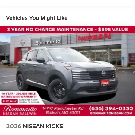
Front anti-roll bar
Front wheel independent suspension
Vehicles You Might Like
Knee airbag
Low tire pressure warning
Occupant sensing airbag
Overhead airbag
Rear anti-roll bar
Rear side impact airbag
Blind Spot Warning
Brake assist
Electronic Stability Control
Exterior Parking Camera Rear
Auto High-beam Headlights
Fully automatic headlights
Panic alarm
2026
NISSAN KICKS
Security system