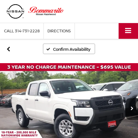
CALL
314-731-2228
DIRECTIONS
Confirm Availability