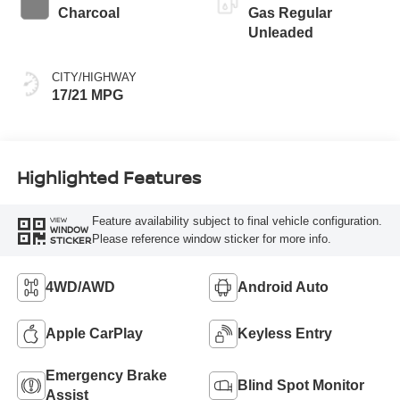
Charcoal
Gas Regular
Unleaded
CITY/HIGHWAY
17/21 MPG
Highlighted Features
Feature availability subject to final vehicle configuration.
VIEW
WINDOW
Please reference window sticker for more info.
STICKER
4WD/AWD
Android Auto
Apple CarPlay
Keyless Entry
Emergency Brake
Blind Spot Monitor
Assist