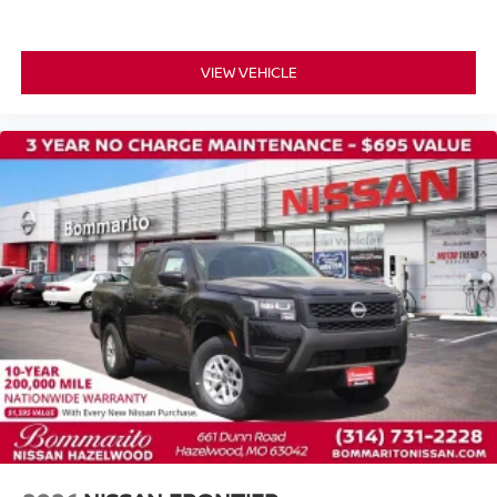
VIEW VEHICLE