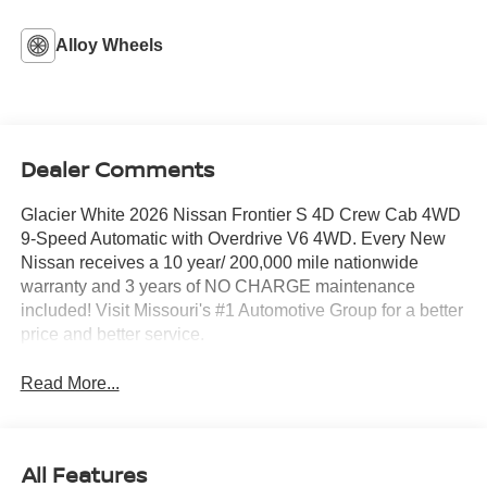
Alloy Wheels
Dealer Comments
Glacier White 2026 Nissan Frontier S 4D Crew Cab 4WD
9-Speed Automatic with Overdrive V6 4WD. Every New
Nissan receives a 10 year/ 200,000 mile nationwide
warranty and 3 years of NO CHARGE maintenance
included! Visit Missouri's #1 Automotive Group for a better
price and better service.
Read More...
All Features