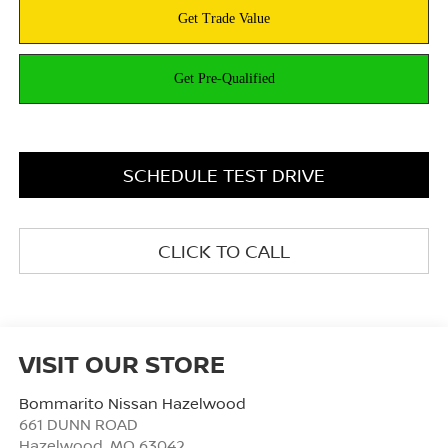
SCHEDULE TEST DRIVE
CLICK TO CALL
VISIT OUR STORE
Bommarito Nissan Hazelwood
661 DUNN ROAD
Hazelwood
,
MO
63042