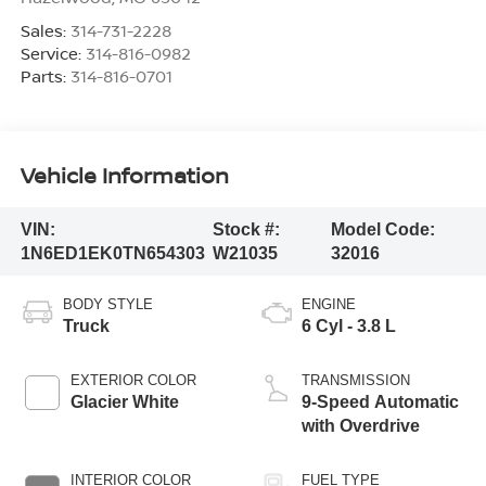
Sales:
314-731-2228
Service:
314-816-0982
Parts:
314-816-0701
Vehicle Information
VIN:
Stock #:
Model Code:
1N6ED1EK0TN654303
W21035
32016
BODY STYLE
ENGINE
Truck
6 Cyl - 3.8 L
EXTERIOR COLOR
TRANSMISSION
Glacier White
9-Speed Automatic
with Overdrive
INTERIOR COLOR
FUEL TYPE