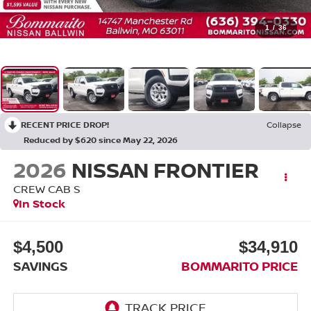
1
/
36
RECENT PRICE DROP!
Collapse
Reduced by $620 since May 22, 2026
2026
NISSAN FRONTIER
CREW CAB S
In Stock
$4,500
$34,910
SAVINGS
BOMMARITO PRICE