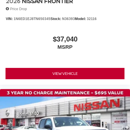
2026
NISSAN FRONTIER
Price Drop
VIN:
1N6ED1EJ8TN650345
Stock:
N36393
Model:
32116
$37,040
MSRP
VIEW VEHICLE