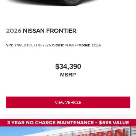
Fully automatic headlights
Panic alarm
Speed control
2026
NISSAN FRONTIER
Bumpers: body-color
Rear step bumper
VIN:
1N6ED1CL7TN676763
Stock:
N36874
Model:
31116
Apple CarPlay/Android Auto
Cloth Seat Trim
$34,390
Driver door bin
MSRP
Front reading lights
Illuminated entry
Overhead console
Tachometer
VIEW VEHICLE
Telescoping steering wheel
Tilt steering wheel
Trip computer
Front Bucket Seats