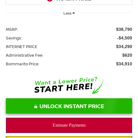
Less
MSRP:
$38,790
Savings:
-$4,500
INTERNET PRICE
$34,290
Administrative Fee:
$620
Bommarito Price:
$34,910
UNLOCK INSTANT PRICE