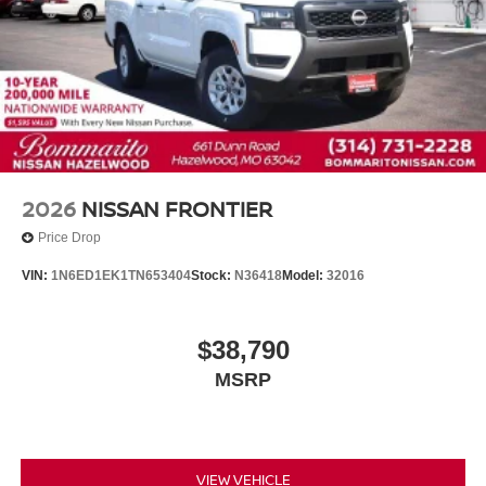
2026
NISSAN FRONTIER
Price Drop
VIN:
1N6ED1EK1TN653404
Stock:
N36418
Model:
32016
$38,790
MSRP
VIEW VEHICLE