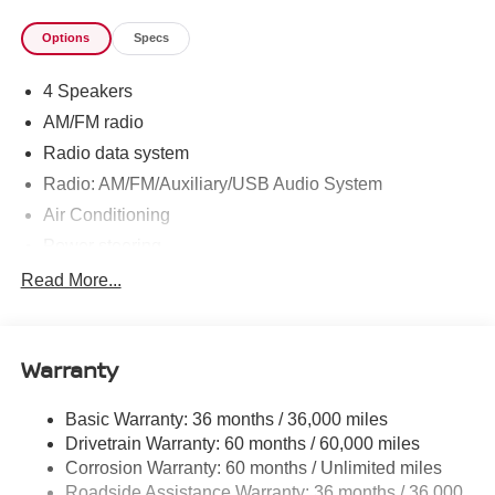
Options
Specs
4 Speakers
AM/FM radio
Radio data system
Radio: AM/FM/Auxiliary/USB Audio System
Air Conditioning
Power steering
Power windows
Read More...
Remote keyless entry
Steering wheel mounted audio controls
Warranty
Speed-sensing steering
Traction control
Basic Warranty: 36 months / 36,000 miles
4-Wheel Disc Brakes
Drivetrain Warranty: 60 months / 60,000 miles
ABS brakes
Corrosion Warranty: 60 months / Unlimited miles
Roadside Assistance Warranty: 36 months / 36,000
Anti-whiplash front head restraints