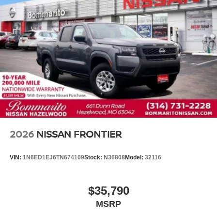
Front Center Armrest
Split folding rear seat
Passenger door bin
16" Alloy Wheels
Alloy wheels
Variably intermittent wipers
3.692 Axle Ratio
2026
NISSAN FRONTIER
VIN:
1N6ED1EJ6TN674109
Stock:
N36808
Model:
32116
$35,790
MSRP