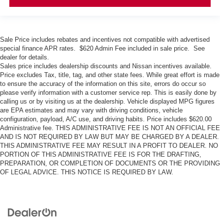
Sale Price includes rebates and incentives not compatible with advertised
special finance APR rates. $620 Admin Fee included in sale price. See
dealer for details.
Sales price includes dealership discounts and Nissan incentives available.
Price excludes Tax, title, tag, and other state fees. While great effort is made
to ensure the accuracy of the information on this site, errors do occur so
please verify information with a customer service rep. This is easily done by
calling us or by visiting us at the dealership. Vehicle displayed MPG figures
are EPA estimates and may vary with driving conditions, vehicle
configuration, payload, A/C use, and driving habits. Price includes $620.00
Administrative fee. THIS ADMINISTRATIVE FEE IS NOT AN OFFICIAL FEE
AND IS NOT REQUIRED BY LAW BUT MAY BE CHARGED BY A DEALER.
THIS ADMINISTRATIVE FEE MAY RESULT IN A PROFIT TO DEALER. NO
PORTION OF THIS ADMINISTRATIVE FEE IS FOR THE DRAFTING,
PREPARATION, OR COMPLETION OF DOCUMENTS OR THE PROVIDING
OF LEGAL ADVICE. THIS NOTICE IS REQUIRED BY LAW.