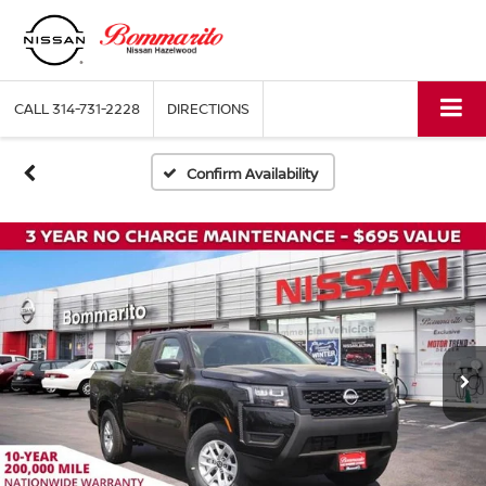
CALL
314-731-2228
DIRECTIONS
Confirm Availability