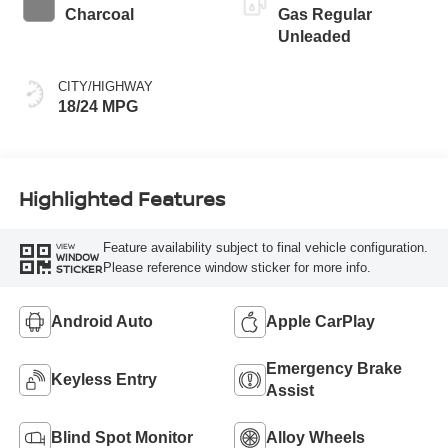
Charcoal
Gas Regular
Unleaded
CITY/HIGHWAY
18/24 MPG
Highlighted Features
Feature availability subject to final vehicle configuration.
VIEW
WINDOW
Please reference window sticker for more info.
STICKER
Android Auto
Apple CarPlay
Emergency Brake
Keyless Entry
Assist
Blind Spot Monitor
Alloy Wheels