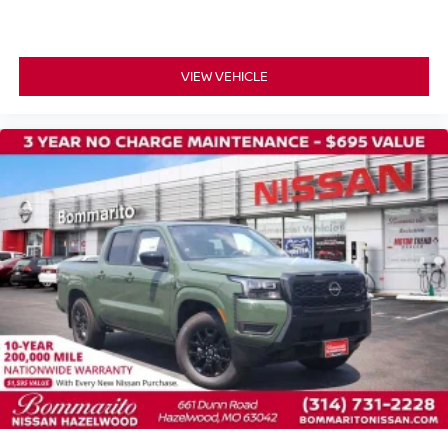
VIEW VEHICLE