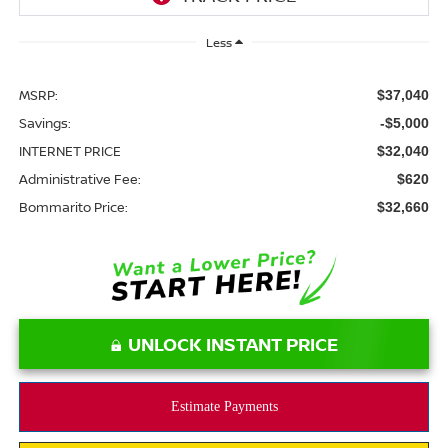
Less
MSRP:
$37,040
Savings:
-$5,000
INTERNET PRICE
$32,040
Administrative Fee:
$620
Bommarito Price:
$32,660
UNLOCK INSTANT PRICE