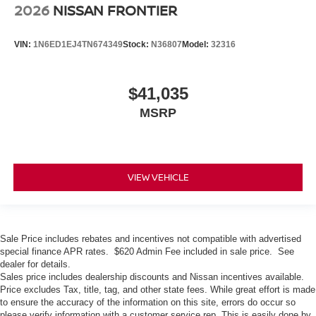
2026
NISSAN FRONTIER
VIN:
1N6ED1EJ4TN674349
Stock:
N36807
Model:
32316
$41,035
MSRP
VIEW VEHICLE
Sale Price includes rebates and incentives not compatible with advertised
special finance APR rates. $620 Admin Fee included in sale price. See
dealer for details.
Sales price includes dealership discounts and Nissan incentives available.
Price excludes Tax, title, tag, and other state fees. While great effort is made
to ensure the accuracy of the information on this site, errors do occur so
please verify information with a customer service rep. This is easily done by