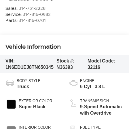
Sales:
314-731-2228
Service:
314-816-0982
Parts:
314-816-0701
Vehicle Information
VIN:
Stock #:
Model Code:
1N6ED1EJ8TN650345
N36393
32116
BODY STYLE
ENGINE
Truck
6 Cyl - 3.8 L
EXTERIOR COLOR
TRANSMISSION
Super Black
9-Speed Automatic
with Overdrive
INTERIOR COLOR
FUEL TYPE