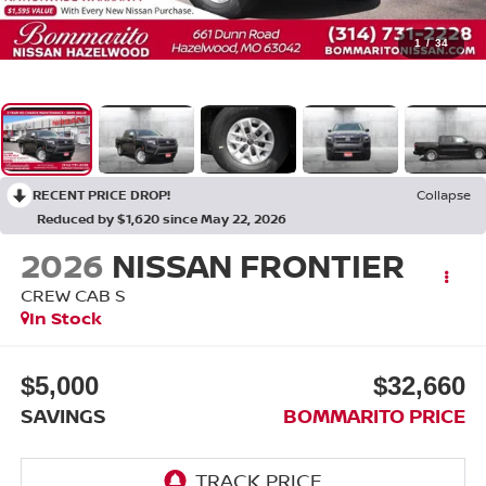
1
/
34
RECENT PRICE DROP!
Collapse
Reduced by $1,620 since May 22, 2026
2026
NISSAN FRONTIER
CREW CAB S
In Stock
$5,000
$32,660
SAVINGS
BOMMARITO PRICE