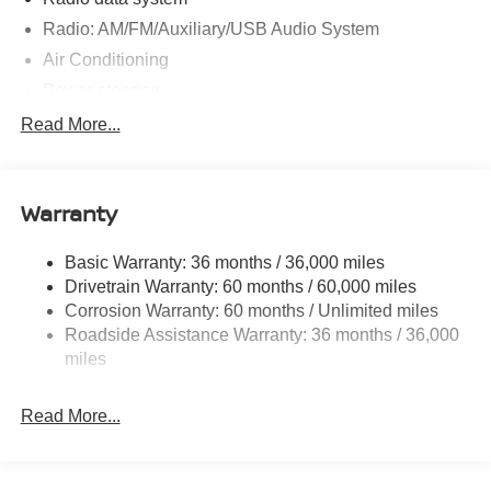
Radio: AM/FM/Auxiliary/USB Audio System
Air Conditioning
Power steering
Power windows
Read More...
Remote keyless entry
Steering wheel mounted audio controls
Warranty
Speed-sensing steering
Traction control
Basic Warranty: 36 months / 36,000 miles
4-Wheel Disc Brakes
Drivetrain Warranty: 60 months / 60,000 miles
ABS brakes
Corrosion Warranty: 60 months / Unlimited miles
Roadside Assistance Warranty: 36 months / 36,000
Anti-whiplash front head restraints
miles
Dual front impact airbags
Dual front side impact airbags
Read More...
Emergency communication system
Front anti-roll bar
Front wheel independent suspension