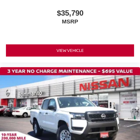
Soft Tonneau Cover (5.0' Bed)
$35,790
Splash Guards
MSRP
Apple CarPlay/Android Auto
Carpeted Floor Mats
Cloth Seat Trim
VIEW VEHICLE
Driver door bin
Front reading lights
Illuminated entry
Overhead console
Tachometer
Telescoping steering wheel
Tilt steering wheel
Trip computer
Front Bucket Seats
Front Center Armrest
Split folding rear seat