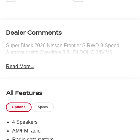
Dealer Comments
Super Black 2026 Nissan Frontier S RWD 9-Speed
Automatic with Overdrive 3.8L DI DOHC 24V V6
Read More...
All Features
Options
Specs
4 Speakers
AM/FM radio
Radio data system