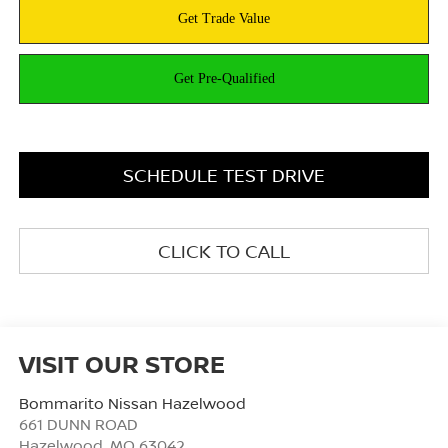
SCHEDULE TEST DRIVE
CLICK TO CALL
VISIT OUR STORE
Bommarito Nissan Hazelwood
661 DUNN ROAD
Hazelwood
,
MO
63042