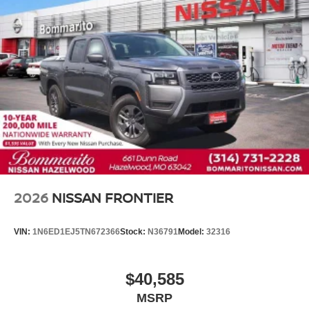
2026
NISSAN FRONTIER
VIN:
1N6ED1EJ5TN672366
Stock:
N36791
Model:
32316
$40,585
MSRP