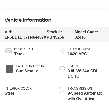
Vehicle Information
VIN:
Stock #:
Model Code:
1N6ED1EK7TN644870
PBN5266
32416
BODY STYLE
CITY/HIGHWAY
Truck
16/20 MPG
EXTERIOR COLOR
ENGINE
Gun Metallic
3.8L V6 24V GDI
DOHC
INTERIOR COLOR
TRANSMISSION
Steel
9-Speed Automatic
with Overdrive