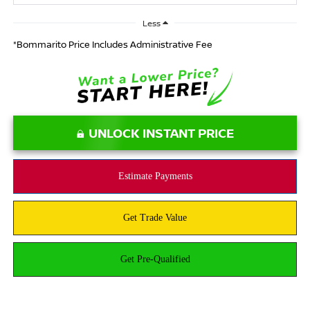
Less
*Bommarito Price Includes Administrative Fee
UNLOCK INSTANT PRICE