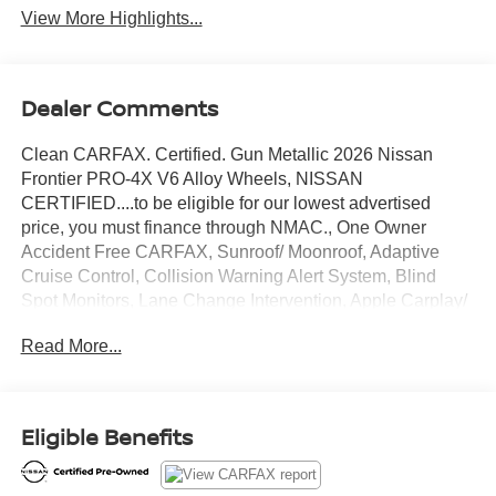
View More Highlights...
Dealer Comments
Clean CARFAX. Certified. Gun Metallic 2026 Nissan
Frontier PRO-4X V6 Alloy Wheels, NISSAN
CERTIFIED....to be eligible for our lowest advertised
price, you must finance through NMAC., One Owner
Accident Free CARFAX, Sunroof/ Moonroof, Adaptive
Cruise Control, Collision Warning Alert System, Blind
Spot Monitors, Lane Change Intervention, Apple Carplay/
Android Auto, Keyless Access, Push Button Start, Remote
Read More...
Start, 4WD.
Nissan Certified Details:
Eligible Benefits
* Limited Warranty: 84 Month/100,000 Mile (whichever
occurs first)