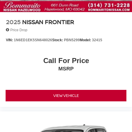
Rear step bumper
Driver door bin
Driver vanity mirror
2025
NISSAN FRONTIER
Front reading lights
Price Drop
Heated steering wheel
VIN:
1N6ED1EK5SN648026
Stock:
PBN5299
Model:
32415
Illuminated entry
Leather steering wheel
Call For Price
Overhead console
Passenger vanity mirror
MSRP
PRO-4X Carpeted Floor Mats
Rear seat center armrest
Tachometer
VIEW VEHICLE
Telescoping steering wheel
Tilt steering wheel
Trip computer
Voltmeter