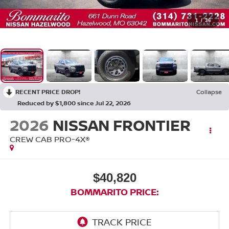
1
/
36
RECENT PRICE DROP!
Collapse
Reduced by $1,800 since Jul 22, 2026
2026
NISSAN FRONTIER
CREW CAB PRO-4X®
$40,820
BOMMARITO PRICE: