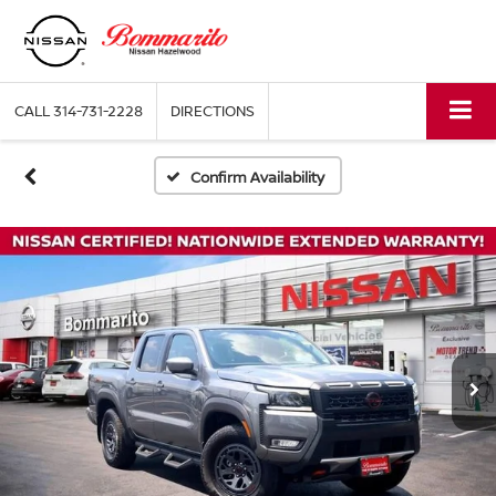
CALL
314-731-2228
DIRECTIONS
Confirm Availability