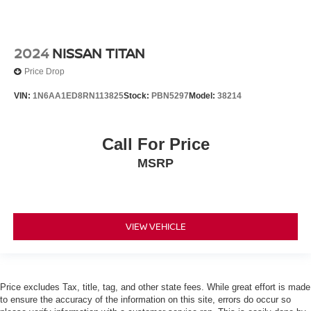
2024
NISSAN TITAN
Price Drop
VIN:
1N6AA1ED8RN113825
Stock:
PBN5297
Model:
38214
Call For Price
MSRP
VIEW VEHICLE
Price excludes Tax, title, tag, and other state fees. While great effort is made
to ensure the accuracy of the information on this site, errors do occur so