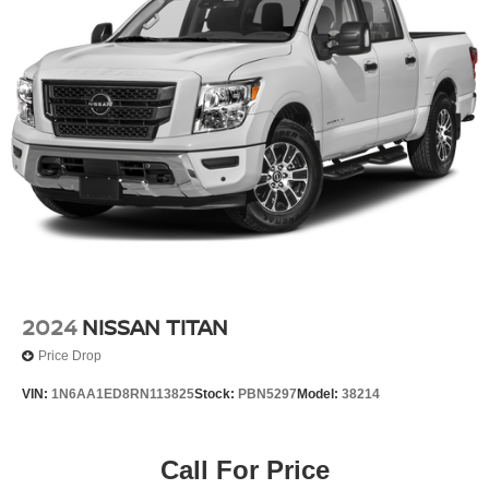
Wireless Apple CarPlay/Wireless Android Auto
Front Bucket Seats
Front Center Armrest
Heated Front Bucket Seats
Heated front seats
Power passenger seat
PRO Embroidered Premium Cloth Seat Trim
Split folding rear seat
Passenger door bin
17" Painted Alloy Wheels
Alloy wheels
2024
NISSAN TITAN
Variably intermittent wipers
Price Drop
3.692 Axle Ratio
VIN:
1N6AA1ED8RN113825
Stock:
PBN5297
Model:
38214
Alloy Wheels
NISSAN CERTIFIED....to be eligible for our lowest
advertised price, you must finance through NMAC.
Call For Price
One Owner Accident Free CARFAX