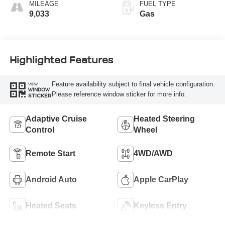
MILEAGE
FUEL TYPE
9,033
Gas
Highlighted Features
Feature availability subject to final vehicle configuration.
VIEW
WINDOW
Please reference window sticker for more info.
STICKER
Adaptive Cruise
Heated Steering
Control
Wheel
Remote Start
4WD/AWD
Android Auto
Apple CarPlay
Heated Seats
Keyless Entry