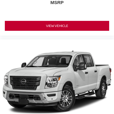
MSRP
Sunroof/ Moonroof
Adaptive Cruise Control
Collision Warning Alert System
VIEW VEHICLE
Blind Spot Monitors
Lane Change Intervention
Apple Carplay/ Android Auto
Keyless Access
Push Button Start
Remote Start