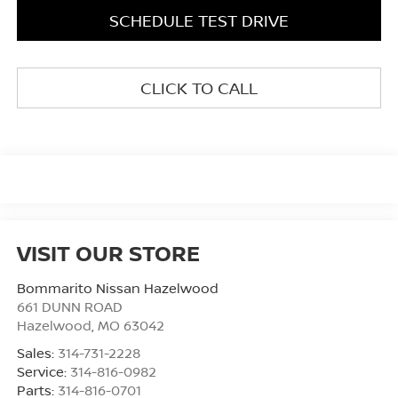
SCHEDULE TEST DRIVE
CLICK TO CALL
VISIT OUR STORE
Bommarito Nissan Hazelwood
661 DUNN ROAD
Hazelwood
,
MO
63042
Sales:
314-731-2228
Service:
314-816-0982
Parts:
314-816-0701