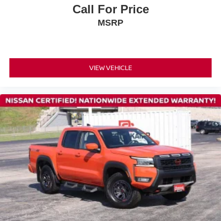
Occupant sensing airbag
Call For Price
Overhead airbag
MSRP
Rear anti-roll bar
Rear side impact airbag
Blind Spot Warning
VIEW VEHICLE
Brake assist
Electronic Stability Control
Auto High-beam Headlights
Delay-off headlights
Front fog lights
Fully automatic headlights
Panic alarm
Security system
Speed control
Bumpers: body-color
Power door mirrors