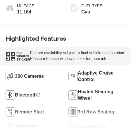
MILEAGE
FUEL TYPE
11,164
Gas
Highlighted Features
Feature availability subject to final vehicle configuration.
VIEW
WINDOW
Please reference window sticker for more info.
STICKER
Adaptive Cruise
360 Cameras
Control
Heated Steering
Bluetooth®
Wheel
Remote Start
3rd Row Seating
4WD/AWD
Android Auto