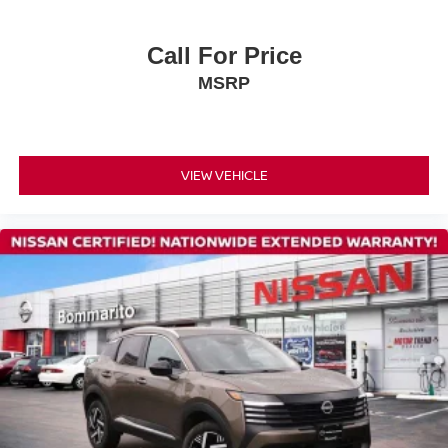
ABS brakes
Dual front impact airbags
Call For Price
Dual front side impact airbags
MSRP
Emergency communication system
Front anti-roll bar
Knee airbag
VIEW VEHICLE
Low tire pressure warning
Occupant sensing airbag
Overhead airbag
Rear anti-roll bar
Rear side impact airbag
Power moonroof
Power Liftgate
Brake assist
Electronic Stability Control
Exterior Parking Camera Rear