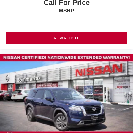
Rear reading lights
Call For Price
Rear seat center armrest
MSRP
Tachometer
Telescoping steering wheel
Tilt steering wheel
VIEW VEHICLE
Trip computer
3rd row seats: bench
Climate Controlled Front Bucket Seats
Front Bucket Seats
Front Center Armrest
Heated front seats
Heated rear seats
Power passenger seat
Reclining 3rd row seat
Semi-Aniline Leather-Appointed Seating Surfaces
Split folding rear seat