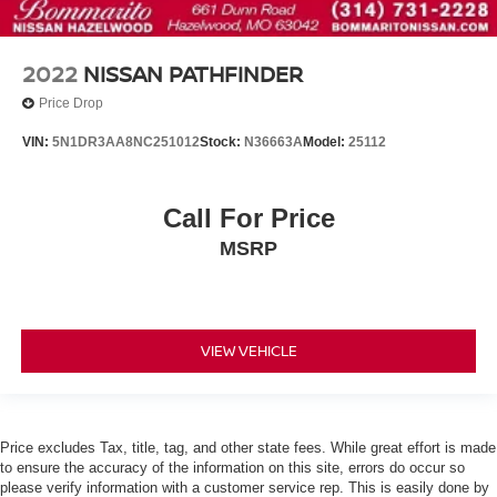
Ventilated front seats
Cargo Net
Passenger door bin
2022
NISSAN PATHFINDER
Alloy wheels
Price Drop
Wheels: 20" x 8J Machined Alloy
VIN:
5N1DR3AA8NC251012
Stock:
N36663A
Model:
25112
Rain sensing wipers
Rear window wiper
Call For Price
Speed-Sensitive Wipers
MSRP
Variably intermittent wipers
3rd Row Seating
Alloy Wheels
Heated Seats
VIEW VEHICLE
Cooled Seats
NISSAN CERTIFIED....to be eligible for our lowest
advertised price, you must finance through NMAC.
Price excludes Tax, title, tag, and other state fees. While great effort is made
One Owner Accident Free CARFAX
to ensure the accuracy of the information on this site, errors do occur so
please verify information with a customer service rep. This is easily done by
Backup Camera/ Rearview Camera