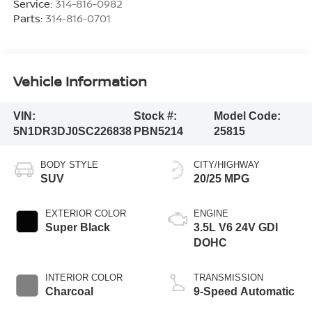
Service:
314-816-0982
Parts:
314-816-0701
Vehicle Information
VIN:
Stock #:
Model Code:
5N1DR3DJ0SC226838
PBN5214
25815
BODY STYLE
CITY/HIGHWAY
SUV
20/25 MPG
EXTERIOR COLOR
ENGINE
Super Black
3.5L V6 24V GDI
DOHC
INTERIOR COLOR
TRANSMISSION
Charcoal
9-Speed Automatic