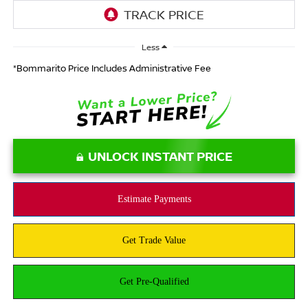
Less
*Bommarito Price Includes Administrative Fee
UNLOCK INSTANT PRICE