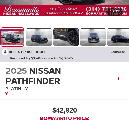
1
/
42
RECENT PRICE DROP!
Collapse
Reduced by $1,400 since Jul 17, 2026
2025
NISSAN
PATHFINDER
PLATINUM
$42,920
BOMMARITO PRICE: