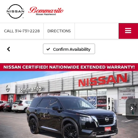
CALL
314-731-2228
DIRECTIONS
Confirm Availability