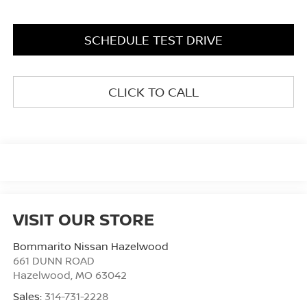
SCHEDULE TEST DRIVE
CLICK TO CALL
VISIT OUR STORE
Bommarito Nissan Hazelwood
661 DUNN ROAD
Hazelwood
,
MO
63042
Sales:
314-731-2228