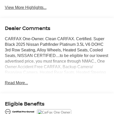
View More Highlights...
Dealer Comments
CARFAX One-Owner. Clean CARFAX. Certified. Super
Black 2025 Nissan Pathfinder Platinum 3.5L V6 DOHC
3rd Row Seating, Alloy Wheels, Heated Seats, Cooled
Seats, NISSAN CERTIFIED....to be eligible for our lowest
advertised price, you must finance through NMAC., One
Owner Accident Free CARFAX, Backup Camera/
Rearview Camera, Heated Rear Seats, Heated Steering
Wheel, Bluetooth® Streaming Audio, Adaptive Cruise
Read More...
Control, Collision Warning Alert System, 360 Degree
Camera, Blind Spot Monitors, Lane Change Intervention,
Apple Carplay/ Android Auto, Panoramic Moonroof,
Heads-Up Display, Push Button Start, Remote Start,
Eligible Benefits
4WD.