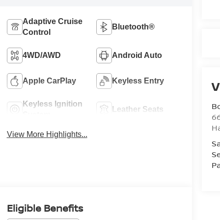
Adaptive Cruise
Bluetooth®
Control
4WD/AWD
Android Auto
Apple CarPlay
Keyless Entry
V
Keyless Ignition
B
Leather Seats
System
6
H
View More Highlights...
Sa
Se
Pa
Eligible Benefits