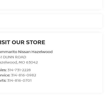
ISIT OUR STORE
ommarito Nissan Hazelwood
61 DUNN ROAD
azelwood
,
MO
63042
les:
314-731-2228
rvice:
314-816-0982
rts:
314-816-0701