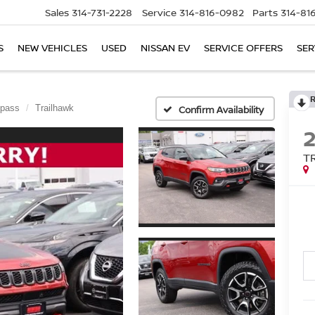
Sales
314-731-2228
Service
314-816-0982
Parts
314-81
S
NEW VEHICLES
USED
NISSAN EV
SERVICE OFFERS
SER
pass
Trailhawk
Confirm Availability
T