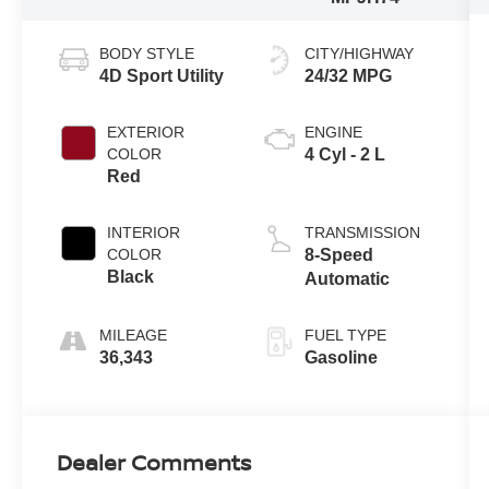
BODY STYLE
CITY/HIGHWAY
4D Sport Utility
24/32 MPG
EXTERIOR
ENGINE
COLOR
4 Cyl - 2 L
Red
INTERIOR
TRANSMISSION
COLOR
8-Speed
Black
Automatic
MILEAGE
FUEL TYPE
36,343
Gasoline
Dealer Comments