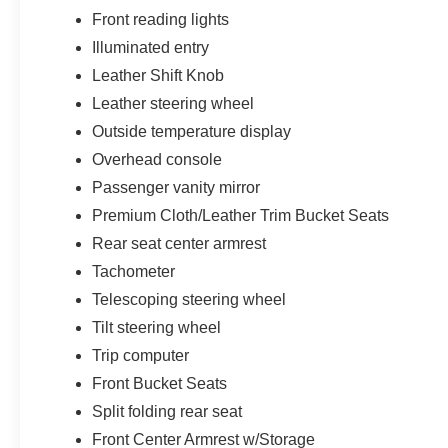
Front reading lights
Illuminated entry
Leather Shift Knob
Leather steering wheel
Outside temperature display
Overhead console
Passenger vanity mirror
Premium Cloth/Leather Trim Bucket Seats
Rear seat center armrest
Tachometer
Telescoping steering wheel
Tilt steering wheel
Trip computer
Front Bucket Seats
Split folding rear seat
Front Center Armrest w/Storage