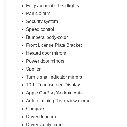
Fully automatic headlights
Panic alarm
Security system
Speed control
Bumpers: body-color
Front License Plate Bracket
Heated door mirrors
Power door mirrors
Spoiler
Turn signal indicator mirrors
10.1" Touchscreen Display
Apple CarPlay/Android Auto
Auto-dimming Rear-View mirror
Compass
Driver door bin
Driver vanity mirror