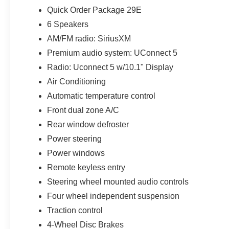
Quick Order Package 29E
6 Speakers
AM/FM radio: SiriusXM
Premium audio system: UConnect 5
Radio: Uconnect 5 w/10.1" Display
Air Conditioning
Automatic temperature control
Front dual zone A/C
Rear window defroster
Power steering
Power windows
Remote keyless entry
Steering wheel mounted audio controls
Four wheel independent suspension
Traction control
4-Wheel Disc Brakes