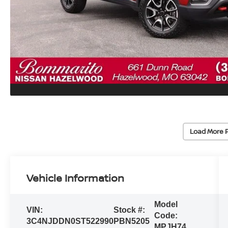
Load More 
Vehicle Information
Model
VIN:
Stock #:
Code:
3C4NJDDN0ST522990
PBN5205
MPJH74