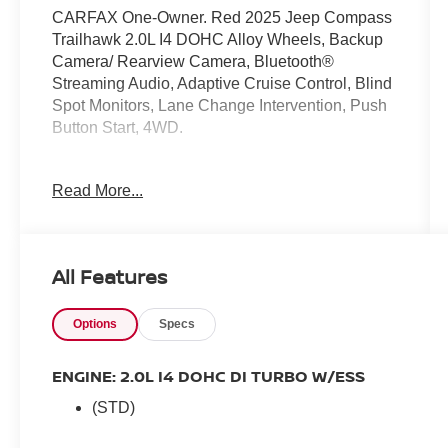
CARFAX One-Owner. Red 2025 Jeep Compass
Trailhawk 2.0L I4 DOHC Alloy Wheels, Backup
Camera/ Rearview Camera, Bluetooth®
Streaming Audio, Adaptive Cruise Control, Blind
Spot Monitors, Lane Change Intervention, Push
Button Start, 4WD.
Read More...
24/32 City/Highway MPG
All Features
Options
Specs
ENGINE: 2.0L I4 DOHC DI TURBO W/ESS
(STD)