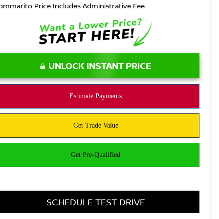
ommarito Price Includes Administrative Fee
UNLOCK INSTANT PRICE
SCHEDULE TEST DRIVE