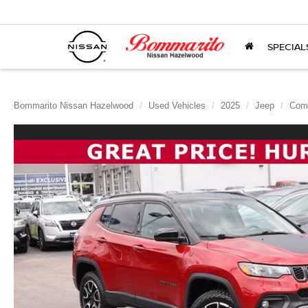
SPECIAL
Bommarito Nissan Hazelwood
Used Vehicles
2025
Jeep
Com