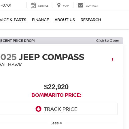
6-0701
SERVICE
MAP
CONTACT
VICE & PARTS
FINANCE
ABOUT US
RESEARCH
RECENT PRICE DROP!
Click to Open
2025
JEEP COMPASS
RAILHAWK
$22,920
BOMMARITO PRICE:
Less