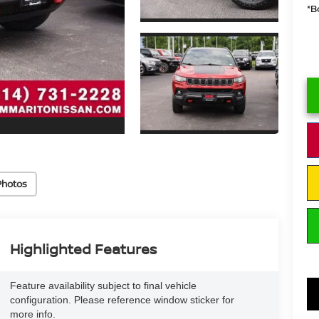
*B
Photos
Highlighted Features
Feature availability subject to final vehicle
configuration. Please reference window sticker for
more info.