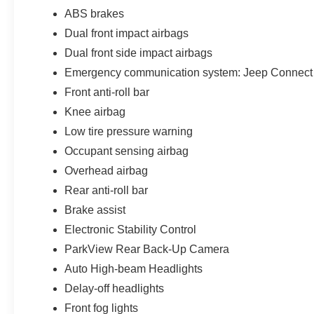
ABS brakes
Dual front impact airbags
Dual front side impact airbags
Emergency communication system: Jeep Connect
Front anti-roll bar
Knee airbag
Low tire pressure warning
Occupant sensing airbag
Overhead airbag
Rear anti-roll bar
Brake assist
Electronic Stability Control
ParkView Rear Back-Up Camera
Auto High-beam Headlights
Delay-off headlights
Front fog lights