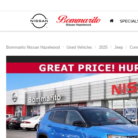
SPECIAL
Bommarito Nissan Hazelwood
Used Vehicles
2025
Jeep
Com