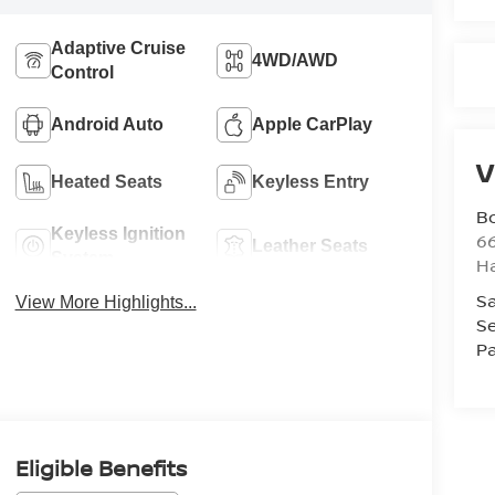
Adaptive Cruise
4WD/AWD
Control
Android Auto
Apple CarPlay
V
Heated Seats
Keyless Entry
B
Keyless Ignition
6
Leather Seats
System
H
Sa
View More Highlights...
Se
Pa
Eligible Benefits