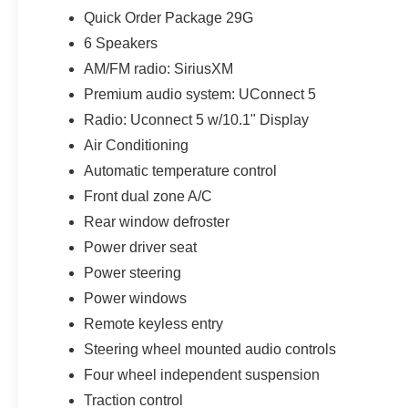
Quick Order Package 29G
6 Speakers
AM/FM radio: SiriusXM
Premium audio system: UConnect 5
Radio: Uconnect 5 w/10.1" Display
Air Conditioning
Automatic temperature control
Front dual zone A/C
Rear window defroster
Power driver seat
Power steering
Power windows
Remote keyless entry
Steering wheel mounted audio controls
Four wheel independent suspension
Traction control