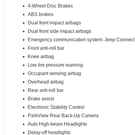
4-Wheel Disc Brakes
ABS brakes
Dual front impact airbags
Dual front side impact airbags
Emergency communication system: Jeep Connect
Front anti-roll bar
Knee airbag
Low tire pressure warning
Occupant sensing airbag
Overhead airbag
Rear anti-roll bar
Brake assist
Electronic Stability Control
ParkView Rear Back-Up Camera
Auto High-beam Headlights
Delay-off headlights