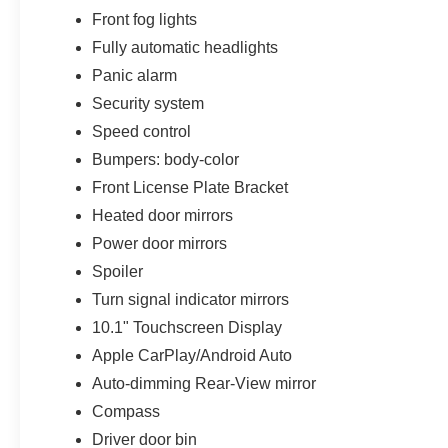
Front fog lights
Fully automatic headlights
Panic alarm
Security system
Speed control
Bumpers: body-color
Front License Plate Bracket
Heated door mirrors
Power door mirrors
Spoiler
Turn signal indicator mirrors
10.1" Touchscreen Display
Apple CarPlay/Android Auto
Auto-dimming Rear-View mirror
Compass
Driver door bin