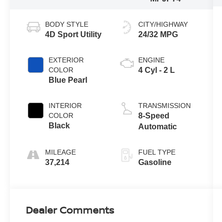
BODY STYLE
CITY/HIGHWAY
4D Sport Utility
24/32 MPG
EXTERIOR
ENGINE
COLOR
4 Cyl - 2 L
Blue Pearl
INTERIOR
TRANSMISSION
COLOR
8-Speed
Black
Automatic
MILEAGE
FUEL TYPE
37,214
Gasoline
Dealer Comments