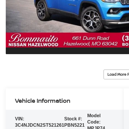
Load More 
Vehicle Information
Model
VIN:
Stock #:
Code:
3C4NJDCN2ST521261
PBN5221
MPJP74