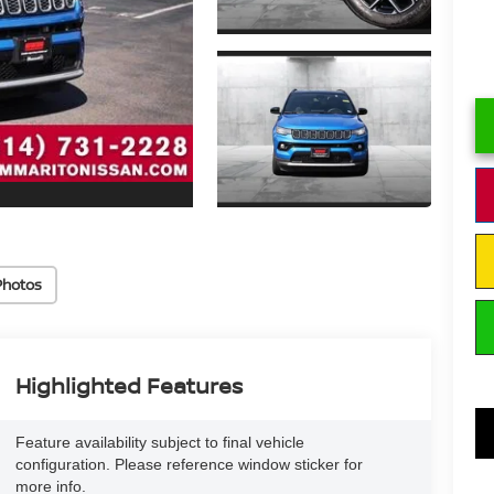
Photos
Highlighted Features
Feature availability subject to final vehicle
configuration. Please reference window sticker for
more info.