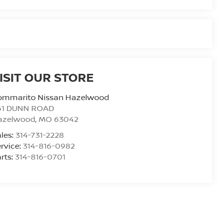
ISIT OUR STORE
ommarito Nissan Hazelwood
61 DUNN ROAD
azelwood
,
MO
63042
les:
314-731-2228
rvice:
314-816-0982
rts:
314-816-0701