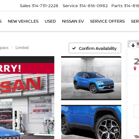
Sales
314-731-2228
Service
314-816-0982
Parts
314-81
S
NEW VEHICLES
USED
NISSAN EV
SERVICE OFFERS
SER
pass
Limited
Confirm Availability
*B