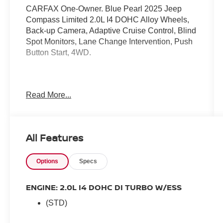
CARFAX One-Owner. Blue Pearl 2025 Jeep
Compass Limited 2.0L I4 DOHC Alloy Wheels,
Back-up Camera, Adaptive Cruise Control, Blind
Spot Monitors, Lane Change Intervention, Push
Button Start, 4WD.
24/32 City/Highway MPG
Read More...
All Features
Options
Specs
ENGINE: 2.0L I4 DOHC DI TURBO W/ESS
(STD)