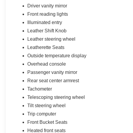
Driver vanity mirror
Front reading lights
Illuminated entry
Leather Shift Knob
Leather steering wheel
Leatherette Seats
Outside temperature display
Overhead console
Passenger vanity mirror
Rear seat center armrest
Tachometer
Telescoping steering wheel
Tilt steering wheel
Trip computer
Front Bucket Seats
Heated front seats