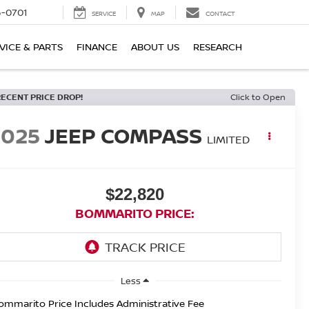
6-0701
SERVICE
MAP
CONTACT
VICE & PARTS
FINANCE
ABOUT US
RESEARCH
RECENT PRICE DROP!
Click to Open
2025
JEEP COMPASS
LIMITED
$22,820
BOMMARITO PRICE:
Less
ommarito Price Includes Administrative Fee