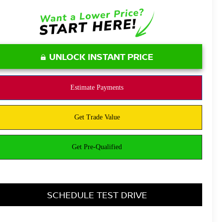
UNLOCK INSTANT PRICE
SCHEDULE TEST DRIVE