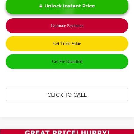
Unlock Instant Price
CLICK TO CALL