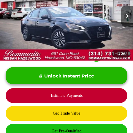
31,747 mi
Ext.
Int.
Less
*Bommarito Price Includes Administrative Fee
1
/
36
Unlock Instant Price