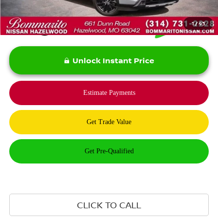
1
/
43
Unlock Instant Price
CLICK TO CALL