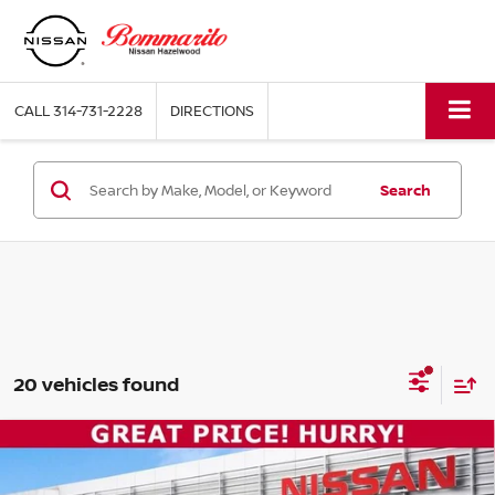
CALL
314-731-2228
DIRECTIONS
Search
20 vehicles found
Compare Vehicle
$15,920
2023
KIA FORTE
LX
BOMMARITO PRICE: