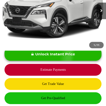
Less
*Bommarito Price Includes Administrative Fee
1
/
11
Unlock Instant Price