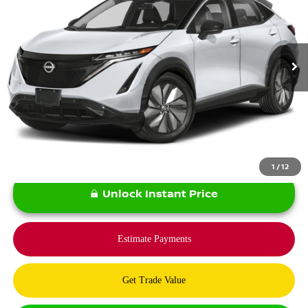
13,140 mi
Ext.
Int.
Less
*Bommarito Price Includes Administrative Fee
1
/
12
Unlock Instant Price