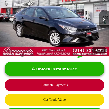
Price Drop
VIN:
3KPF24AD7PE643606
Stock:
PBN5136
Model:
C3412
65,056 mi
Ext.
Int.
Less
*Bommarito Price Includes Administrative Fee
1
/
36
Unlock Instant Price