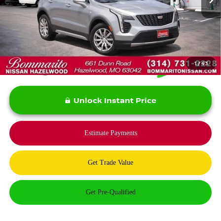
Less
*Bommarito Price Includes Administrative Fee
1
/
43
Unlock Instant Price