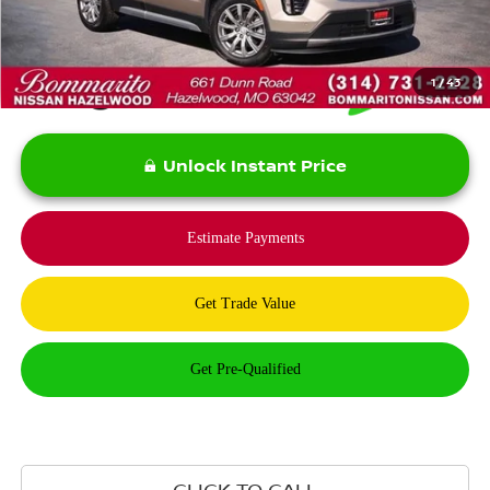
*Bommarito Price Includes Administrative Fee
1
/
43
Unlock Instant Price
CLICK TO CALL