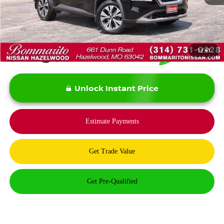
*Bommarito Price Includes Administrative Fee
1
/
41
Unlock Instant Price