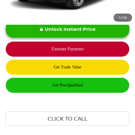
1
/
12
Unlock Instant Price
CLICK TO CALL