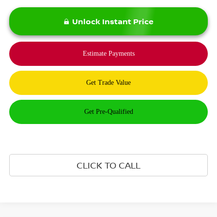
Unlock Instant Price
CLICK TO CALL