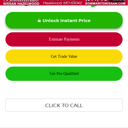
Unlock Instant Price
CLICK TO CALL