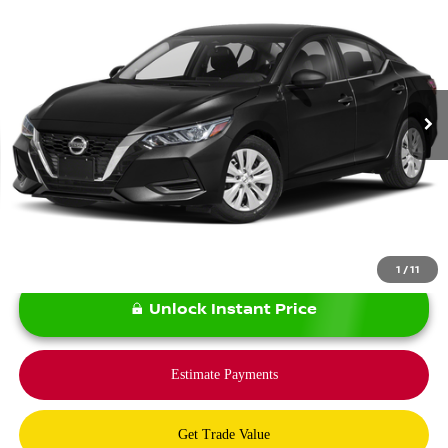
BOMMARITO PRICE:
Price Drop
VIN:
3N1AB8CV1PY284455
Stock:
N36700A
Model:
12113
29,900 mi
Ext.
Int.
Less
*Bommarito Price Includes Administrative Fee
1
/
11
Unlock Instant Price