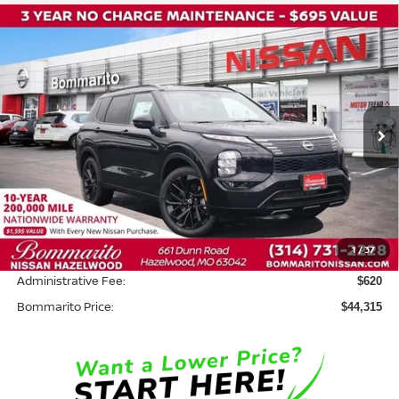
Compare Vehicle
2026
NISSAN ROGUE PLUG-IN HYBRID
$44,315
$8,500
PLATINUM
BOMMARITO PRICE
SAVINGS
Price Drop
VIN:
JA4T0MA96TZ047867
Stock:
N36819
Model:
T
Ext.
In Stock
Less
MSRP:
$52,195
Savings:
-$8,500
1
/
37
INTERNET PRICE
$43,695
Administrative Fee:
$620
Bommarito Price:
$44,315