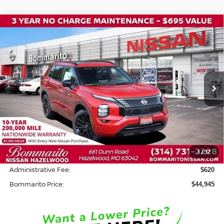
Compare Vehicle
2026
NISSAN ROGUE PLUG-IN HYBRID
$44,945
$8,500
PLATINUM
BOMMARITO PRICE
SAVINGS
Price Drop
VIN:
JA4T0MA90TZ047735
Stock:
N36796
Model:
51216
Ext.
In Stock
Less
MSRP:
$52,825
Savings:
-$8,500
1
/
37
INTERNET PRICE
$44,325
Administrative Fee:
$620
Bommarito Price:
$44,945