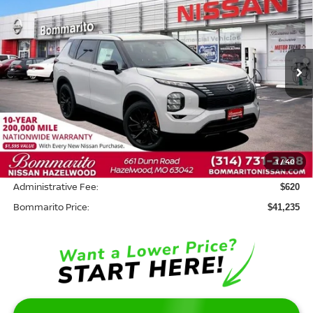
BOMMARITO PRICE
SAVINGS
Price Drop
VIN:
JA4T0LA90TZ028418
Stock:
N36455
Model:
51016
Ext.
In Stock
Less
MSRP:
$49,115
Savings:
-$8,500
1
/
40
INTERNET PRICE
$40,615
Administrative Fee:
$620
Bommarito Price:
$41,235