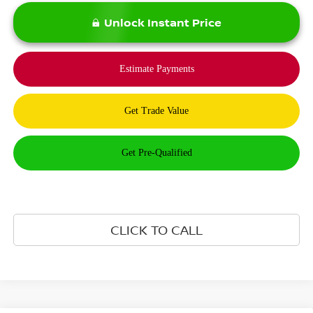
Unlock Instant Price
CLICK TO CALL