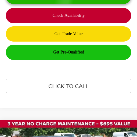
CLICK TO CALL
Compare Vehicle
$40,420
2026
NISSAN ROGUE PLUG-IN HYBRID
SL
$8,500