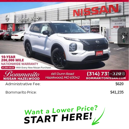
Compare Vehicle
$41,235
2026
NISSAN ROGUE PLUG-IN HYBRID
SL
$8,500
BOMMARITO PRICE
SAVINGS
Price Drop
VIN:
JA4T0LA92TZ035550
Stock:
N36643
Model:
51016
Ext.
In Stock
Less
MSRP:
$49,115
Savings:
-$8,500
1
/
37
INTERNET PRICE
$40,615
Administrative Fee:
$620
Bommarito Price:
$41,235