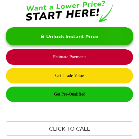
Unlock Instant Price
CLICK TO CALL