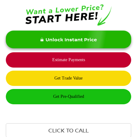
Unlock Instant Price
CLICK TO CALL