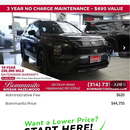
Compare Vehicle
2026
NISSAN ROGUE PLUG-IN HYBRID
$44,755
$8,500
PLATINUM
BOMMARITO PRICE
SAVINGS
Price Drop
VIN:
JA4T0MA96TZ027618
Stock:
N36359
Model:
51216
Ext.
In Stock
Less
MSRP:
$52,635
Savings:
-$8,500
1
/
37
INTERNET PRICE
$44,135
Administrative Fee:
$620
Bommarito Price:
$44,755