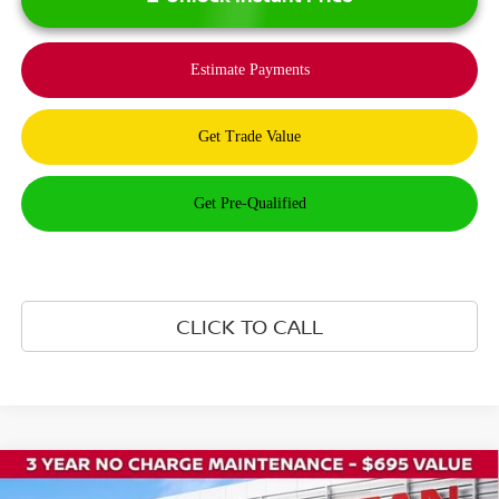
CLICK TO CALL
Compare Vehicle
$41,235
2026
NISSAN ROGUE PLUG-IN HYBRID
SL
$8,500