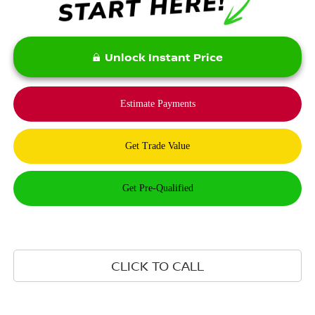
Unlock Instant Price
CLICK TO CALL