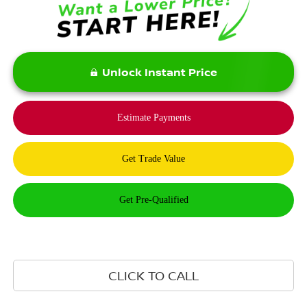
Unlock Instant Price
CLICK TO CALL