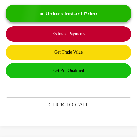
Unlock Instant Price
CLICK TO CALL