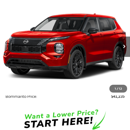
Compare Vehicle
$41,235
2026
NISSAN ROGUE PLUG-IN HYBRID
SL
$8,500
BOMMARITO PRICE
SAVINGS
Price Drop
VIN:
JA4T0LA92TZ042272
Stock:
N36738
Model:
T
Ext.
In Stock
Less
MSRP:
$49,115
Savings:
-$8,500
INTERNET PRICE
$40,615
Administrative Fee:
$620
1
/
12
Bommarito Price:
$41,235