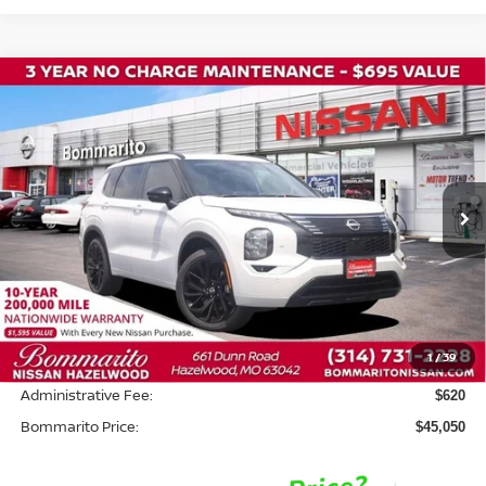
Compare Vehicle
2026
NISSAN ROGUE PLUG-IN HYBRID
$45,050
$8,500
PLATINUM
BOMMARITO PRICE
SAVINGS
Price Drop
VIN:
JA4T0MA91TZ030460
Stock:
N36535
Model:
51216
Ext.
In Stock
Less
MSRP:
$52,930
Savings:
-$8,500
1
/
39
INTERNET PRICE
$44,430
Administrative Fee:
$620
Bommarito Price:
$45,050