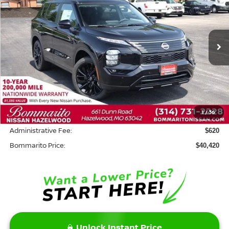
BOMMARITO PRICE
SAVINGS
Price Drop
VIN:
JA4T0LA95TZ033551
Stock:
N36529
Model:
51016
Ext.
In Stock
Less
MSRP:
$48,300
Savings:
-$8,500
1
/
36
INTERNET PRICE
$39,800
Administrative Fee:
$620
Bommarito Price:
$40,420
Unlock Instant Price