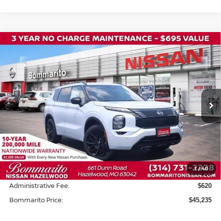
Compare Vehicle
2026
NISSAN ROGUE PLUG-IN HYBRID
$45,235
$8,500
PLATINUM
BOMMARITO PRICE
SAVINGS
Price Drop
VIN:
JA4T0MA94TZ041467
Stock:
N36739
Model:
T
Ext.
In Stock
Less
MSRP:
$53,115
Savings:
-$8,500
1
/
40
INTERNET PRICE
$44,615
Administrative Fee:
$620
Bommarito Price:
$45,235