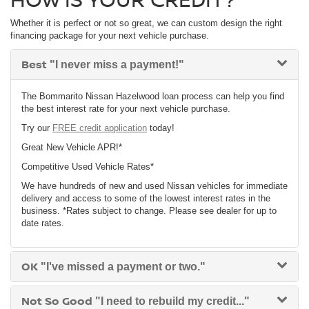
Whether it is perfect or not so great, we can custom design the right
financing package for your next vehicle purchase.
Best
"I never miss a payment!"
The Bommarito Nissan Hazelwood loan process can help you find
the best interest rate for your next vehicle purchase.
Try our
FREE credit application
today!
Great New Vehicle APR!*
Competitive Used Vehicle Rates*
We have hundreds of new and used Nissan vehicles for immediate
delivery and access to some of the lowest interest rates in the
business. *Rates subject to change. Please see dealer for up to
date rates.
OK
"I've missed a payment or two."
Not So Good
"I need to rebuild my credit..."