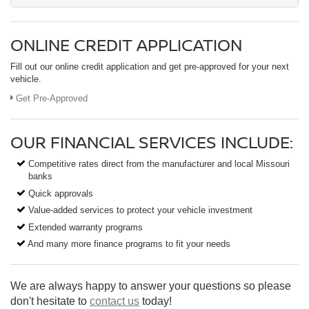
ONLINE CREDIT APPLICATION
Fill out our online credit application and get pre-approved for your next
vehicle.
Get Pre-Approved
OUR FINANCIAL SERVICES INCLUDE:
Competitive rates direct from the manufacturer and local Missouri
banks
Quick approvals
Value-added services to protect your vehicle investment
Extended warranty programs
And many more finance programs to fit your needs
We are always happy to answer your questions so please
don't hesitate to
contact us
today!