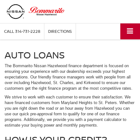
CALL
314-731-2228
DIRECTIONS
AUTO LOANS
The Bommarito Nissan Hazelwood finance department is focused on
ensuring your experience with our dealership exceeds your highest
expectations. Our friendly finance managers work with people from all
over including Hazelwood, St. Charles, and Kirkwood to ensure our
customers get the right finance program at the most competitive rates.
We strive to work with each customer to ensure their satisfaction. We
have financed customers from Maryland Heights to St. Peters. Whether
you are right down the road or an hour away from Hazelwood you can
use our quick pre-approval form to qualify for one of our finance
programs. Additionally, we provide you with a payment calculator to
estimate your buying power and monthly payments.
HOW IS YOUR CREDIT?