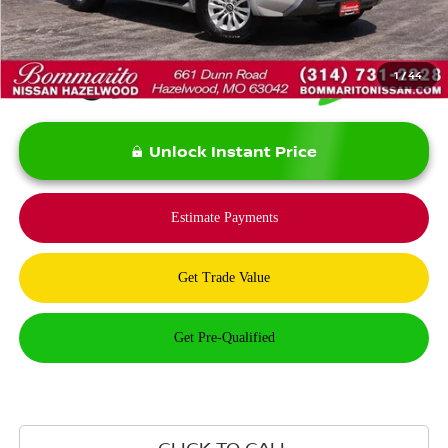
*Bommarito Price Includes Administrative Fee
1
/
44
Unlock Instant Price
CLICK TO CALL