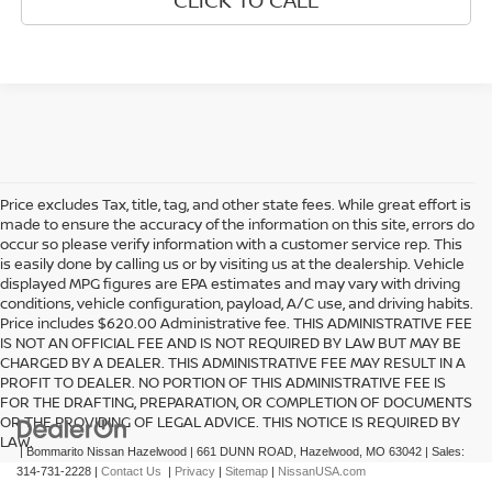
Price excludes Tax, title, tag, and other state fees. While great effort is
made to ensure the accuracy of the information on this site, errors do
occur so please verify information with a customer service rep. This
is easily done by calling us or by visiting us at the dealership. Vehicle
displayed MPG figures are EPA estimates and may vary with driving
conditions, vehicle configuration, payload, A/C use, and driving habits.
Price includes $620.00 Administrative fee. THIS ADMINISTRATIVE FEE
IS NOT AN OFFICIAL FEE AND IS NOT REQUIRED BY LAW BUT MAY BE
CHARGED BY A DEALER. THIS ADMINISTRATIVE FEE MAY RESULT IN A
PROFIT TO DEALER. NO PORTION OF THIS ADMINISTRATIVE FEE IS
FOR THE DRAFTING, PREPARATION, OR COMPLETION OF DOCUMENTS
OR THE PROVIDING OF LEGAL ADVICE. THIS NOTICE IS REQUIRED BY
LAW.
| Bommarito Nissan Hazelwood
|
661 DUNN ROAD,
Hazelwood,
MO
63042
| Sales:
314-731-2228
|
Contact Us
|
Privacy
|
Sitemap
|
NissanUSA.com