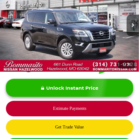
Price Drop
VIN:
JN8AY2AD8R9710433
Stock:
PBN5118
Model:
26214
20,840 mi
Ext.
Int.
Less
*Bommarito Price Includes Administrative Fee
1
/
35
Unlock Instant Price