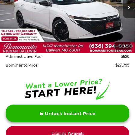
Ext.
In Stock
Less
MSRP:
$29,375
Savings:
-$2,200
1
/
37
INTERNET PRICE
$27,175
Administrative Fee:
$620
Bommarito Price:
$27,795
Unlock Instant Price