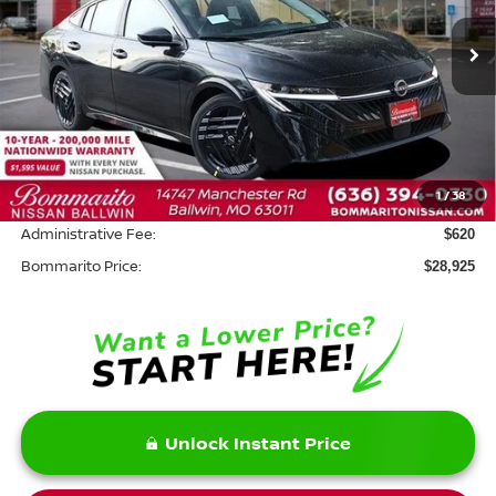
Ext.
In Stock
Less
MSRP:
$30,505
Savings:
-$2,200
1
/
38
INTERNET PRICE
$28,305
Administrative Fee:
$620
Bommarito Price:
$28,925
Unlock Instant Price