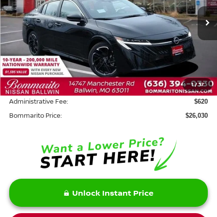
Ext.
In Stock
Less
MSRP:
$27,610
Savings:
-$2,200
1
/
37
INTERNET PRICE
$25,410
Administrative Fee:
$620
Bommarito Price:
$26,030
Unlock Instant Price