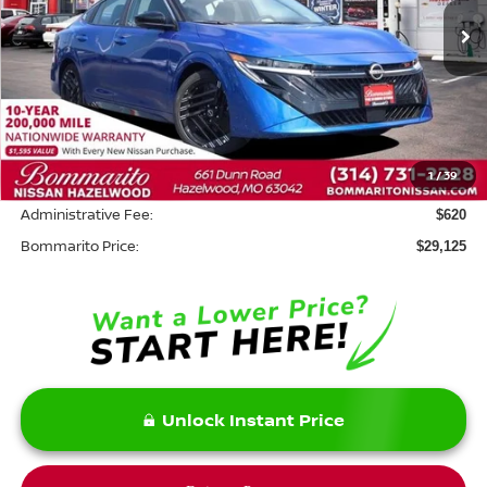
Less
MSRP:
$31,455
Savings:
-$2,950
1
/
39
INTERNET PRICE
$28,505
Administrative Fee:
$620
Bommarito Price:
$29,125
Unlock Instant Price