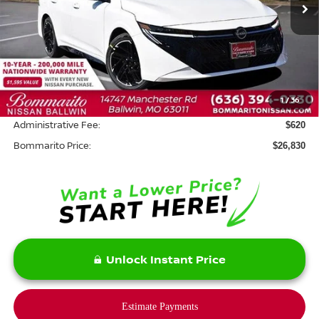
Less
MSRP:
$28,410
Savings:
-$2,200
1
/
36
INTERNET PRICE
$26,210
Administrative Fee:
$620
Bommarito Price:
$26,830
Unlock Instant Price