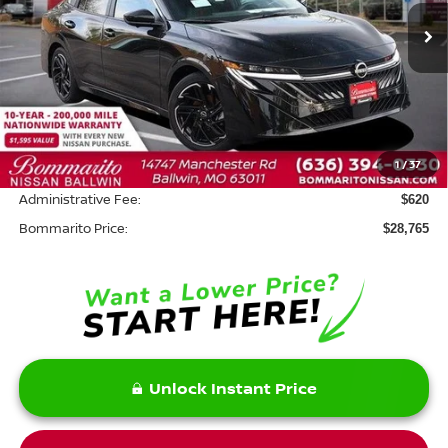
Ext.
In Stock
Less
MSRP:
$30,345
Savings:
-$2,200
1
/
37
INTERNET PRICE
$28,145
Administrative Fee:
$620
Bommarito Price:
$28,765
Unlock Instant Price