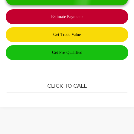
CLICK TO CALL