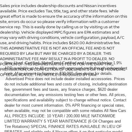
Sales price includes dealership discounts and Nissan incentives
available. Price excludes Tax, title, tag, and other state fees. While
great effort is made to ensure the accuracy of the information on this
site, errors do occur so please verify information with a customer
service rep. This is easily done by calling us or by visiting us at the
dealership. Vehicle displayed MPG figures are EPA estimates and
may vary with driving conditions, vehicle configuration, payload, A/C
use, and driving habits. Price includes $620.00 Administrative fee.
THIS ADMINISTRATIVE FEE IS NOT AN OFFICIAL FEE AND IS NOT
REQUIRED BY LAW BUT MAY BE CHARGED BY A DEALER. THIS
ADMINISTRATIVE FEE MAY RESULT IN A PROFIT TO DEALER. NO
New, Used, Certified, MotorTrend Certified and Loaner Vehicles 1.9%
PORTION OF THIS ADMINISTRATIVE FEE IS FOR THE DRAFTING,
APR available up to 48 months with approved credit though independent
PREPARATION, OR COMPLETION OF DOCUMENTS OR THE PROVIDING
bank. Max amount to finance is $30,000. See dealer for details.
OF LEGAL ADVICE. THIS NOTICE IS REQUIRED BY LAW.
Advertised Price does not include dealer installed accessories. Prices
do not include additional fees and costs of closing, including destination
fee, government fees and taxes, any finance charges, $620 dealer
documentation fee, any emissions testing fees or other fees. All prices,
specifications and availability subject to change without notice. Contact
dealer for most current information. 0% APR financing or special rates,
when available, may not be compatible with some rebates All New Cars
ALL PRICES INCLUDE: 10 YEAR / 200,000 MILE NATIONWIDE
LIMITED WARRANTY 5 YEAR MAINTENANCE (6 Oil Changes and
Tire Rotations) SPECIAL FINANCE RATES AVAILABLE IN LIEU OF
REBATES and eligible only if Nissan offers it on that particular model