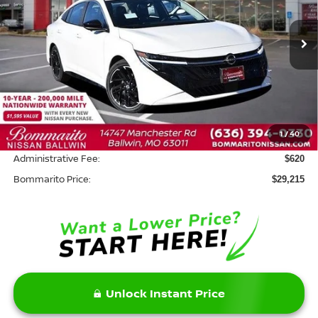
VIN:
3N1AB9DVXTY222356
Stock:
W20612
Model:
12216
Ext.
In Stock
Less
MSRP:
$30,795
Savings:
-$2,200
1
/
40
INTERNET PRICE
$28,595
Administrative Fee:
$620
Bommarito Price:
$29,215
Unlock Instant Price