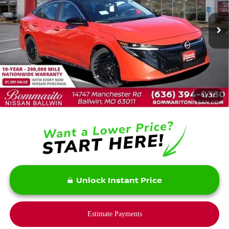
Ext.
In Stock
Less
MSRP:
$28,465
Savings:
-$2,200
1
/
37
Bommarito Price:
$26,265
Unlock Instant Price