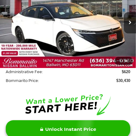
VIN:
3N1AB9DV4TY256440
Stock:
W20879
Model:
12216
Ext.
In Stock
Less
MSRP:
$32,010
Savings:
-$2,200
1
/
38
INTERNET PRICE
$29,810
Administrative Fee:
$620
Bommarito Price:
$30,430
Unlock Instant Price