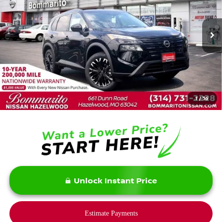
VIN:
5N1BT3BB4TC829278
Stock:
N36563
Model:
28216
Ext.
Int.
In Stock
Less
MSRP:
$37,875
Savings:
-$5,900
1
/
36
Bommarito Price:
$31,975
Unlock Instant Price