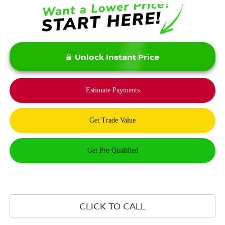
Unlock Instant Price
CLICK TO CALL