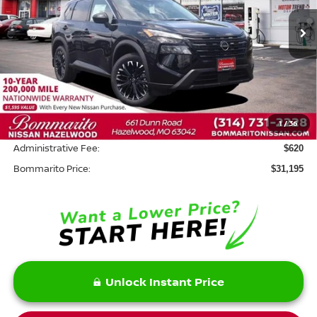
Ext.
Int.
In Stock
Less
MSRP:
$36,475
Savings:
-$5,900
1
/
36
INTERNET PRICE
$30,575
Administrative Fee:
$620
Bommarito Price:
$31,195
Unlock Instant Price