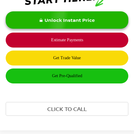
Unlock Instant Price
CLICK TO CALL