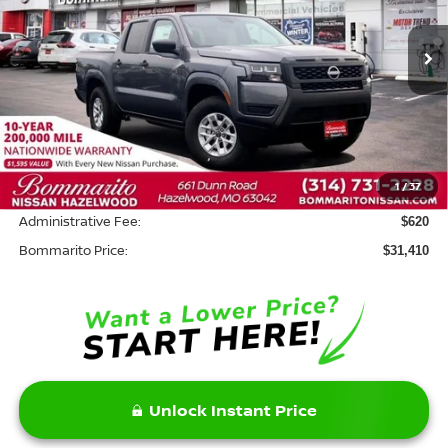
Ext.
Int.
In Stock
Less
MSRP:
$35,790
Savings:
-$5,000
1
/
37
INTERNET PRICE
$30,790
Administrative Fee:
$620
Bommarito Price:
$31,410
Unlock Instant Price