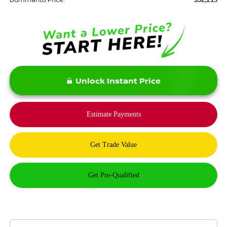
Unlock Instant Price