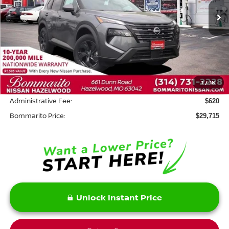
Ext.
Int.
In Stock
Less
MSRP:
$34,795
Savings:
-$5,700
1
/
38
INTERNET PRICE
$29,095
Administrative Fee:
$620
Bommarito Price:
$29,715
Unlock Instant Price