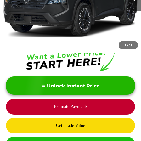
Less
MSRP:
$37,875
Savings:
-$5,900
Bommarito Price:
$31,975
1
/
11
Unlock Instant Price