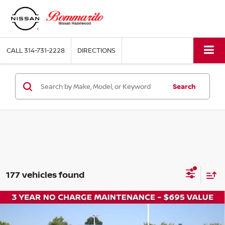
CALL
314-731-2228
DIRECTIONS
Search
177 vehicles found
Compare Vehicle
$29,500
2026
NISSAN ROGUE
SV
$5,700
BOMMARITO PRICE
SAVINGS