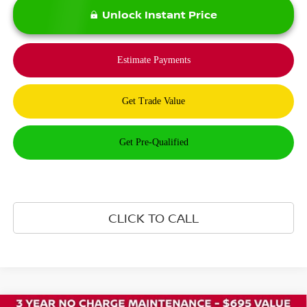
Unlock Instant Price
CLICK TO CALL