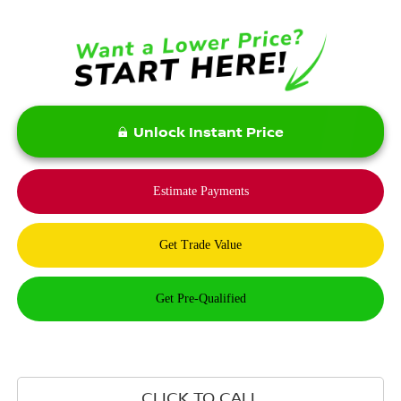
Unlock Instant Price
CLICK TO CALL