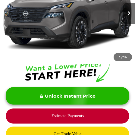
Less
MSRP:
$37,875
Savings:
-$5,900
Bommarito Price:
$31,975
1
/
14
Unlock Instant Price