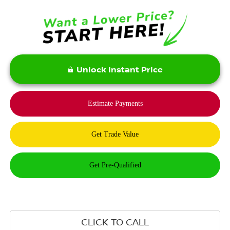
Unlock Instant Price
CLICK TO CALL