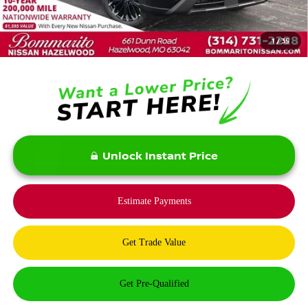
MSRP:
$37,875
Savings:
-$5,900
1
/
35
Bommarito Price:
$31,975
Unlock Instant Price