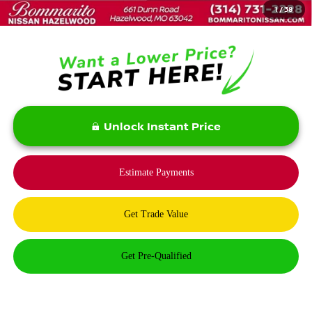
1
/
38
Bommarito Price:
$31,975
Unlock Instant Price