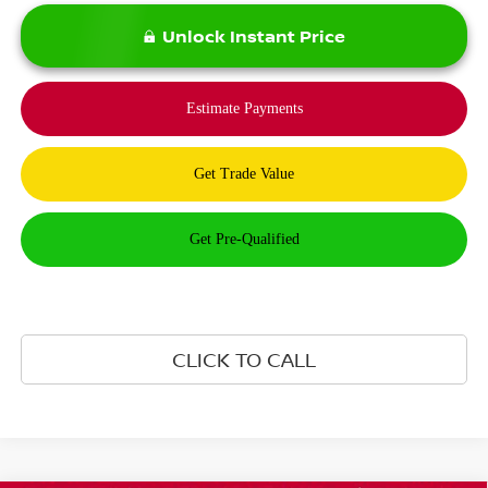
Unlock Instant Price
CLICK TO CALL